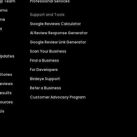
hip Team
Professional Services
Demo
Support and Tools
ime
Google Reviews Calculator
es
AI Review Response Generator
Google Review Link Generator
Scan Your Business
Updates
Find a Business
For Developers
Stories
Birdeye Support
Reviews
Refer a Business
Results
Customer Advocacy Program
sources
 Us