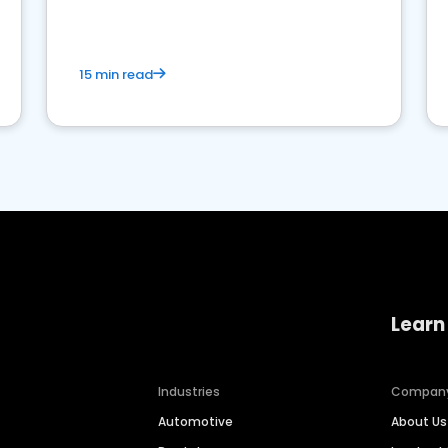
15 min read
Learn
Industries
Compan
Automotive
About Us