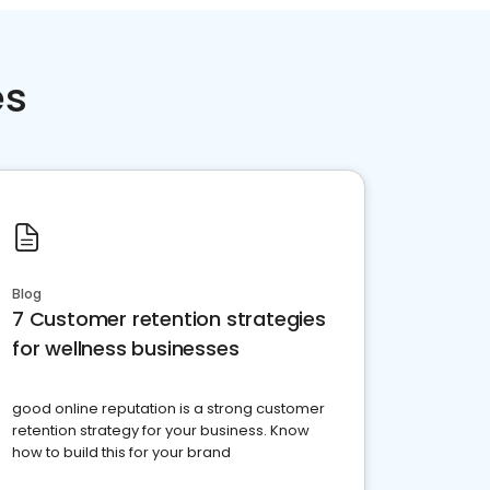
es
Blog
7 Customer retention strategies
for wellness businesses
good online reputation is a strong customer
retention strategy for your business. Know
how to build this for your brand