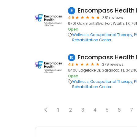
9
4.9
381 reviews
6701 Oakmont Blvd, Fort Worth, TX, 76
Open
Wellness
Occupational Therapy
P
Rehabilitation Center
10
4.8
379 reviews
6400 Edgelake Dr, Sarasota, FL, 3424
Open
Wellness
Occupational Therapy
P
Rehabilitation Center
1
2
3
4
5
6
7