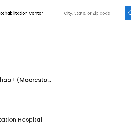
ProMedica Total Rehab+ (Moorestown)
7
tation Hospital