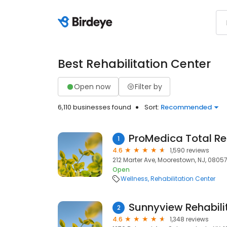
Best Rehabilitation Center
Open now
Filter by
6,110 businesses found
Sort:
Recommended
1
4.6
1,590 reviews
212 Marter Ave, Moorestown, NJ, 0805
Open
Wellness
Rehabilitation Center
Sunnyview Rehabili
2
4.6
1,348 reviews