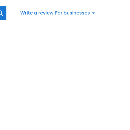
Write a review
For businesses