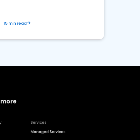
15 min read
 more
y
Services
Managed Services