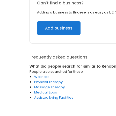
Can’t find a business?
Adding a business to Birdeye is as easy as 1, 2, 
Add business
Frequently asked questions
What did people search for similar to
Rehabil
People also searched for these
Wellness
Physical Therapy
Massage Therapy
Medical Spas
Assisted Living Facilities