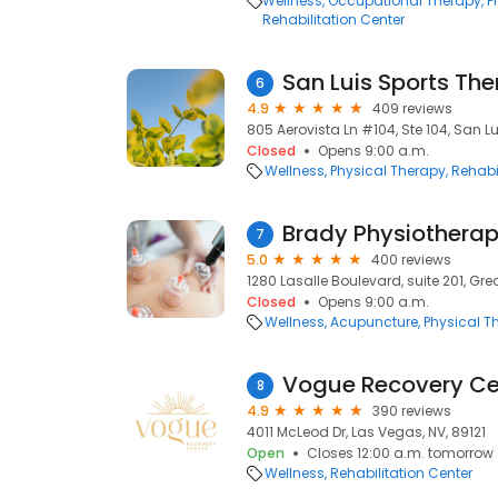
Wellness
Occupational Therapy
P
Rehabilitation Center
San Luis Sports Th
6
4.9
409 reviews
805 Aerovista Ln #104, Ste 104, San L
Closed
Opens 9:00 a.m.
Wellness
Physical Therapy
Rehabi
Brady Physiothera
7
5.0
400 reviews
1280 Lasalle Boulevard, suite 201, Gre
Closed
Opens 9:00 a.m.
Wellness
Acupuncture
Physical T
Vogue Recovery Ce
8
4.9
390 reviews
4011 McLeod Dr, Las Vegas, NV, 89121
Open
Closes 12:00 a.m. tomorrow
Wellness
Rehabilitation Center