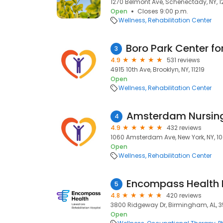
1270 Belmont Ave, Schenectady, NY, 
Open
Closes 9:00 p.m.
Wellness
Rehabilitation Center
3
4.9
531 reviews
4915 10th Ave, Brooklyn, NY, 11219
Open
Wellness
Rehabilitation Center
Amsterdam Nursin
4
4.9
432 reviews
1060 Amsterdam Ave, New York, NY, 1
Open
Wellness
Rehabilitation Center
5
4.8
420 reviews
3800 Ridgeway Dr, Birmingham, AL, 
Open