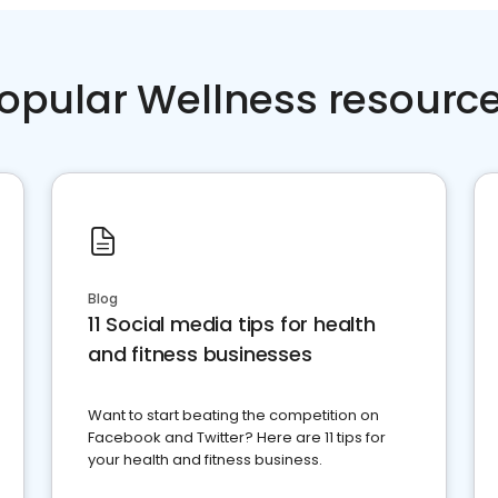
opular Wellness resourc
Blog
11 Social media tips for health
and fitness businesses
Want to start beating the competition on
Facebook and Twitter? Here are 11 tips for
your health and fitness business.