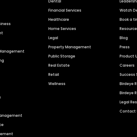
Dental
Leaders
Financial Services
Watch 
Healthcare
Book a t
siness
Home Services
Resourc
nt
Legal
Blog
Property Management
Press
n Management
Public Storage
Product 
ng
Real Estate
Careers
Retail
Success 
Wellness
Birdeye 
Birdeye 
s
Legal Re
Contact
 Management
ce
agement