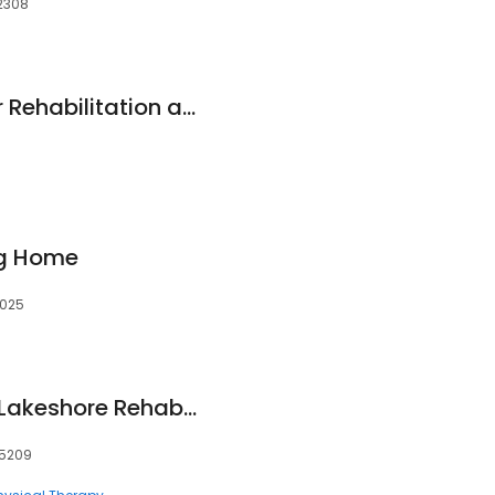
12308
Boro Park Center for Rehabilitation and Nursing
g Home
0025
Encompass Health Lakeshore Rehabilitation Hospital
35209