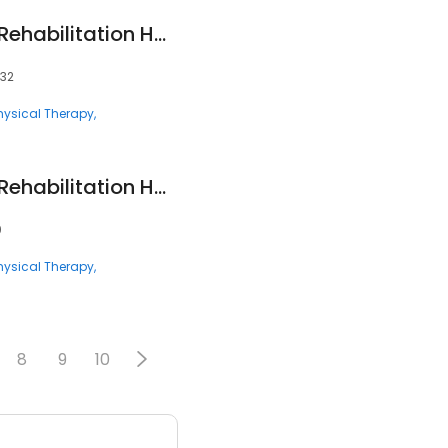
Encompass Health Rehabilitation Hospital of City View
132
hysical Therapy
Encompass Health Rehabilitation Hospital of Sarasota
0
hysical Therapy
8
9
10