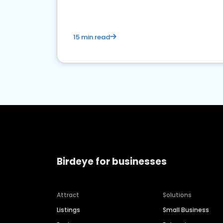
15 min read
Birdeye for businesses
Attract
Solutions
Listings
Small Business