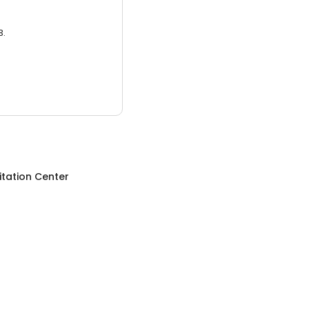
3.
itation Center