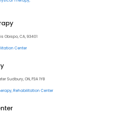
hysical Therapy
erapy
uis Obispo, CA, 93401
litation Center
py
ater Sudbury, ON, P3A 1Y8
herapy
Rehabilitation Center
nter