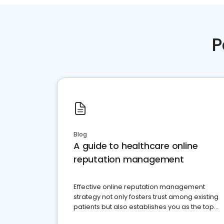
P
Blog
A guide to healthcare online
reputation management
Effective online reputation management
strategy not only fosters trust among existing
patients but also establishes you as the top
choice for potential ones.