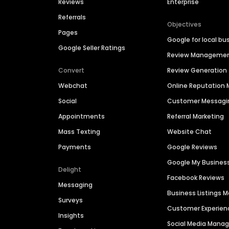
Reviews
Enterprise
Referrals
Objectives
Pages
Google for local bu
Google Seller Ratings
Review Manageme
Convert
Review Generation
Webchat
Online Reputatio
Social
Customer Messagi
Appointments
Referral Marketing
Mass Texting
Website Chat
Payments
Google Reviews
Google My Busines
Delight
Facebook Reviews
Messaging
Business Listings
Surveys
Customer Experien
Insights
Social Media Man