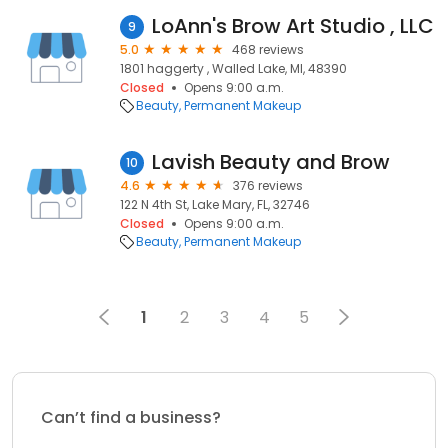
LoAnn's Brow Art Studio , LLC
9
5.0
468 reviews
1801 haggerty , Walled Lake, MI, 48390
Closed
Opens 9:00 a.m.
Beauty
Permanent Makeup
Lavish Beauty and Brow
10
4.6
376 reviews
122 N 4th St, Lake Mary, FL, 32746
Closed
Opens 9:00 a.m.
Beauty
Permanent Makeup
1
2
3
4
5
Can’t find a business?