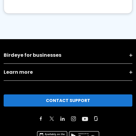
Birdeye for businesses
Learn more
CONTACT SUPPORT