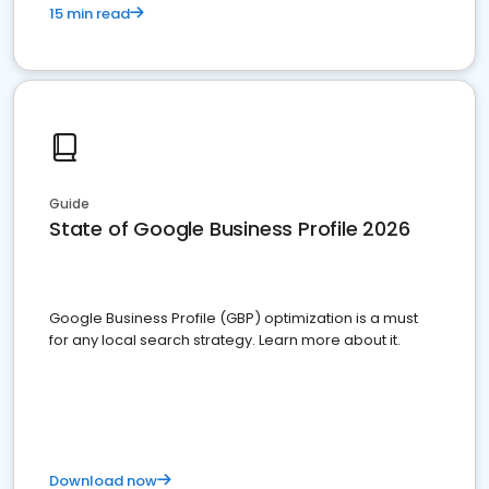
15 min read
Guide
State of Google Business Profile 2026
Google Business Profile (GBP) optimization is a must
for any local search strategy. Learn more about it.
Download now