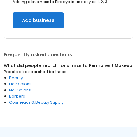
Adding a business to Birdeye is as easy as 1, 2, 3.
Add business
Frequently asked questions
What did people search for similar to
Permanent Makeup
People also searched for these
Beauty
Hair Salons
Nail Salons
Barbers
Cosmetics & Beauty Supply