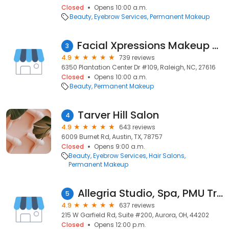
Closed
Opens 10:00 a.m.
Beauty
Eyebrow Services
Permanent Makeup
Facial Xpressions Makeup & Microblading
3
4.9
739 reviews
6350 Plantation Center Dr #109, Raleigh, NC, 27616
Closed
Opens 10:00 a.m.
Beauty
Permanent Makeup
Tarver Hill Salon
4
4.9
643 reviews
6009 Burnet Rd, Austin, TX, 78757
Closed
Opens 9:00 a.m.
Beauty
Eyebrow Services
Hair Salons
Permanent Makeup
Allegria Studio, Spa, PMU Training
5
4.9
637 reviews
215 W Garfield Rd, Suite #200, Aurora, OH, 44202
Closed
Opens 12:00 p.m.