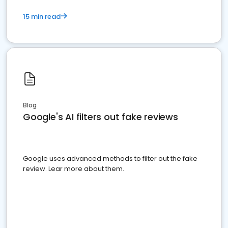
15 min read
Blog
Google's AI filters out fake reviews
Google uses advanced methods to filter out the fake
review. Lear more about them.