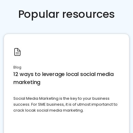
Popular resources
Blog
12 ways to leverage local social media
marketing
Social Media Marketing is the key to your business
success. For SME business, it is of utmost importanct to
crack locak social media marketing.