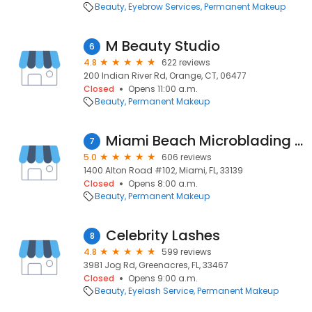
Beauty
Eyebrow Services
Permanent Makeup
M Beauty Studio
6
4.8
622 reviews
200 Indian River Rd, Orange, CT, 06477
Closed
Opens 11:00 a.m.
Beauty
Permanent Makeup
Miami Beach Microblading Clinic & Training Centre By Ana Perrone
7
5.0
606 reviews
1400 Alton Road #102, Miami, FL, 33139
Closed
Opens 8:00 a.m.
Beauty
Permanent Makeup
Celebrity Lashes
8
4.8
599 reviews
3981 Jog Rd, Greenacres, FL, 33467
Closed
Opens 9:00 a.m.
Beauty
Eyelash Service
Permanent Makeup