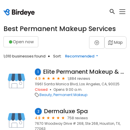
Best Permanent Makeup Services
Open now
Map
1,010 businesses found
Sort:
Recommended
Elite Permanent Makeup & Training Center
1
4.9
1,884 reviews
11961 Santa Monica Blvd, Los Angeles, CA, 90025
Closed
Opens 9:00 a.m.
Beauty
Permanent Makeup
Dermaluxe Spa
2
4.8
758 reviews
7670 Woodway Drive # 268, Ste 268, Houston, TX,
77063