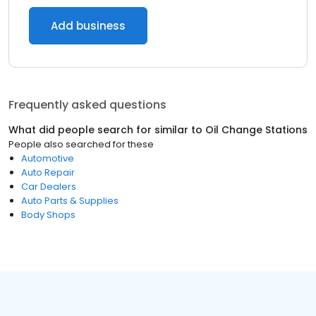
Add business
Frequently asked questions
What did people search for similar to
Oil Change Stations
People also searched for these
Automotive
Auto Repair
Car Dealers
Auto Parts & Supplies
Body Shops