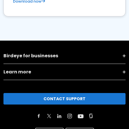
Download now
Birdeye for businesses
Learn more
CONTACT SUPPORT