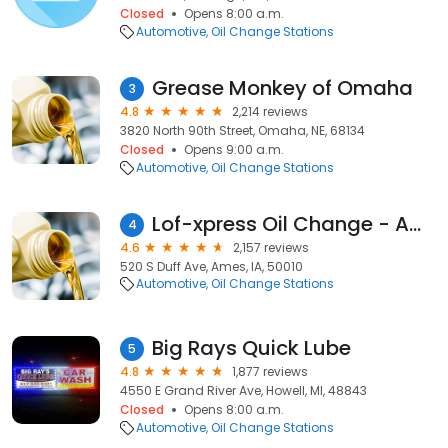
Closed
Opens 8:00 a.m.
Automotive
Oil Change Stations
Grease Monkey of Omaha
3
4.8
2,214 reviews
3820 North 90th Street, Omaha, NE, 68134
Closed
Opens 9:00 a.m.
Automotive
Oil Change Stations
Lof-xpress Oil Change - Ames
4
4.6
2,157 reviews
520 S Duff Ave, Ames, IA, 50010
Automotive
Oil Change Stations
Big Rays Quick Lube
5
4.8
1,877 reviews
4550 E Grand River Ave, Howell, MI, 48843
Closed
Opens 8:00 a.m.
Automotive
Oil Change Stations