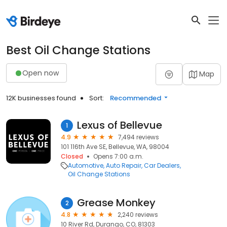
Best Oil Change Stations
Open now
Map
12K businesses found
Sort:
Recommended
Lexus of Bellevue
1
4.9
7,494 reviews
101 116th Ave SE, Bellevue, WA, 98004
Closed
Opens 7:00 a.m.
Automotive
Auto Repair
Car Dealers
Oil Change Stations
Grease Monkey
2
4.8
2,240 reviews
10 River Rd, Durango, CO, 81303