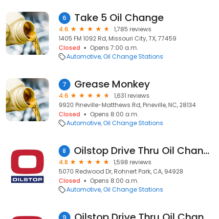
Take 5 Oil Change
6
4.6
1,785 reviews
1405 FM 1092 Rd, Missouri City, TX, 77459
Closed
Opens 7:00 a.m.
Automotive
Oil Change Stations
Grease Monkey
7
4.6
1,631 reviews
9920 Pineville-Matthews Rd, Pineville, NC, 28134
Closed
Opens 8:00 a.m.
Automotive
Oil Change Stations
Oilstop Drive Thru Oil Change & Car Wash
8
4.8
1,598 reviews
5070 Redwood Dr, Rohnert Park, CA, 94928
Closed
Opens 8:00 a.m.
Automotive
Oil Change Stations
Oilstop Drive Thru Oil Change
9