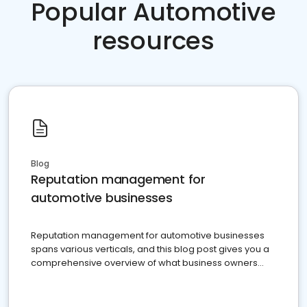
Popular Automotive
resources
Blog
Reputation management for
automotive businesses
Reputation management for automotive businesses
spans various verticals, and this blog post gives you a
comprehensive overview of what business owners
must do.