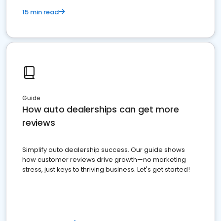
15 min read
Guide
How auto dealerships can get more
reviews
Simplify auto dealership success. Our guide shows
how customer reviews drive growth—no marketing
stress, just keys to thriving business. Let's get started!