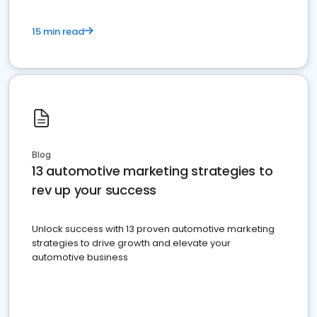
15 min read
Blog
13 automotive marketing strategies to
rev up your success
Unlock success with 13 proven automotive marketing
strategies to drive growth and elevate your
automotive business