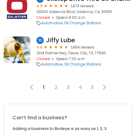
4.9
1,473 reviews
23500 Valencia Blvd, Valencia, CA, 91355
Closed
Opens 8:00 a.m.
Automotive
Oil Change Stations
Jiffy Lube
10
4.6
1,454 reviews
3314 Palmer Hwy, Texas City, TX, 77590
Closed
Opens 7:30 a.m.
Automotive
Oil Change Stations
1
2
3
4
5
Can’t find a business?
Adding a business to Birdeye is as easy as 1, 2, 3.