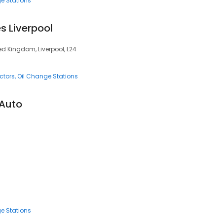
e Stations
s Liverpool
ted Kingdom, Liverpool, L24
ctors
Oil Change Stations
 Auto
e Stations