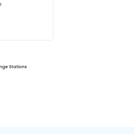
3.
nge Stations