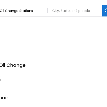
 Oil Change
2
w
pair