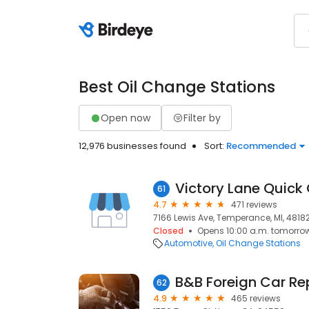
Best Oil Change Stations
Open now
Filter by
12,976 businesses found
Sort:
Recommended
Victory Lane Quick
61
4.7
471 reviews
7166 Lewis Ave, Temperance, MI, 4818
Closed
Opens 10:00 a.m. tomorro
Automotive
Oil Change Stations
B&B Foreign Car Re
62
4.9
465 reviews