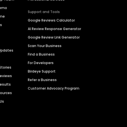
Demo
Support and Tools
ime
Google Reviews Calculator
es
AI Review Response Generator
Google Review Link Generator
Scan Your Business
Updates
Find a Business
For Developers
Stories
Birdeye Support
Reviews
Refer a Business
Results
Customer Advocacy Program
sources
 Us