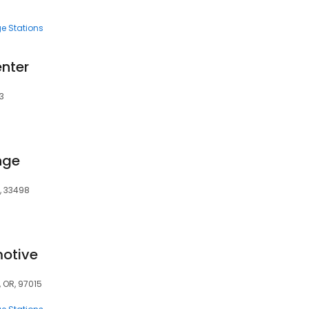
e Stations
enter
3
nge
L, 33498
otive
 OR, 97015