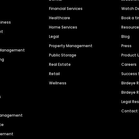
Financial Services
Watch 
Healthcare
Book a t
siness
Home Services
Resourc
nt
Legal
Blog
Property Management
Press
n Management
Public Storage
Product 
ng
Real Estate
Careers
Retail
Success 
Wellness
Birdeye 
Birdeye 
s
Legal Re
Contact
 Management
ce
agement