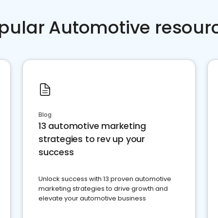
pular Automotive resour
Blog
13 automotive marketing
strategies to rev up your
success
Unlock success with 13 proven automotive
marketing strategies to drive growth and
elevate your automotive business