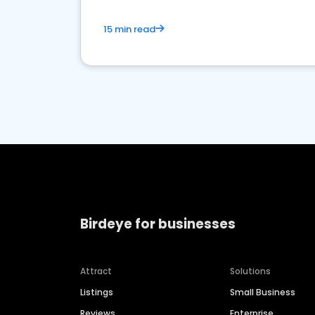
15 min read
Birdeye for businesses
Attract
Solutions
Listings
Small Business
Reviews
Enterprise