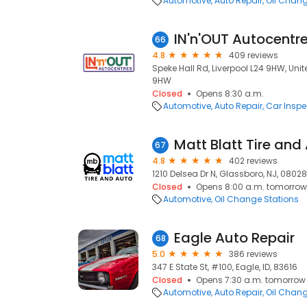
Automotive
Auto Repair
Oil Chang
IN'n'OUT Autocentre
66
4.8
409 reviews
Speke Hall Rd, Liverpool L24 9HW, Uni
9HW
Closed
Opens 8:30 a.m.
Automotive
Auto Repair
Car Inspe
Matt Blatt Tire and
67
4.8
402 reviews
1210 Delsea Dr N, Glassboro, NJ, 08028
Closed
Opens 8:00 a.m. tomorrow
Automotive
Oil Change Stations
Eagle Auto Repair
68
5.0
386 reviews
347 E State St, #100, Eagle, ID, 83616
Closed
Opens 7:30 a.m. tomorrow
Automotive
Auto Repair
Oil Chang