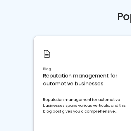
Po
Blog
Reputation management for
automotive businesses
Reputation management for automotive
businesses spans various verticals, and this
blog post gives you a comprehensive
overview of what business owners must do.