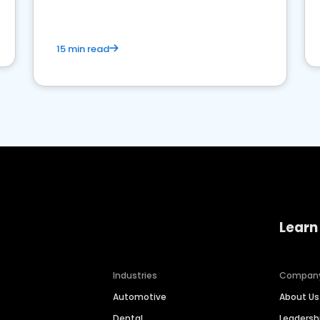
15 min read
Learn
Industries
Compan
Automotive
About Us
Dental
Leaders