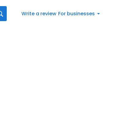
Write a review
For businesses