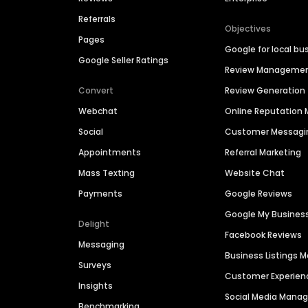
Referrals
Objectives
Pages
Google for local bu
Google Seller Ratings
Review Manageme
Convert
Review Generation
Webchat
Online Reputatio
Social
Customer Messagi
Appointments
Referral Marketing
Mass Texting
Website Chat
Payments
Google Reviews
Google My Busines
Delight
Facebook Reviews
Messaging
Business Listings
Surveys
Customer Experien
Insights
Social Media Man
Benchmarking