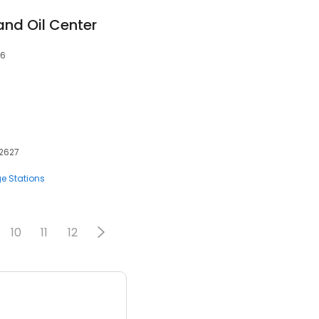
and Oil Center
06
92627
e Stations
10
11
12