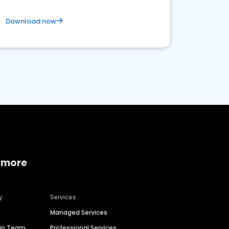
Download now
 more
y
Services
Managed Services
hip Team
Professional Services