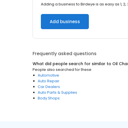
Adding a business to Birdeye is as easy as 1, 2, 
Add business
Frequently asked questions
What did people search for similar to
Oil Cha
People also searched for these
Automotive
Auto Repair
Car Dealers
Auto Parts & Supplies
Body Shops