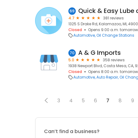
Quick & Easy Lube 
69
4.7
381 reviews
1325 S Drake Rd, Kalamazoo, MI, 490
Closed
Opens 9:00 a.m. tomorrow
Automotive
Oil Change Stations
A & G Imports
70
5.0
358 reviews
1938 Newport Blvd, Costa Mesa, CA, 
Closed
Opens 8:00 a.m. tomorrow
Automotive
Auto Repair
Oil Chang
3
4
5
6
7
8
9
Can’t find a business?