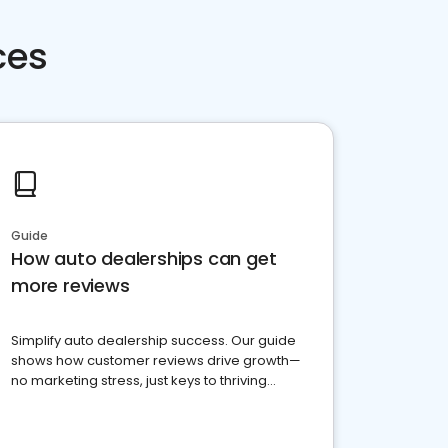
ces
Guide
How auto dealerships can get
more reviews
Simplify auto dealership success. Our guide
shows how customer reviews drive growth—
no marketing stress, just keys to thriving
business. Let's get started!