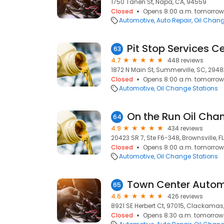
1750 Tanen St, Napa, CA, 94559
Closed
Opens 8:00 a.m. tomorrow
Automotive
Auto Repair
Oil Chang
Pit Stop Services C
63
4.7
448 reviews
1872 N Main St, Summerville, SC, 2948
Closed
Opens 8:00 a.m. tomorrow
Automotive
Oil Change Stations
On the Run Oil Cha
64
4.9
434 reviews
20423 SR 7, Ste F6-348, Brownsville, F
Closed
Opens 8:00 a.m. tomorrow
Automotive
Oil Change Stations
Town Center Autom
65
4.6
426 reviews
8921 SE Herbert Ct, 97015, Clackamas,
Closed
Opens 8:30 a.m. tomorrow