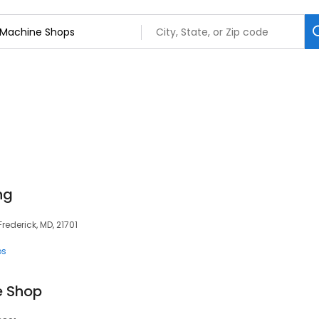
ng
ederick, MD, 21701
ps
e Shop