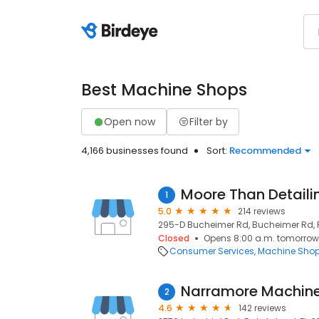
Best Machine Shops
Open now
Filter by
4,166 businesses found
Sort:
Recommended
Moore Than Detaili
1
5.0
214 reviews
295-D Bucheimer Rd, Bucheimer Rd, Fr
Closed
Opens 8:00 a.m. tomorrow
Consumer Services
Machine Sho
Narramore Machin
2
4.6
142 reviews