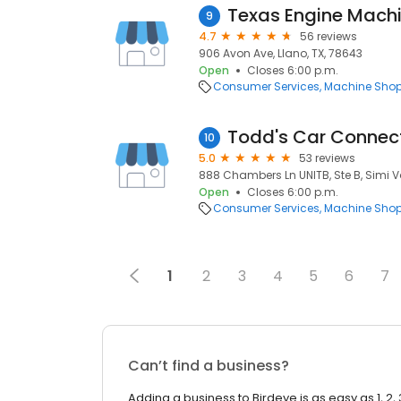
Texas Engine Mach
9
4.7
56 reviews
906 Avon Ave, Llano, TX, 78643
Open
Closes 6:00 p.m.
Consumer Services
Machine Sho
Todd's Car Connec
10
5.0
53 reviews
888 Chambers Ln UNITB, Ste B, Simi V
Open
Closes 6:00 p.m.
Consumer Services
Machine Sho
1
2
3
4
5
6
7
Can’t find a business?
Adding a business to Birdeye is as easy as 1, 2, 