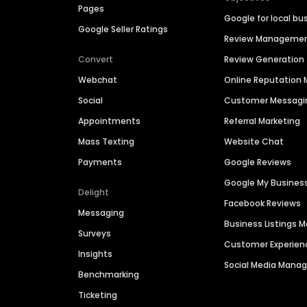
Pages
Google for local bu
Google Seller Ratings
Review Manageme
Convert
Review Generation
Webchat
Online Reputatio
Social
Customer Messagi
Appointments
Referral Marketing
Mass Texting
Website Chat
Payments
Google Reviews
Google My Busines
Delight
Facebook Reviews
Messaging
Business Listings
Surveys
Customer Experien
Insights
Social Media Man
Benchmarking
Ticketing