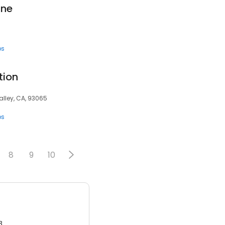
ine
ps
tion
alley, CA, 93065
ps
8
9
10
3.