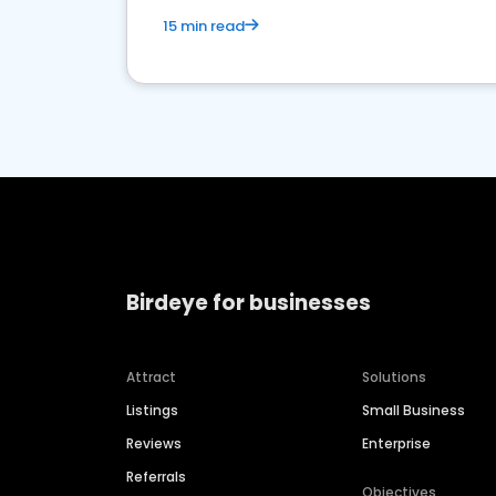
15 min read
Birdeye for businesses
Attract
Solutions
Listings
Small Business
Reviews
Enterprise
Referrals
Objectives