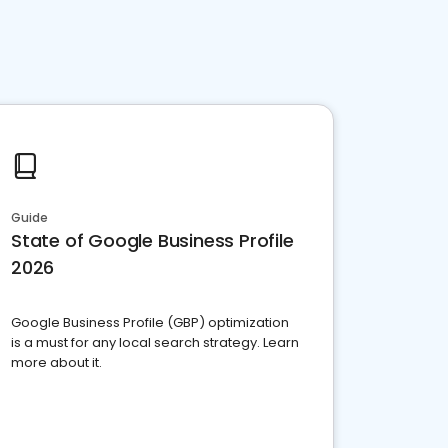
Guide
State of Google Business Profile
2026
Google Business Profile (GBP) optimization
is a must for any local search strategy. Learn
more about it.