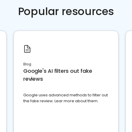
Popular resources
Blog
Google's AI filters out fake
reviews
Google uses advanced methods to filter out
the fake review. Lear more about them.