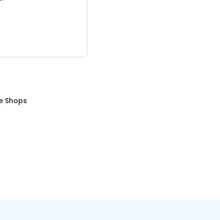
e Shops