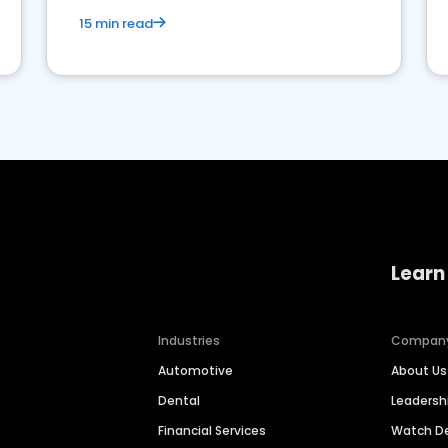
15 min read
Learn
Industries
Compan
Automotive
About Us
Dental
Leaders
Financial Services
Watch 