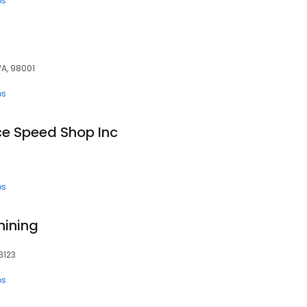
ps
WA, 98001
ps
ce Speed Shop Inc
ps
ining
3123
ps