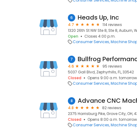
Consumer Services
Machine Sho
Heads Up, Inc
6
4.7
114 reviews
1320 26th St NW Ste 8, Ste 8, Auburn, 
Open
Closes 4:00 p.m.
Consumer Services
Machine Sho
Bullfrog Performan
7
4.6
95 reviews
5037 Gall Blvd, Zephyrhills, FL, 33542
Closed
Opens 9:00 a.m. tomorrow
Consumer Services
Machine Sho
Advance CNC Mach
8
4.8
82 reviews
2375 Harrisburg Pike, Grove City, OH, 4
Closed
Opens 8:00 a.m. tomorrow
Consumer Services
Machine Sho