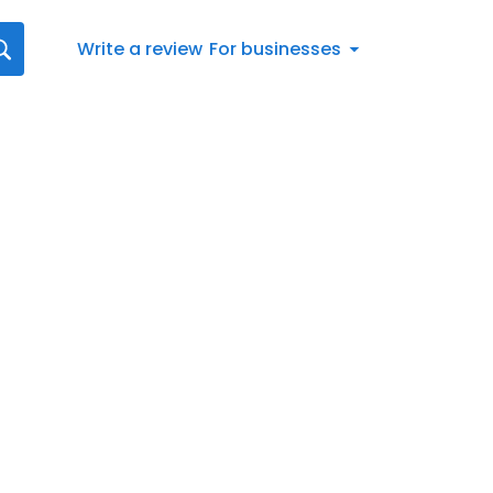
Write a review
For businesses