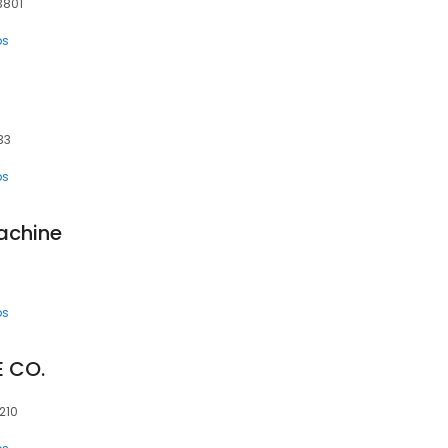
33801
ps
33
ps
achine
ps
 CO.
210