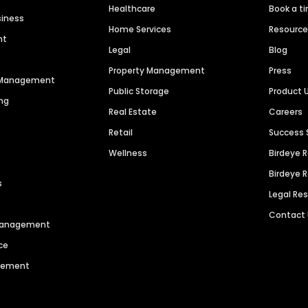
Healthcare
Book a t
siness
Home Services
Resourc
nt
Legal
Blog
Property Management
Press
n Management
Public Storage
Product 
ng
Real Estate
Careers
Retail
Success 
Wellness
Birdeye 
Birdeye 
s
Legal Re
Contact
 Management
ce
agement