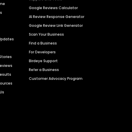
ime
Google Reviews Calculator
es
AI Review Response Generator
Google Review Link Generator
Scan Your Business
Updates
Find a Business
For Developers
Stories
Birdeye Support
Reviews
Refer a Business
Results
Customer Advocacy Program
sources
 Us