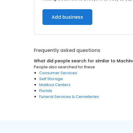
Add business
Frequently asked questions
What did people search for similar to
Machin
People also searched for these
Consumer Services
Self Storage
Mailbox Centers
Florists
Funeral Services & Cemeteries