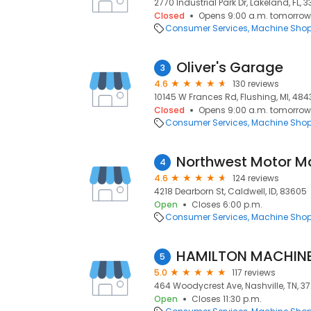
2770 Industrial Park Dr, Lakeland, FL, 
Closed
Opens 9:00 a.m. tomorrow
Consumer Services
Machine Sho
Oliver's Garage
3
4.6
130 reviews
10145 W Frances Rd, Flushing, MI, 484
Closed
Opens 9:00 a.m. tomorrow
Consumer Services
Machine Sho
Northwest Motor M
4
4.6
124 reviews
4218 Dearborn St, Caldwell, ID, 83605
Open
Closes 6:00 p.m.
Consumer Services
Machine Sho
HAMILTON MACHINE
5
5.0
117 reviews
464 Woodycrest Ave, Nashville, TN, 37
Open
Closes 11:30 p.m.