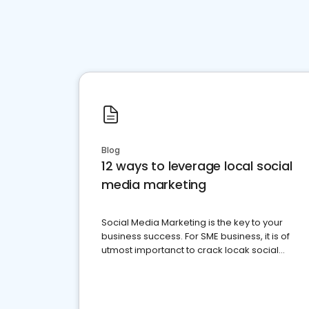
Blog
12 ways to leverage local social
media marketing
Social Media Marketing is the key to your
business success. For SME business, it is of
utmost importanct to crack locak social
media marketing.