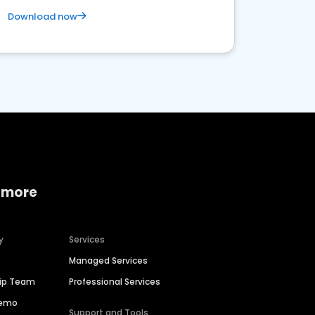
Download now
 more
y
Services
Managed Services
hip Team
Professional Services
Demo
Support and Tools