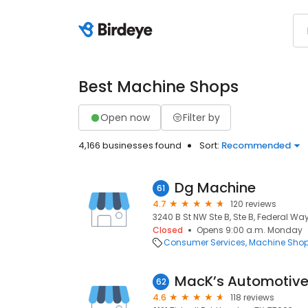
Best Machine Shops
Open now
Filter by
4,166 businesses found
Sort:
Recommended
Dg Machine
61
4.7
120 reviews
3240 B St NW Ste B, Ste B, Federal Wa
Closed
Opens 9:00 a.m. Monday
Consumer Services
Machine Sho
MacK’s Automotive
62
4.6
118 reviews