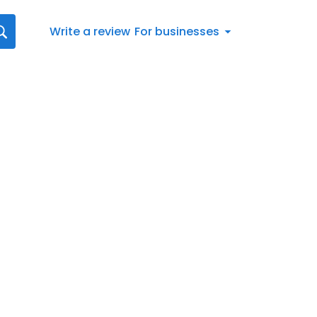
Write a review
For businesses