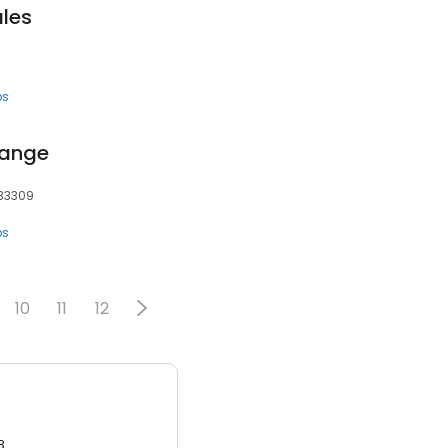
les
ps
hange
 33309
ps
10
11
12
3.