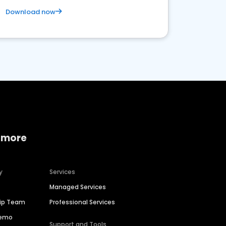
Download now
 more
y
Services
Managed Services
hip Team
Professional Services
Demo
Support and Tools