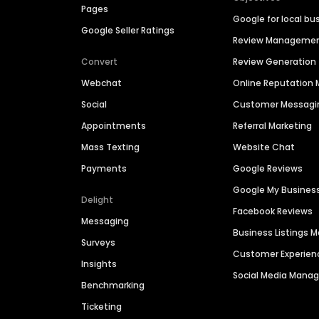
Pages
Google for local bu
Google Seller Ratings
Review Manageme
Convert
Review Generation
Webchat
Online Reputatio
Social
Customer Messagi
Appointments
Referral Marketing
Mass Texting
Website Chat
Payments
Google Reviews
Google My Busines
Delight
Facebook Reviews
Messaging
Business Listings
Surveys
Customer Experien
Insights
Social Media Man
Benchmarking
Ticketing