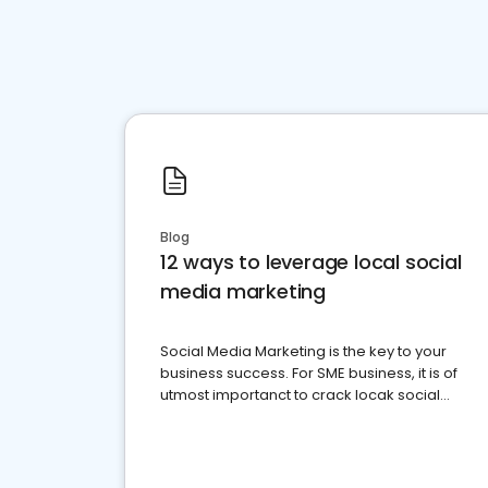
Blog
12 ways to leverage local social
media marketing
Social Media Marketing is the key to your
business success. For SME business, it is of
utmost importanct to crack locak social
media marketing.