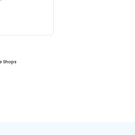
e Shops