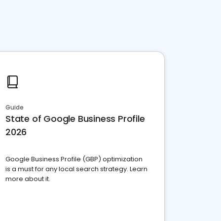
Guide
State of Google Business Profile
2026
Google Business Profile (GBP) optimization
is a must for any local search strategy. Learn
more about it.