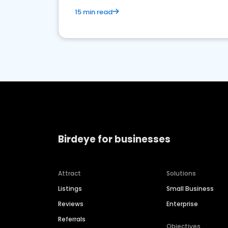
15 min read
Birdeye for businesses
Attract
Solutions
Listings
Small Business
Reviews
Enterprise
Referrals
Objectives