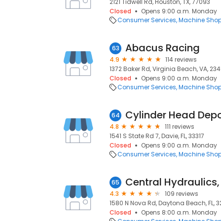
2121 Tidwell Rd, Houston, TX, 77093
Closed
Opens 9:00 a.m. Monday
Consumer Services
Machine Sho
Abacus Racing
63
4.9
114 reviews
1372 Baker Rd, Virginia Beach, VA, 23
Closed
Opens 9:00 a.m. Monday
Consumer Services
Machine Sho
Cylinder Head Dep
64
4.8
111 reviews
1541 S State Rd 7, Davie, FL, 33317
Closed
Opens 9:00 a.m. Monday
Consumer Services
Machine Sho
65
4.3
109 reviews
1580 N Nova Rd, Daytona Beach, FL, 3
Closed
Opens 8:00 a.m. Monday