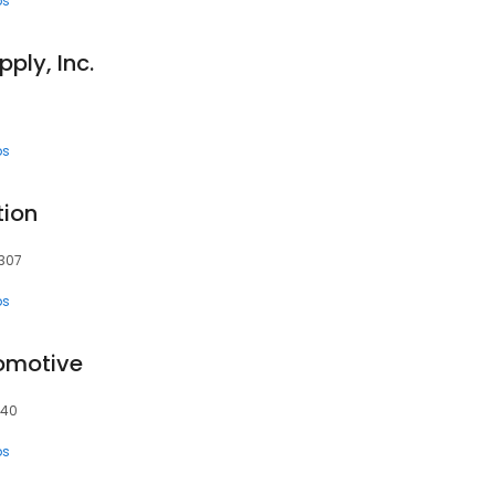
ps
ply, Inc.
ps
tion
8307
ps
omotive
340
ps