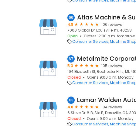
Consumer Services
Machine Sho
Atlas Machine & Sup
66
4.8
106 reviews
7000 Global Dr, Louisville, KY, 40258
Open
Closes 12:00 a.m. tomorrow
Consumer Services
Machine Sho
Metalmite Corpora
67
5.0
105 reviews
194 Elizabeth St, Rochester Hills, MI, 4
Closed
Opens 9:00 a.m. Monday
Consumer Services
Machine Sho
Lamar Walden Aut
68
4.8
104 reviews
6 Steve Dr # B, Ste B, Doraville, GA, 30
Closed
Opens 9:00 a.m. Monday
Consumer Services
Machine Sho