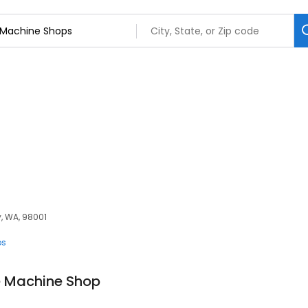
y, WA, 98001
ps
 Machine Shop