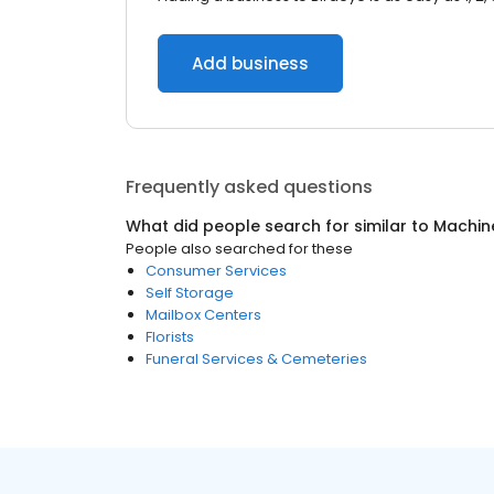
Add business
Frequently asked questions
What did people search for similar to
Machin
People also searched for these
Consumer Services
Self Storage
Mailbox Centers
Florists
Funeral Services & Cemeteries