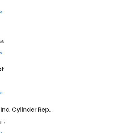
ps
455
ps
ot
ps
Central Hydraulics, Inc. Cylinder Repair Division
2117