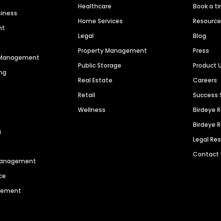
Healthcare
Book a t
siness
Home Services
Resourc
nt
Legal
Blog
Property Management
Press
n Management
Public Storage
Product 
ng
Real Estate
Careers
Retail
Success 
Wellness
Birdeye 
Birdeye 
s
Legal Re
Contact
 Management
ce
agement