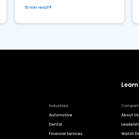
15 min read
Learn
Industries
Compan
Automotive
About Us
Dental
Leaders
Financial Services
Watch 