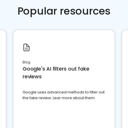
Popular resources
Blog
Google's AI filters out fake
reviews
Google uses advanced methods to filter out
the fake review. Lear more about them.