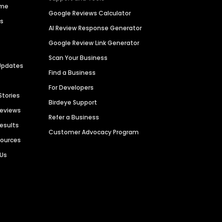
ime
Google Reviews Calculator
es
AI Review Response Generator
Google Review Link Generator
Scan Your Business
Updates
Find a Business
For Developers
Stories
Birdeye Support
Reviews
Refer a Business
Results
Customer Advocacy Program
sources
 Us