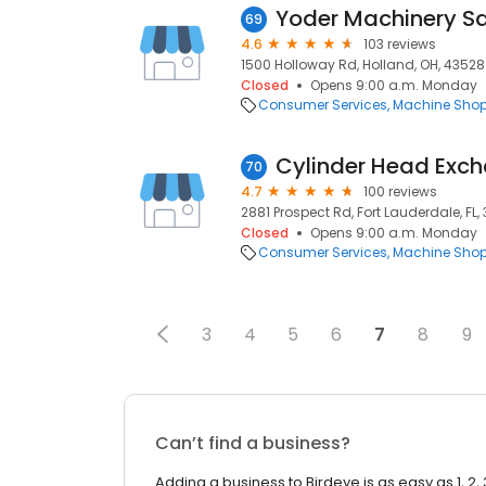
Yoder Machinery Sa
69
4.6
103 reviews
1500 Holloway Rd, Holland, OH, 43528
Closed
Opens 9:00 a.m. Monday
Consumer Services
Machine Sho
Cylinder Head Exc
70
4.7
100 reviews
2881 Prospect Rd, Fort Lauderdale, FL,
Closed
Opens 9:00 a.m. Monday
Consumer Services
Machine Sho
3
4
5
6
7
8
9
Can’t find a business?
Adding a business to Birdeye is as easy as 1, 2, 