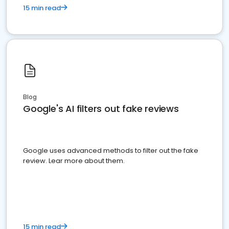
15 min read
Blog
Google's AI filters out fake reviews
Google uses advanced methods to filter out the fake
review. Lear more about them.
15 min read