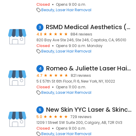
Closed
Opens 9:00 a.m.
Beauty
Laser Hair Removal
RSMD Medical Aesthetics (by Rebecca Small MD)
3
4.8
884 reviews
820 Bay Ave Ste 246, Ste 246, Capitola, CA, 95010
Closed
Opens 9:00 a.m. Monday
Beauty
Laser Hair Removal
Romeo & Juliette Laser Hair Removal
4
4.7
821 reviews
5 E 57th St 6th Floor, Fl 6, New York, NY, 10022
Closed
Opens 11:00 a.m.
Beauty
Laser Hair Removal
New Skin YYC Laser & Skincare
5
5.0
729 reviews
1209 1 Street SW Suite 200, Calgary, AB, T2R 0V3
Closed
Opens 9:00 a.m.
Beauty
Laser Hair Removal