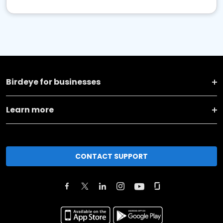
Birdeye for businesses
Learn more
CONTACT SUPPORT