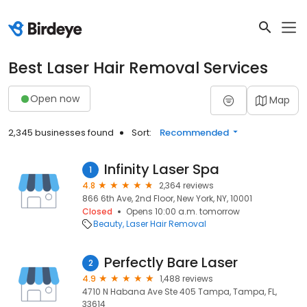
Best Laser Hair Removal Services
Open now
Map
2,345 businesses found
Sort:
Recommended
Infinity Laser Spa
1
4.8
2,364 reviews
866 6th Ave, 2nd Floor, New York, NY, 10001
Closed
Opens 10:00 a.m. tomorrow
Beauty
Laser Hair Removal
Perfectly Bare Laser
2
4.9
1,488 reviews
4710 N Habana Ave Ste 405 Tampa, Tampa, FL,
33614