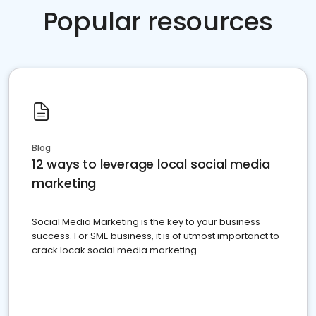
Popular resources
Blog
12 ways to leverage local social media
marketing
Social Media Marketing is the key to your business
success. For SME business, it is of utmost importanct to
crack locak social media marketing.