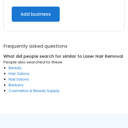
Add business
Frequently asked questions
What did people search for similar to
Laser Hair Removal
People also searched for these
Beauty
Hair Salons
Nail Salons
Barbers
Cosmetics & Beauty Supply