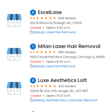
ExcelLase
6
4.9
549 reviews
614 W Peace St, Raleigh, NC, 27605
Closed
Opens 9:00 a.m.
Beauty
Laser Hair Removal
Milan Laser Hair Removal
7
5.0
490 reviews
1435 E Hyde Park Blvd Chicago, Chicago, IL, 60615
Closed
Opens 8:00 a.m.
Beauty
Laser Hair Removal
Luxe Aesthetics Loft
8
4.9
420 reviews
20614 80 AVE, 205, langey, BC, V2Y 3W7
Closed
Opens 9:00 a.m.
Beauty
Aestheticians
Laser Hair Removal