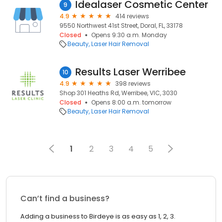
Idealaser Cosmetic Center
9
4.9
414 reviews
9550 Northwest 41st Street, Doral, FL, 33178
Closed
Opens 9:30 a.m. Monday
Beauty
Laser Hair Removal
Results Laser Werribee
10
4.9
398 reviews
Shop 301 Heaths Rd, Werribee, VIC, 3030
Closed
Opens 8:00 a.m. tomorrow
Beauty
Laser Hair Removal
1
2
3
4
5
Can’t find a business?
Adding a business to Birdeye is as easy as 1, 2, 3.