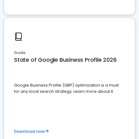
Guide
State of Google Business Profile 2026
Google Business Profile (GBP) optimization is a must
for any local search strategy. Learn more about it.
Download now