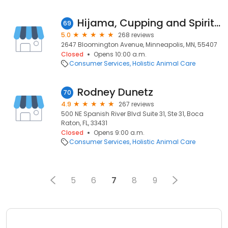
Hijama, Cupping and Spiritual Healing - Minneapolis Minnesota
69
5.0
268 reviews
2647 Bloomington Avenue, Minneapolis, MN, 55407
Closed
Opens 10:00 a.m.
Consumer Services
Holistic Animal Care
Rodney Dunetz
70
4.9
267 reviews
500 NE Spanish River Blvd Suite 31, Ste 31, Boca
Raton, FL, 33431
Closed
Opens 9:00 a.m.
Consumer Services
Holistic Animal Care
5
6
7
8
9