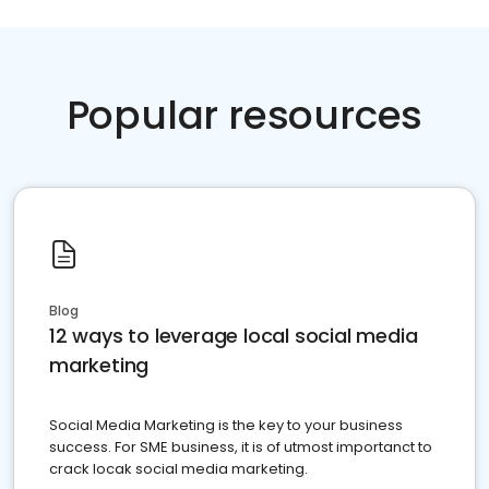
Popular resources
Blog
12 ways to leverage local social media
marketing
Social Media Marketing is the key to your business
success. For SME business, it is of utmost importanct to
crack locak social media marketing.