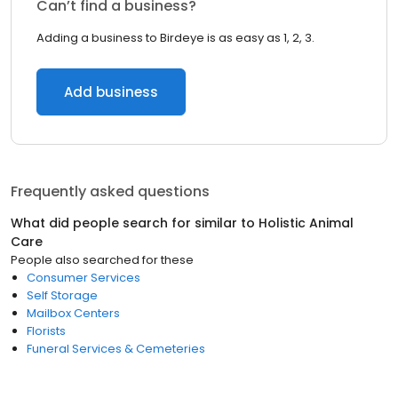
Can’t find a business?
Adding a business to Birdeye is as easy as 1, 2, 3.
Add business
Frequently asked questions
What did people search for similar to
Holistic Animal
Care
People also searched for these
Consumer Services
Self Storage
Mailbox Centers
Florists
Funeral Services & Cemeteries