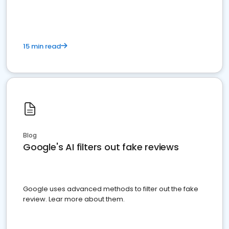
15 min read
Blog
Google's AI filters out fake reviews
Google uses advanced methods to filter out the fake
review. Lear more about them.