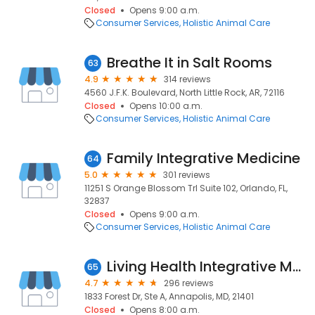
Closed
Opens 9:00 a.m.
Consumer Services
Holistic Animal Care
Breathe It in Salt Rooms
63
4.9
314 reviews
4560 J.F.K. Boulevard, North Little Rock, AR, 72116
Closed
Opens 10:00 a.m.
Consumer Services
Holistic Animal Care
Family Integrative Medicine
64
5.0
301 reviews
11251 S Orange Blossom Trl Suite 102, Orlando, FL,
32837
Closed
Opens 9:00 a.m.
Consumer Services
Holistic Animal Care
Living Health Integrative Medicine, LLC
65
4.7
296 reviews
1833 Forest Dr, Ste A, Annapolis, MD, 21401
Closed
Opens 8:00 a.m.