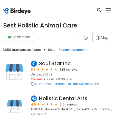
Best Holistic Animal Care
Open now
Map
1,650 businesses found
Sort:
Recommended
Soul Star Inc.
61
5.0
328 reviews
Denver, 80209
Closed
Opens 9:00 a.m.
Consumer Services
Holistic Animal Care
Holistic Dental Arts
62
4.9
315 reviews
1401 N Tustin Ave Suite #345, Suite #345, Santa Ana,
CA, 92705