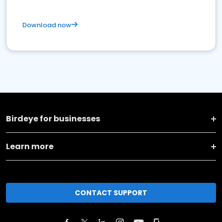
Download now
Birdeye for businesses
Learn more
CONTACT SUPPORT