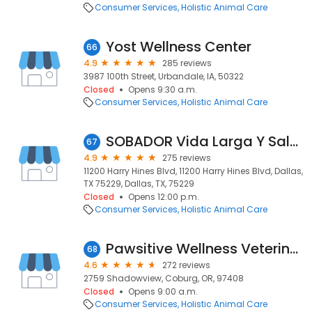
Consumer Services
Holistic Animal Care
Yost Wellness Center
66
4.9
285 reviews
3987 100th Street, Urbandale, IA, 50322
Closed
Opens 9:30 a.m.
Consumer Services
Holistic Animal Care
SOBADOR Vida Larga Y Saludable
67
4.9
275 reviews
11200 Harry Hines Blvd, 11200 Harry Hines Blvd, Dallas,
TX 75229, Dallas, TX, 75229
Closed
Opens 12:00 p.m.
Consumer Services
Holistic Animal Care
Pawsitive Wellness Veterinary Care LLC
68
4.6
272 reviews
2759 Shadowview, Coburg, OR, 97408
Closed
Opens 9:00 a.m.
Consumer Services
Holistic Animal Care