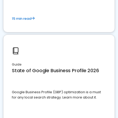
15 min read
Guide
State of Google Business Profile 2026
Google Business Profile (GBP) optimization is a must
for any local search strategy. Learn more about it.