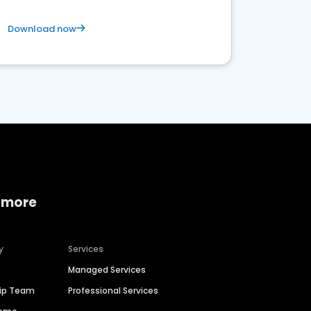
Download now
 more
y
Services
Managed Services
hip Team
Professional Services