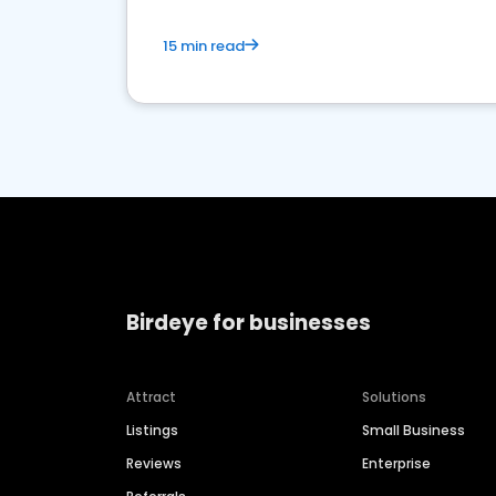
15 min read
Birdeye for businesses
Attract
Solutions
Listings
Small Business
Reviews
Enterprise