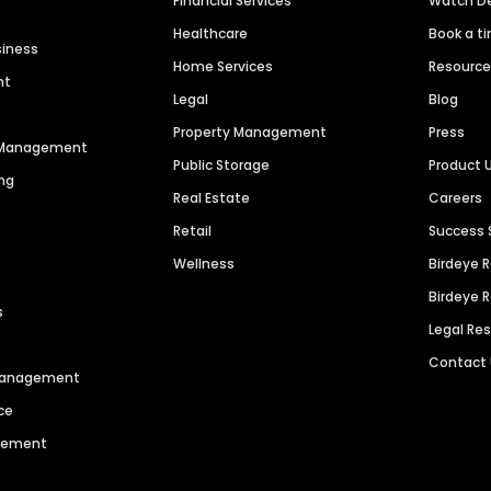
Financial Services
Watch 
Healthcare
Book a t
siness
Home Services
Resourc
nt
Legal
Blog
Property Management
Press
n Management
Public Storage
Product 
ng
Real Estate
Careers
Retail
Success 
Wellness
Birdeye 
Birdeye 
s
Legal Re
Contact
 Management
ce
agement