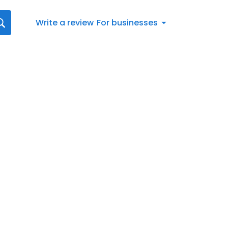
Write a review
For businesses