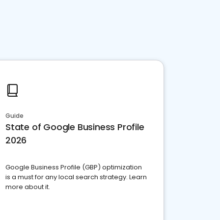
Guide
State of Google Business Profile
2026
Google Business Profile (GBP) optimization
is a must for any local search strategy. Learn
more about it.