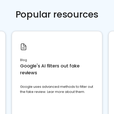
Popular resources
Blog
Google's AI filters out fake
reviews
Google uses advanced methods to filter out
the fake review. Lear more about them.