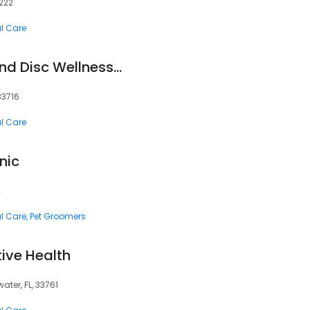
1222
al Care
Advantage Spine and Disc Wellness Center Boise - Laser Therapy & Pain Clinic
 83716
al Care
nic
2
al Care
Pet Groomers
tive Health
ter, FL, 33761