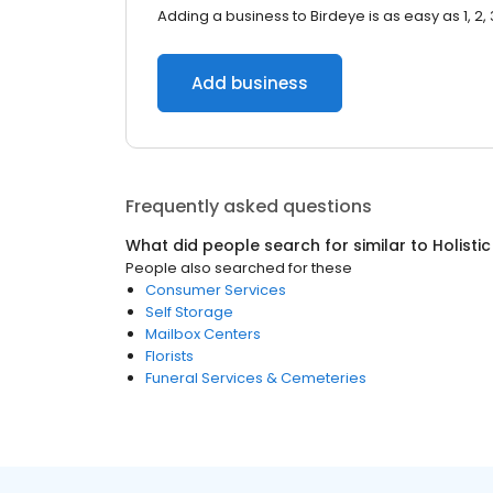
Adding a business to Birdeye is as easy as 1, 2, 
Add business
Frequently asked questions
What did people search for similar to
Holisti
People also searched for these
Consumer Services
Self Storage
Mailbox Centers
Florists
Funeral Services & Cemeteries