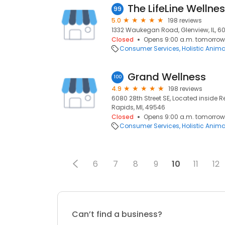
The LifeLine Wellne
99
5.0
198 reviews
1332 Waukegan Road, Glenview, IL, 6
Closed
Opens 9:00 a.m. tomorrow
Consumer Services
Holistic Anim
Grand Wellness
100
4.9
198 reviews
6080 28th Street SE, Located inside 
Rapids, MI, 49546
Closed
Opens 9:00 a.m. tomorrow
Consumer Services
Holistic Anim
6
7
8
9
10
11
12
Can’t find a business?