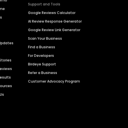
Demo
Support and Tools
ime
Google Reviews Calculator
es
AI Review Response Generator
Google Review Link Generator
Scan Your Business
Updates
Find a Business
For Developers
Stories
Birdeye Support
Reviews
Refer a Business
Results
Customer Advocacy Program
sources
 Us