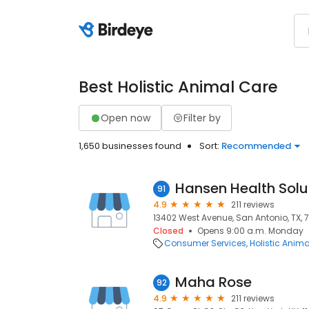
Best Holistic Animal Care
Open now
Filter by
1,650 businesses found
Sort:
Recommended
Hansen Health Solu
91
4.9
211 reviews
13402 West Avenue, San Antonio, TX, 
Closed
Opens 9:00 a.m. Monday
Consumer Services
Holistic Anim
Maha Rose
92
4.9
211 reviews