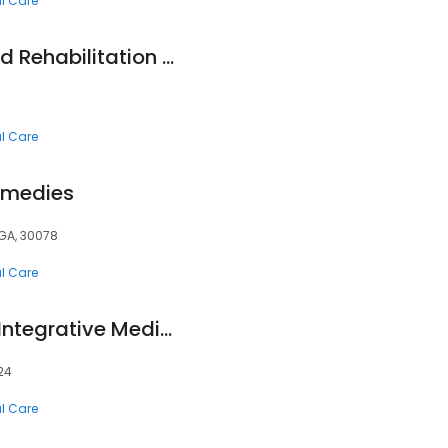
al Care
Animal Wellness and Rehabilitation Center
al Care
Remedies
, GA, 30078
al Care
Stengler Center for Integrative Medicine
024
al Care