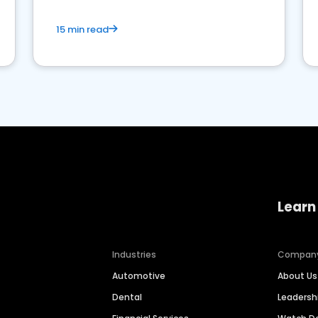
15 min read
Learn
Industries
Compan
Automotive
About Us
Dental
Leaders