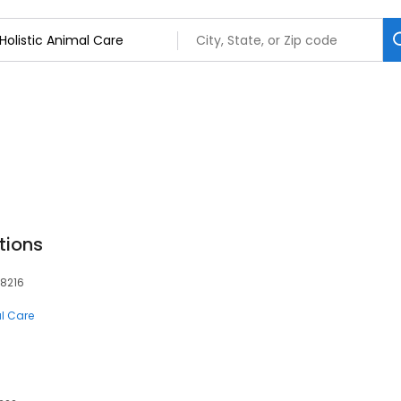
tions
78216
al Care