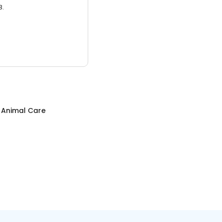
3.
c Animal Care