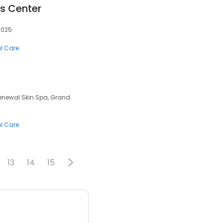
ss Center
0025
al Care
Renewal Skin Spa, Grand
al Care
13
14
15