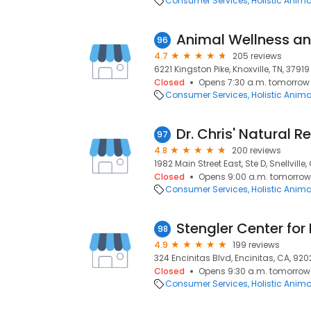
Consumer Services
Holistic Anim
96
4.7
205 reviews
6221 Kingston Pike, Knoxville, TN, 37919
Closed
Opens 7:30 a.m. tomorrow
Consumer Services
Holistic Anim
Dr. Chris' Natural 
97
4.8
200 reviews
1982 Main Street East, Ste D, Snellville
Closed
Opens 9:00 a.m. tomorrow
Consumer Services
Holistic Anim
98
4.9
199 reviews
324 Encinitas Blvd, Encinitas, CA, 92
Closed
Opens 9:30 a.m. tomorrow
Consumer Services
Holistic Anim