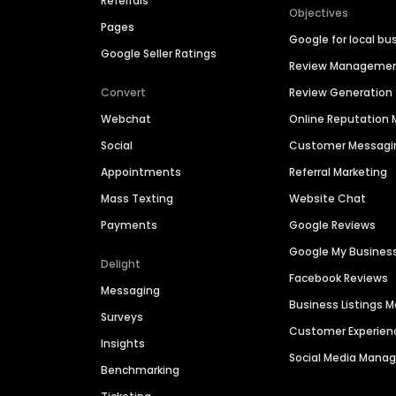
Referrals
Objectives
Pages
Google for local bu
Google Seller Ratings
Review Manageme
Convert
Review Generation
Webchat
Online Reputatio
Social
Customer Messagi
Appointments
Referral Marketing
Mass Texting
Website Chat
Payments
Google Reviews
Google My Busines
Delight
Facebook Reviews
Messaging
Business Listings
Surveys
Customer Experien
Insights
Social Media Man
Benchmarking