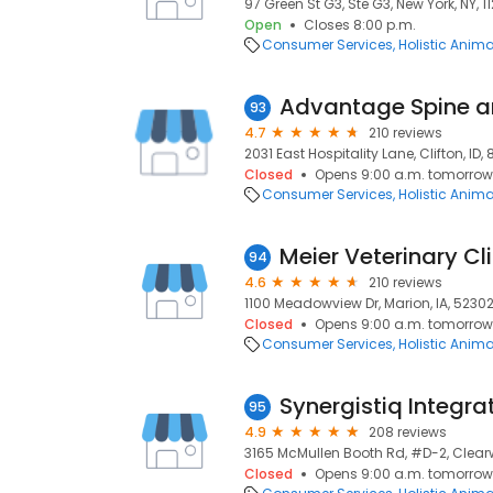
97 Green St G3, Ste G3, New York, NY, 1
Open
Closes 8:00 p.m.
Consumer Services
Holistic Anim
93
4.7
210 reviews
2031 East Hospitality Lane, Clifton, ID,
Closed
Opens 9:00 a.m. tomorrow
Consumer Services
Holistic Anim
Meier Veterinary Cli
94
4.6
210 reviews
1100 Meadowview Dr, Marion, IA, 5230
Closed
Opens 9:00 a.m. tomorrow
Consumer Services
Holistic Anim
Synergistiq Integra
95
4.9
208 reviews
3165 McMullen Booth Rd, #D-2, Clearwa
Closed
Opens 9:00 a.m. tomorrow