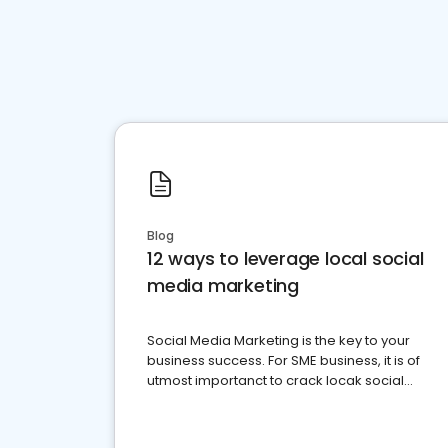
Blog
12 ways to leverage local social
media marketing
Social Media Marketing is the key to your
business success. For SME business, it is of
utmost importanct to crack locak social
media marketing.