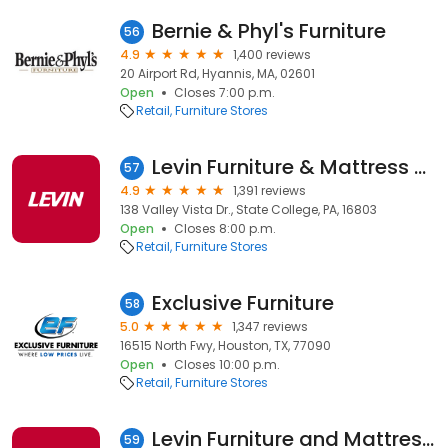
Bernie & Phyl's Furniture
56
4.9
1,400 reviews
20 Airport Rd, Hyannis, MA, 02601
Open
Closes 7:00 p.m.
Retail
Furniture Stores
Levin Furniture & Mattress State College
57
4.9
1,391 reviews
138 Valley Vista Dr., State College, PA, 16803
Open
Closes 8:00 p.m.
Retail
Furniture Stores
Exclusive Furniture
58
5.0
1,347 reviews
16515 North Fwy, Houston, TX, 77090
Open
Closes 10:00 p.m.
Retail
Furniture Stores
Levin Furniture and Mattress Niles
59