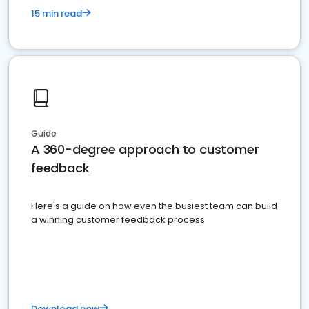
15 min read
Guide
A 360-degree approach to customer
feedback
Here's a guide on how even the busiest team can build
a winning customer feedback process
Download now