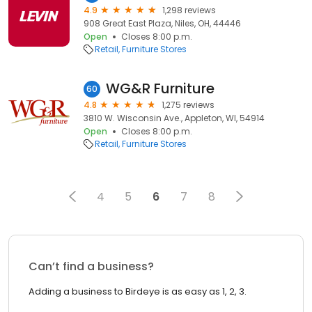
4.9
1,298 reviews
908 Great East Plaza, Niles, OH, 44446
Open
Closes 8:00 p.m.
Retail
Furniture Stores
WG&R Furniture
60
4.8
1,275 reviews
3810 W. Wisconsin Ave., Appleton, WI, 54914
Open
Closes 8:00 p.m.
Retail
Furniture Stores
4
5
6
7
8
Can’t find a business?
Adding a business to Birdeye is as easy as 1, 2, 3.