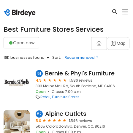
Best Furniture Stores Services
Open now
Map
16K businesses found
Sort:
Recommended
Bernie & Phyl's Furniture
51
4.9
1,586 reviews
303 Maine Mall Rd, South Portland, ME, 04106
Open
Closes 7:00 p.m.
Retail
Furniture Stores
Alpine Outlets
52
5.0
1,546 reviews
5065 Colorado Blvd, Denver, CO, 80216
Open
Closes 8:00 p.m.