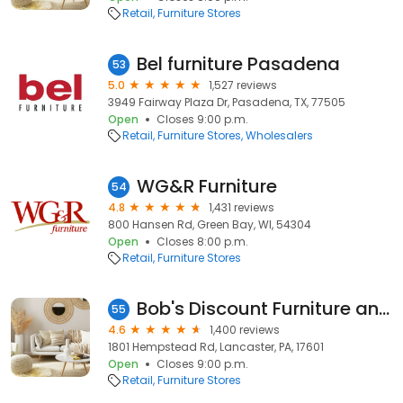
Retail
Furniture Stores
Bel furniture Pasadena
53
5.0
1,527 reviews
3949 Fairway Plaza Dr, Pasadena, TX, 77505
Open
Closes 9:00 p.m.
Retail
Furniture Stores
Wholesalers
WG&R Furniture
54
4.8
1,431 reviews
800 Hansen Rd, Green Bay, WI, 54304
Open
Closes 8:00 p.m.
Retail
Furniture Stores
Bob's Discount Furniture and Mattress Store
55
4.6
1,400 reviews
1801 Hempstead Rd, Lancaster, PA, 17601
Open
Closes 9:00 p.m.
Retail
Furniture Stores