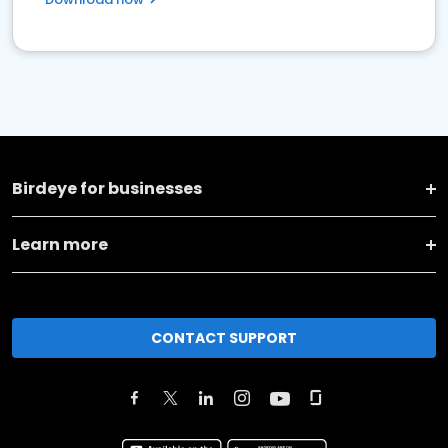
Birdeye for businesses
Learn more
CONTACT SUPPORT