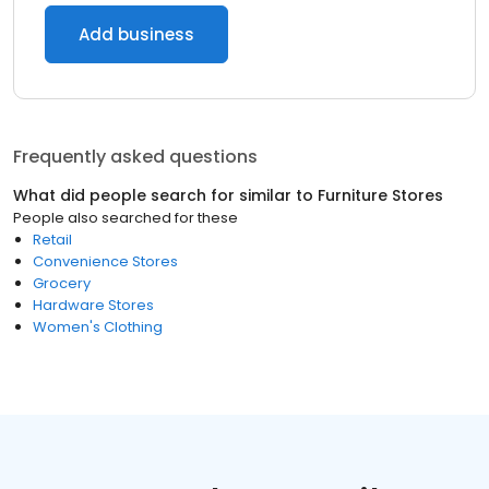
Add business
Frequently asked questions
What did people search for similar to
Furniture Stores
People also searched for these
Retail
Convenience Stores
Grocery
Hardware Stores
Women's Clothing