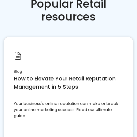
Popular Retail
resources
Blog
How to Elevate Your Retail Reputation
Management in 5 Steps
Your business's online reputation can make or break
your online marketing success. Read our ultimate
guide