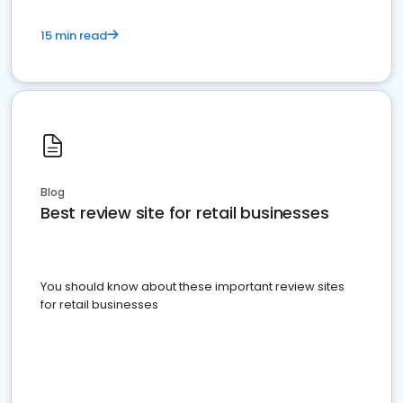
15 min read
Blog
Best review site for retail businesses
You should know about these important review sites
for retail businesses