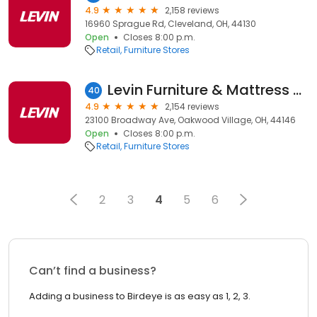
4.9
2,158 reviews
16960 Sprague Rd, Cleveland, OH, 44130
Open
Closes 8:00 p.m.
Retail
Furniture Stores
Levin Furniture & Mattress Oakwood Village
40
4.9
2,154 reviews
23100 Broadway Ave, Oakwood Village, OH, 44146
Open
Closes 8:00 p.m.
Retail
Furniture Stores
2
3
4
5
6
Can’t find a business?
Adding a business to Birdeye is as easy as 1, 2, 3.