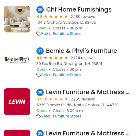
Chf Home Furnishings
36
4.9
2,280 reviews
104 S Orchard St, Boise, ID, 83705
Open
Closes 7:00 p.m.
Retail
Furniture Stores
Bernie & Phyl's Furniture
37
4.9
2,274 reviews
30 Fox Run Rd, Newington, NH, 03801
Open
Closes 7:00 p.m.
Retail
Furniture Stores
Levin Furniture & Mattress Canton
38
4.9
2,255 reviews
6229 Promler St. NW, North Canton, OH, 44720
Open
Closes 8:00 p.m.
Retail
Furniture Stores
Levin Furniture & Mattress Middleburg
39