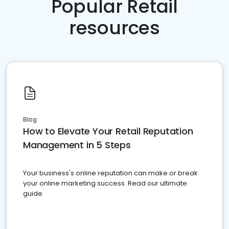
Popular Retail
resources
Blog
How to Elevate Your Retail Reputation
Management in 5 Steps
Your business's online reputation can make or break
your online marketing success. Read our ultimate
guide