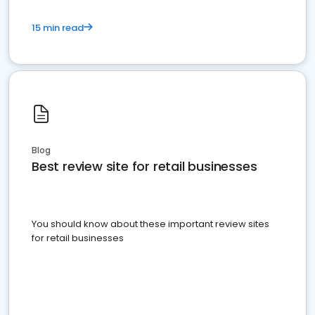
15 min read
Blog
Best review site for retail businesses
You should know about these important review sites
for retail businesses