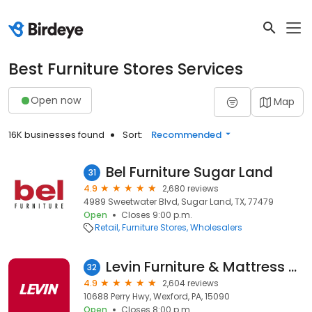
Best Furniture Stores Services
Open now
Map
16K businesses found
Sort:
Recommended
Bel Furniture Sugar Land
31
4.9
2,680 reviews
4989 Sweetwater Blvd, Sugar Land, TX, 77479
Open
Closes 9:00 p.m.
Retail
Furniture Stores
Wholesalers
Levin Furniture & Mattress Wexford
32
4.9
2,604 reviews
10688 Perry Hwy, Wexford, PA, 15090
Open
Closes 8:00 p.m.