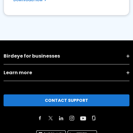
Birdeye for businesses
Learn more
CONTACT SUPPORT