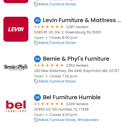
Retail
Furniture Stores
Levin Furniture & Mattress Greensburg
33
4.9
2,387 reviews
5280 Rt. 30, Ste. 2, Greensburg, PA, 15601
Open
Closes 8:00 p.m.
Retail
Furniture Stores
Bernie & Phyl's Furniture
34
4.9
2,352 reviews
240 New State Hwy, Ste 44W, Raynham, MA, 02767
Open
Closes 7:00 p.m.
Retail
Furniture Stores
Bel Furniture Humble
35
4.9
2,339 reviews
20450 US-59, Humble, TX, 77338
Open
Closes 9:00 p.m.
Retail
Furniture Stores
Wholesalers