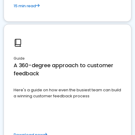
15 min read
Guide
A 360-degree approach to customer
feedback
Here's a guide on how even the busiest team can build
a winning customer feedback process
Download now