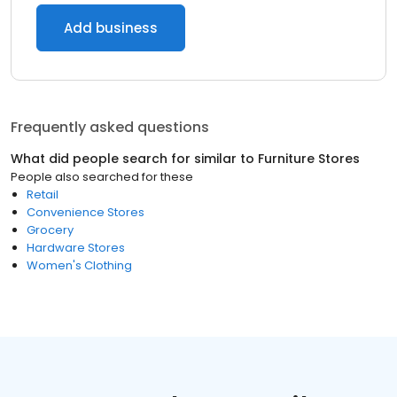
Add business
Frequently asked questions
What did people search for similar to
Furniture Stores
People also searched for these
Retail
Convenience Stores
Grocery
Hardware Stores
Women's Clothing