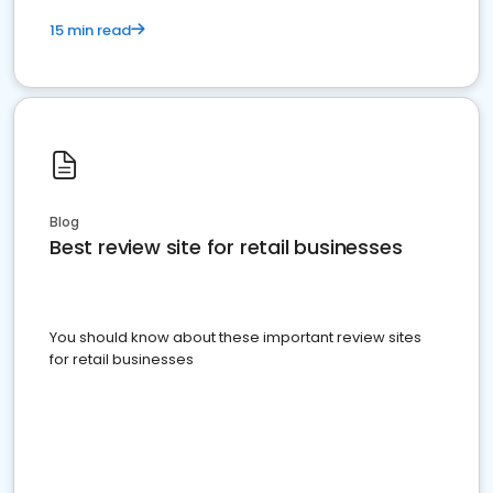
15 min read
Blog
Best review site for retail businesses
You should know about these important review sites
for retail businesses