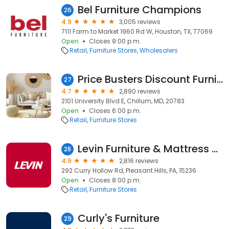
Bel Furniture Champions
26
4.9
3,005 reviews
7111 Farm to Market 1960 Rd W, Houston, TX, 77069
Open
Closes 9:00 p.m.
Retail
Furniture Stores
Wholesalers
Price Busters Discount Furniture
27
4.7
2,890 reviews
2101 University Blvd E, Chillum, MD, 20783
Open
Closes 6:00 p.m.
Retail
Furniture Stores
Levin Furniture & Mattress Curry Hollow
28
4.9
2,816 reviews
292 Curry Hollow Rd, Pleasant Hills, PA, 15236
Open
Closes 8:00 p.m.
Retail
Furniture Stores
Curly's Furniture
29