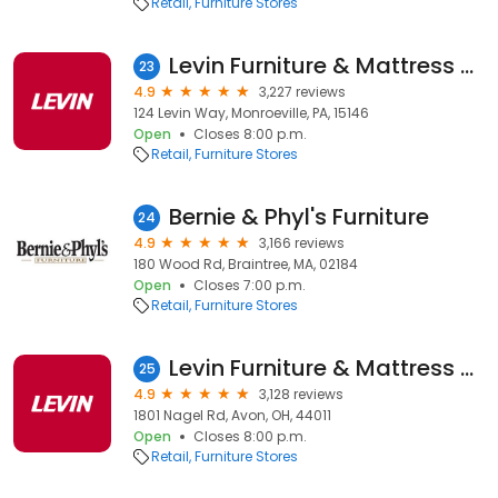
Retail
Furniture Stores
Levin Furniture & Mattress Monroeville
23
4.9
3,227 reviews
124 Levin Way, Monroeville, PA, 15146
Open
Closes 8:00 p.m.
Retail
Furniture Stores
Bernie & Phyl's Furniture
24
4.9
3,166 reviews
180 Wood Rd, Braintree, MA, 02184
Open
Closes 7:00 p.m.
Retail
Furniture Stores
Levin Furniture & Mattress Avon
25
4.9
3,128 reviews
1801 Nagel Rd, Avon, OH, 44011
Open
Closes 8:00 p.m.
Retail
Furniture Stores