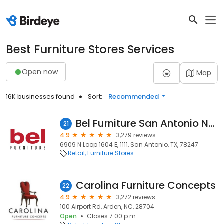
Best Furniture Stores Services
Open now
Map
16K businesses found
Sort:
Recommended
Bel Furniture San Antonio Northeast
21
4.9
3,279 reviews
6909 N Loop 1604 E, 1111, San Antonio, TX, 78247
Retail
Furniture Stores
Carolina Furniture Concepts
22
4.9
3,272 reviews
100 Airport Rd, Arden, NC, 28704
Open
Closes 7:00 p.m.