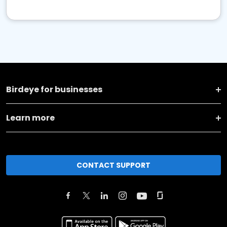
Birdeye for businesses
Learn more
CONTACT SUPPORT