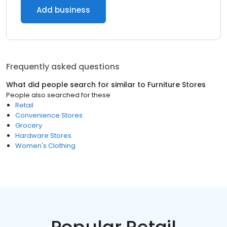
Add business
Frequently asked questions
What did people search for similar to
Furniture Stores
People also searched for these
Retail
Convenience Stores
Grocery
Hardware Stores
Women's Clothing