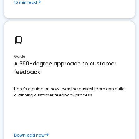
15 min read
Guide
A 360-degree approach to customer
feedback
Here's a guide on how even the busiest team can build
a winning customer feedback process
Download now