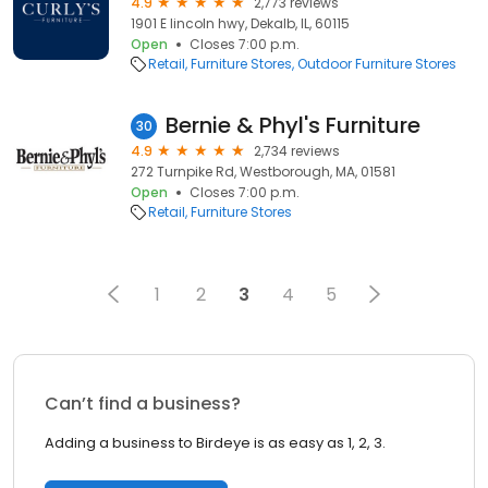
4.9
2,773 reviews
1901 E lincoln hwy, Dekalb, IL, 60115
Open
Closes 7:00 p.m.
Retail
Furniture Stores
Outdoor Furniture Stores
Bernie & Phyl's Furniture
30
4.9
2,734 reviews
272 Turnpike Rd, Westborough, MA, 01581
Open
Closes 7:00 p.m.
Retail
Furniture Stores
1
2
3
4
5
Can’t find a business?
Adding a business to Birdeye is as easy as 1, 2, 3.