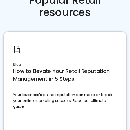
Popular Retail
resources
Blog
How to Elevate Your Retail Reputation
Management in 5 Steps
Your business's online reputation can make or break
your online marketing success. Read our ultimate
guide