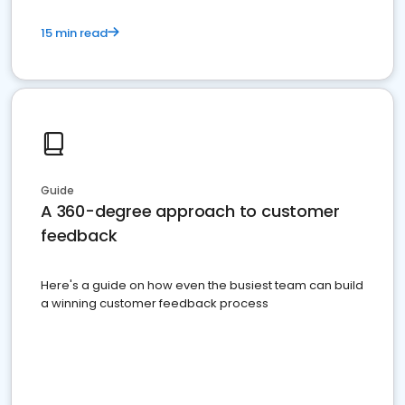
15 min read
Guide
A 360-degree approach to customer
feedback
Here's a guide on how even the busiest team can build
a winning customer feedback process