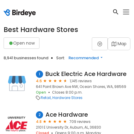
Best Hardware Stores
Open now
Map
8,941 businesses found
Sort:
Recommended
Buck Electric Ace Hardware
1
4.6
1,145 reviews
641 Point Brown Ave NW, Ocean Shores, WA, 98569
Open
Closes 8:00 p.m.
Retail
Hardware Stores
Ace Hardware
2
4.8
709 reviews
2101 E University Dr, Auburn, AL, 36830
Closed
Opens 9:00 a.m. Monday