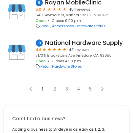
Rayan MobileClinic
9
5.0
454 reviews
540 Seymour St, Vancouver, BC, V6B 3J5
Open
Closes 9:00 p.m.
Retail
Accessories
Hardware Stores
National Hardware Supply
10
4.8
421 reviews
7173 N Blackstone Ave, Pinedale, CA, 93650
Open
Closes 4:00 p.m.
Retail
Hardware Stores
1
2
3
4
5
Can’t find a business?
Adding a business to Birdeye is as easy as 1, 2, 3.