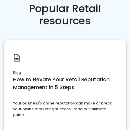
Popular Retail
resources
Blog
How to Elevate Your Retail Reputation
Management in 5 Steps
Your business's online reputation can make or break
your online marketing success. Read our ultimate
guide