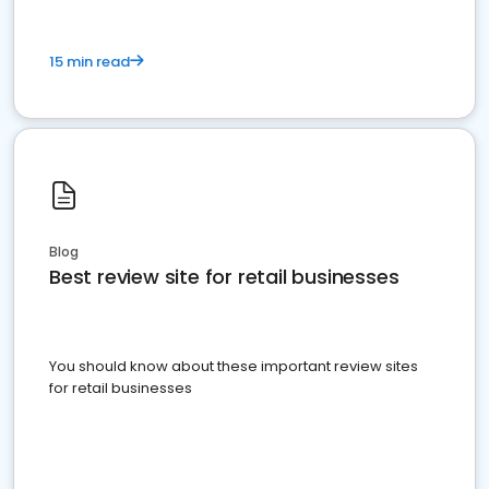
15 min read
Blog
Best review site for retail businesses
You should know about these important review sites
for retail businesses