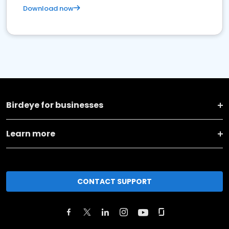
Download now
Birdeye for businesses
Learn more
CONTACT SUPPORT