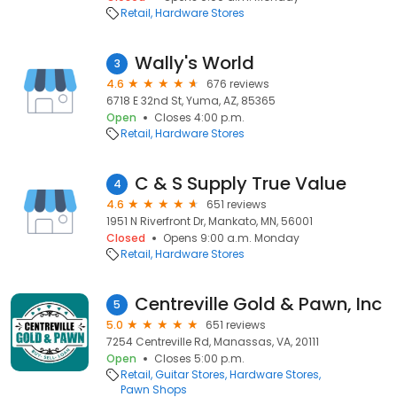
Retail
Hardware Stores
Wally's World
3
4.6
676 reviews
6718 E 32nd St, Yuma, AZ, 85365
Open
Closes 4:00 p.m.
Retail
Hardware Stores
C & S Supply True Value
4
4.6
651 reviews
1951 N Riverfront Dr, Mankato, MN, 56001
Closed
Opens 9:00 a.m. Monday
Retail
Hardware Stores
Centreville Gold & Pawn, Inc
5
5.0
651 reviews
7254 Centreville Rd, Manassas, VA, 20111
Open
Closes 5:00 p.m.
Retail
Guitar Stores
Hardware Stores
Pawn Shops