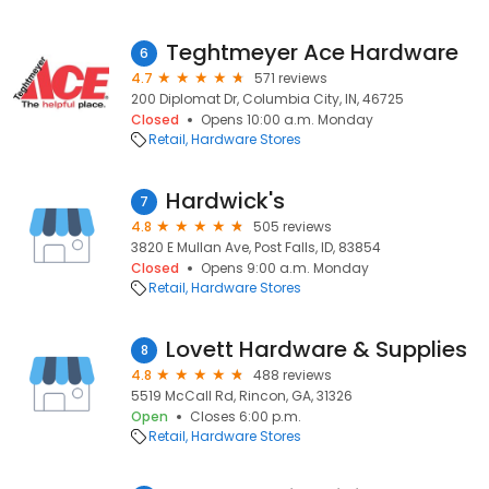
Teghtmeyer Ace Hardware
6
4.7
571 reviews
200 Diplomat Dr, Columbia City, IN, 46725
Closed
Opens 10:00 a.m. Monday
Retail
Hardware Stores
Hardwick's
7
4.8
505 reviews
3820 E Mullan Ave, Post Falls, ID, 83854
Closed
Opens 9:00 a.m. Monday
Retail
Hardware Stores
Lovett Hardware & Supplies
8
4.8
488 reviews
5519 McCall Rd, Rincon, GA, 31326
Open
Closes 6:00 p.m.
Retail
Hardware Stores