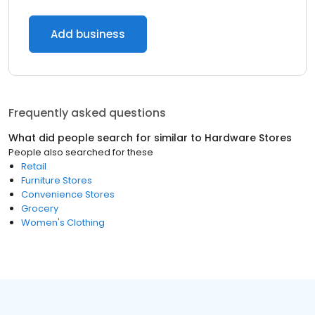
Add business
Frequently asked questions
What did people search for similar to
Hardware Stores
People also searched for these
Retail
Furniture Stores
Convenience Stores
Grocery
Women's Clothing