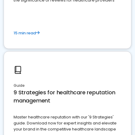
the significance of reviews for healthcare providers
15 min read
Guide
9 Strategies for healthcare reputation
management
Master healthcare reputation with our '9 Strategies'
guide. Download now for expert insights and elevate
your brand in the competitive healthcare landscape