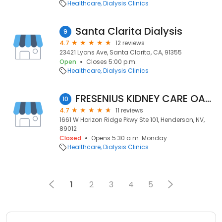
Healthcare
Dialysis Clinics
Santa Clarita Dialysis
9
4.7
12 reviews
23421 Lyons Ave, Santa Clarita, CA, 91355
Open
Closes 5:00 p.m.
Healthcare
Dialysis Clinics
FRESENIUS KIDNEY CARE OASIS
10
4.7
11 reviews
1661 W Horizon Ridge Pkwy Ste 101, Henderson, NV,
89012
Closed
Opens 5:30 a.m. Monday
Healthcare
Dialysis Clinics
1
2
3
4
5