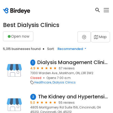
Best Dialysis Clinics
Open now
Map
5,315 businesses found
Sort:
Recommended
Dialysis Management Clinics (DMC) - Markham / North Toronto Site
1
4.9
67 reviews
7300 Warden Ave., Markham, ON, L3R 3W2
Closed
Opens 7:00 a.m.
Healthcare
Dialysis Clinics
The Kidney and Hypertension Center - Norwood Office
2
5.0
55 reviews
4805 Montgomery Rd Suite 156, Cincinnati, OH
45212, Cincinnati, OH, 45212