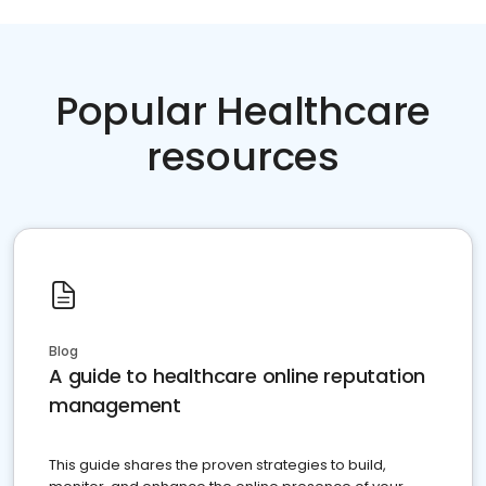
Popular Healthcare
resources
Blog
A guide to healthcare online reputation
management
This guide shares the proven strategies to build,