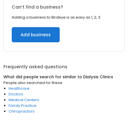
Can’t find a business?
Adding a business to Birdeye is as easy as 1, 2, 3.
Add business
Frequently asked questions
What did people search for similar to
Dialysis Clinics
People also searched for these
Healthcare
Doctors
Medical Centers
Family Practice
Chiropractors