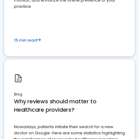
monitor, and enhance the online presence of your
practice
15 min read
Blog
Why reviews should matter to
Healthcare providers?
Nowadays, patients initiate their search for a new
doctor on Google. Here are some statistics highlighting