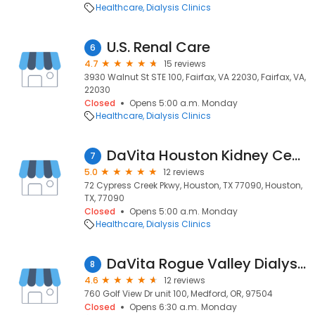
Healthcare
Dialysis Clinics
U.S. Renal Care
6
4.7
15 reviews
3930 Walnut St STE 100, Fairfax, VA 22030, Fairfax, VA,
22030
Closed
Opens 5:00 a.m. Monday
Healthcare
Dialysis Clinics
DaVita Houston Kidney Center Cypress Station
7
5.0
12 reviews
72 Cypress Creek Pkwy, Houston, TX 77090, Houston,
TX, 77090
Closed
Opens 5:00 a.m. Monday
Healthcare
Dialysis Clinics
DaVita Rogue Valley Dialysis
8
4.6
12 reviews
760 Golf View Dr unit 100, Medford, OR, 97504
Closed
Opens 6:30 a.m. Monday