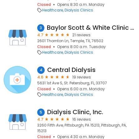
Closed
Opens 8:30 a.m. Monday
Healthcare
Dialysis Clinics
Baylor Scott & White Clinic - Temple South Loop
3
4.7
21 reviews
2601 Thornton Ln, Temple, TX, 76502
Closed
Opens 8:00 a.m. Tuesday
Healthcare
Dialysis Clinics
Central Dialysis
4
4.6
19 reviews
5631 1st Ave S, St. Petersburg, FL, 33707
Closed
Opens 6:00 a.m. Monday
Healthcare
Dialysis Clinics
Dialysis Clinic, Inc.
5
4.7
16 reviews
3260 Fifth Ave, Pittsburgh, PA 15213, Pittsburgh, PA,
15213
Closed
Opens 4:30 a.m. Monday