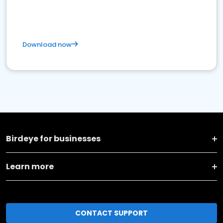
Download now
Birdeye for businesses
Learn more
CONTACT SUPPORT