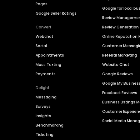
Pages
Google for local bu
Google Seller Ratings
Review Manageme
Convert
Review Generation
Webchat
Online Reputatio
Social
Customer Messagi
Appointments
Referral Marketing
Mass Texting
Website Chat
Payments
Google Reviews
Google My Busines
Delight
Facebook Reviews
Messaging
Business Listings
Surveys
Customer Experien
Insights
Social Media Man
Benchmarking
Ticketing