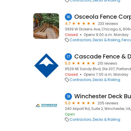
Contractors
Decks & Railing
Osceola Fence Cor
16
4.7
233 reviews
3939 W Dickens Ave, Chicago, IL, 606
Closed
Opens 9:00 a.m. Monday
Contractors
Decks & Railing
Fenc
Cascade Fence & 
17
5.0
210 reviews
6529 NE Sandy Blvd, Ste 207, Portland
Closed
Opens 7:00 a.m. Monday
Contractors
Decks & Railing
18
5.0
205 reviews
240 Airport Rd, Suite 2, Winchester, VA
Open
Contractors
Decks & Railing