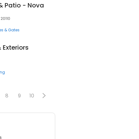
& Patio - Nova
 20110
es & Gates
 Exteriors
ing
8
9
10
3.