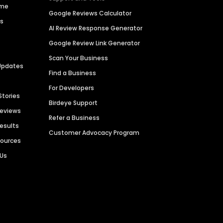
ime
Google Reviews Calculator
es
AI Review Response Generator
Google Review Link Generator
Scan Your Business
Updates
Find a Business
For Developers
Stories
Birdeye Support
Reviews
Refer a Business
Results
Customer Advocacy Program
sources
 Us