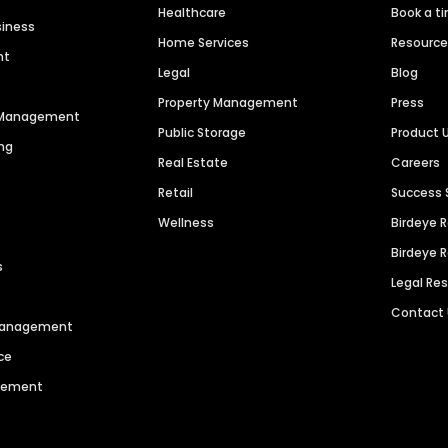
Healthcare
Book a t
siness
Home Services
Resourc
nt
Legal
Blog
Property Management
Press
n Management
Public Storage
Product 
ng
Real Estate
Careers
Retail
Success 
Wellness
Birdeye 
Birdeye 
s
Legal Re
Contact
 Management
ce
agement