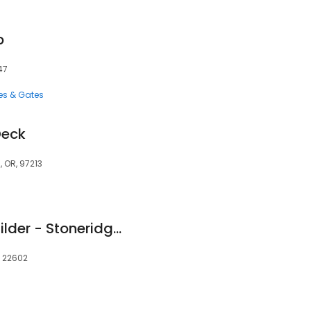
p
47
es & Gates
Deck
, OR, 97213
Winchester Deck Builder - Stoneridge Outdoor Living
, 22602