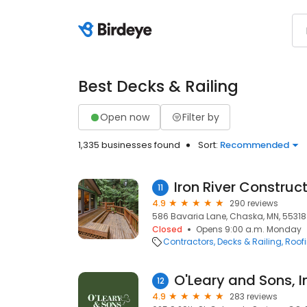
Best Decks & Railing
Open now
Filter by
1,335 businesses found
Sort:
Recommended
Iron River Construc
11
4.9
290 reviews
586 Bavaria Lane, Chaska, MN, 55318
Closed
Opens 9:00 a.m. Monday
Contractors
Decks & Railing
Roof
O'Leary and Sons, I
12
4.9
283 reviews