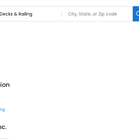
tion
ing
nc.