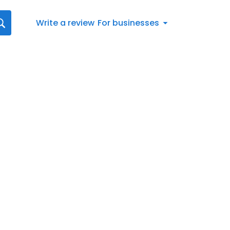
Write a review
For businesses