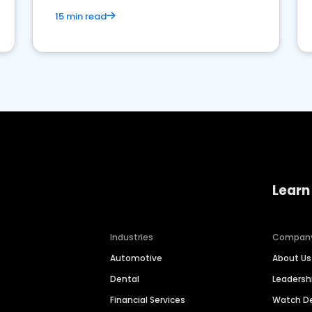
15 min read
Learn
Industries
Compan
Automotive
About Us
Dental
Leaders
Financial Services
Watch 