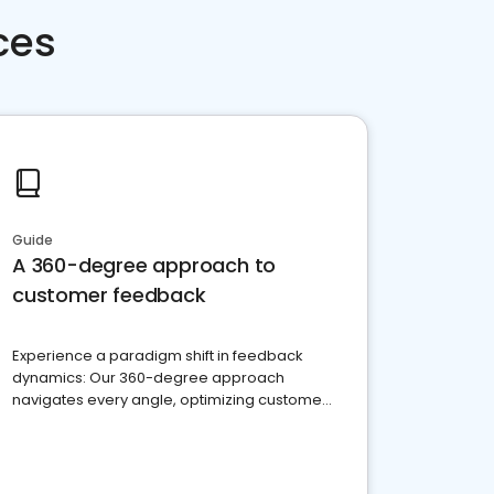
ces
Guide
A 360-degree approach to
customer feedback
Experience a paradigm shift in feedback
dynamics: Our 360-degree approach
navigates every angle, optimizing customer
satisfaction and innovation.