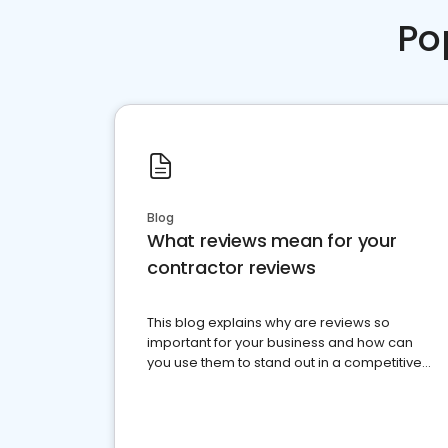
Po
Blog
What reviews mean for your
contractor reviews
This blog explains why are reviews so
important for your business and how can
you use them to stand out in a competitive
market.