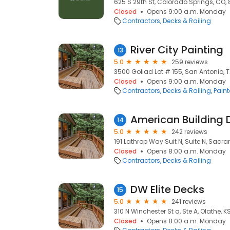
625 S 29th St, Colorado Springs, CO,
Closed
Opens 9:00 a.m. Monday
Contractors
Decks & Railing
River City Painting
13
5.0
259 reviews
3500 Goliad Lot # 155, San Antonio, T
Closed
Opens 9:00 a.m. Monday
Contractors
Decks & Railing
Paint
American Building
14
5.0
242 reviews
191 Lathrop Way Suit N, Suite N, Sacr
Closed
Opens 8:00 a.m. Monday
Contractors
Decks & Railing
DW Elite Decks
15
5.0
241 reviews
310 N Winchester St a, Ste A, Olathe, K
Closed
Opens 8:00 a.m. Monday