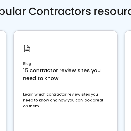
pular Contractors resour
Blog
15 contractor review sites you
need to know
Learn which contractor review sites you
need to know and how you can look great
on them.