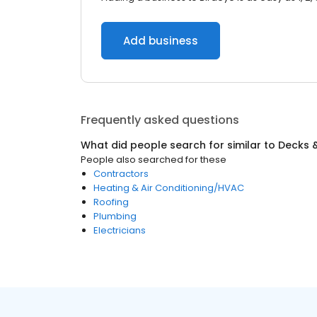
Add business
Frequently asked questions
What did people search for similar to
Decks &
People also searched for these
Contractors
Heating & Air Conditioning/HVAC
Roofing
Plumbing
Electricians