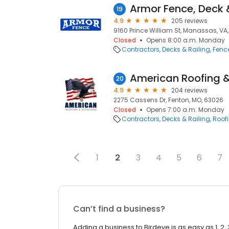
Armor Fence, Deck 
19
4.9
205 reviews
9160 Prince William St, Manassas, VA,
Closed
Opens 8:00 a.m. Monday
Contractors
Decks & Railing
Fenc
American Roofing &
20
4.9
204 reviews
2275 Cassens Dr, Fenton, MO, 63026
Closed
Opens 7:00 a.m. Monday
Contractors
Decks & Railing
Roof
1
2
3
4
5
6
7
Can’t find a business?
Adding a business to Birdeye is as easy as 1, 2, 