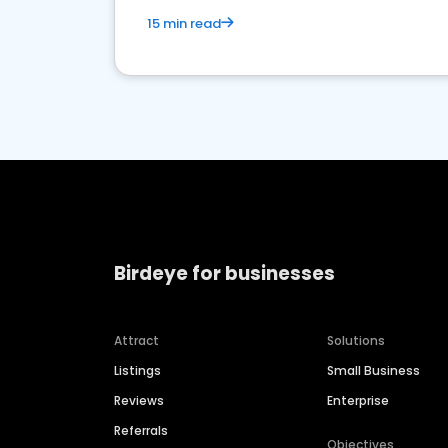
15 min read
Birdeye for businesses
Attract
Solutions
Listings
Small Business
Reviews
Enterprise
Referrals
Objectives