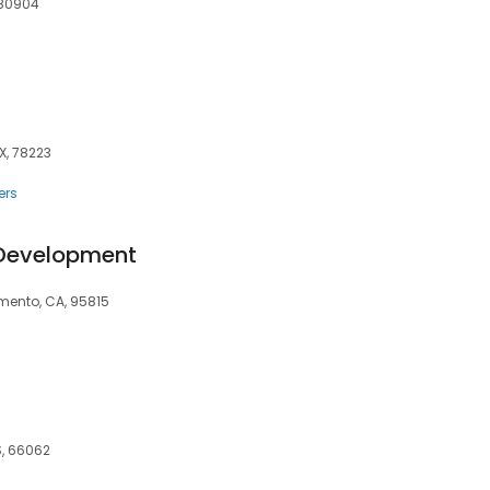
 80904
X, 78223
ers
 Development
amento, CA, 95815
S, 66062