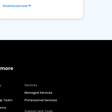
Download now
 more
y
Services
Managed Services
hip Team
Professional Services
Demo
Support and Tools