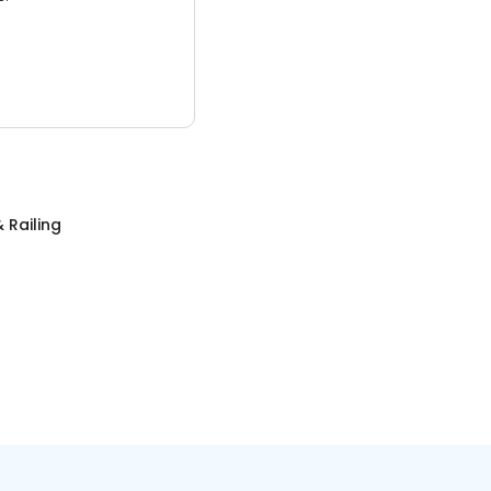
 Railing