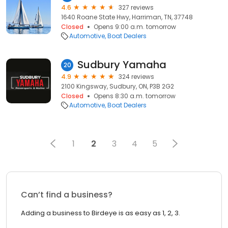
4.6
327 reviews
1640 Roane State Hwy, Harriman, TN, 37748
Closed
Opens 9:00 a.m. tomorrow
Automotive
Boat Dealers
Sudbury Yamaha
20
4.9
324 reviews
2100 Kingsway, Sudbury, ON, P3B 2G2
Closed
Opens 8:30 a.m. tomorrow
Automotive
Boat Dealers
1
2
3
4
5
Can’t find a business?
Adding a business to Birdeye is as easy as 1, 2, 3.