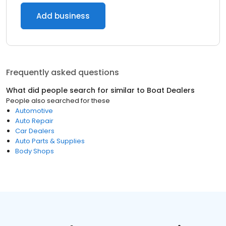
Add business
Frequently asked questions
What did people search for similar to
Boat Dealers
People also searched for these
Automotive
Auto Repair
Car Dealers
Auto Parts & Supplies
Body Shops