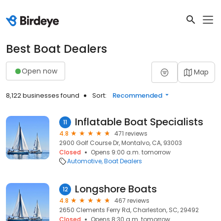
Best Boat Dealers
Open now
Map
8,122 businesses found
Sort:
Recommended
Inflatable Boat Specialists
11
4.8
471 reviews
2900 Golf Course Dr, Montalvo, CA, 93003
Closed
Opens 9:00 a.m. tomorrow
Automotive
Boat Dealers
Longshore Boats
12
4.8
467 reviews
2650 Clements Ferry Rd, Charleston, SC, 29492
Closed
Opens 8:30 a.m. tomorrow