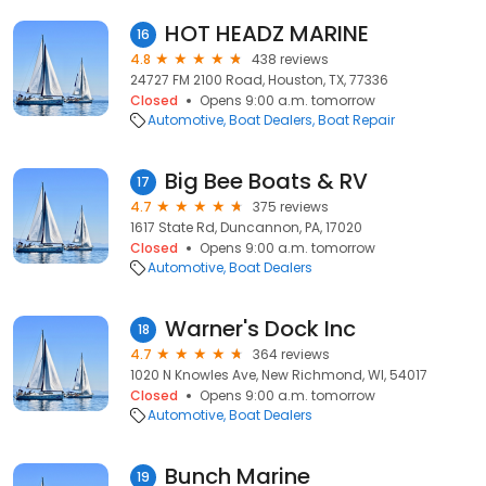
HOT HEADZ MARINE
16
4.8
438 reviews
24727 FM 2100 Road, Houston, TX, 77336
Closed
Opens 9:00 a.m. tomorrow
Automotive
Boat Dealers
Boat Repair
Big Bee Boats & RV
17
4.7
375 reviews
1617 State Rd, Duncannon, PA, 17020
Closed
Opens 9:00 a.m. tomorrow
Automotive
Boat Dealers
Warner's Dock Inc
18
4.7
364 reviews
1020 N Knowles Ave, New Richmond, WI, 54017
Closed
Opens 9:00 a.m. tomorrow
Automotive
Boat Dealers
Bunch Marine
19