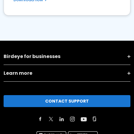
Birdeye for businesses
Learn more
CONTACT SUPPORT