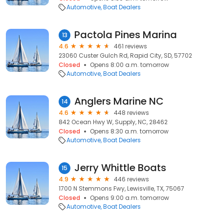
Automotive
Boat Dealers
Pactola Pines Marina
13
4.6
461 reviews
23060 Custer Gulch Rd, Rapid City, SD, 57702
Closed
Opens 8:00 a.m. tomorrow
Automotive
Boat Dealers
Anglers Marine NC
14
4.6
448 reviews
842 Ocean Hwy W, Supply, NC, 28462
Closed
Opens 8:30 a.m. tomorrow
Automotive
Boat Dealers
Jerry Whittle Boats
15
4.9
446 reviews
1700 N Stemmons Fwy, Lewisville, TX, 75067
Closed
Opens 9:00 a.m. tomorrow
Automotive
Boat Dealers