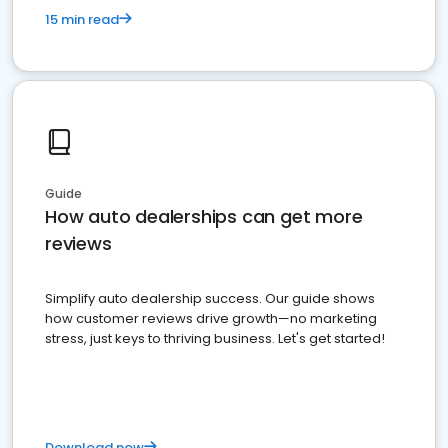
15 min read
Guide
How auto dealerships can get more
reviews
Simplify auto dealership success. Our guide shows
how customer reviews drive growth—no marketing
stress, just keys to thriving business. Let's get started!
Download now