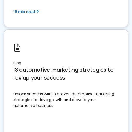
15 min read
Blog
13 automotive marketing strategies to
rev up your success
Unlock success with 13 proven automotive marketing
strategies to drive growth and elevate your
automotive business