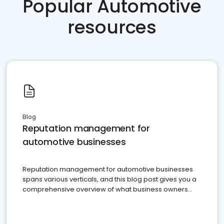
Popular Automotive
resources
Blog
Reputation management for
automotive businesses
Reputation management for automotive businesses
spans various verticals, and this blog post gives you a
comprehensive overview of what business owners
must do.