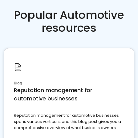
Popular Automotive
resources
Blog
Reputation management for
automotive businesses
Reputation management for automotive businesses
spans various verticals, and this blog post gives you a
comprehensive overview of what business owners
must do.