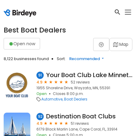
Best Boat Dealers
Open now
Map
8,122 businesses found
Sort:
Recommended
Your Boat Club Lake Minnetonka Smith's Bay
91
4.9
52 reviews
1955 Shoreline Drive, Wayzata, MN, 55391
Open
Closes 8:00 p.m.
Automotive
Boat Dealers
Destination Boat Clubs
92
4.9
51 reviews
6179 Black Marlin Lane, Cape Coral, FL, 33914
Open
Closes 5:00 p.m.