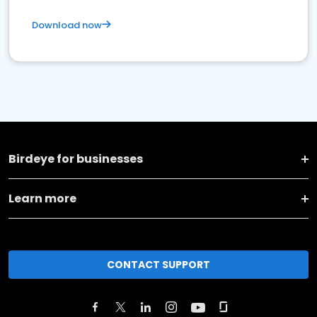
Download now
Birdeye for businesses
Learn more
CONTACT SUPPORT