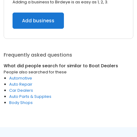
Adding a business to Birdeye is as easy as 1, 2, 3.
Add business
Frequently asked questions
What did people search for similar to
Boat Dealers
People also searched for these
Automotive
Auto Repair
Car Dealers
Auto Parts & Supplies
Body Shops