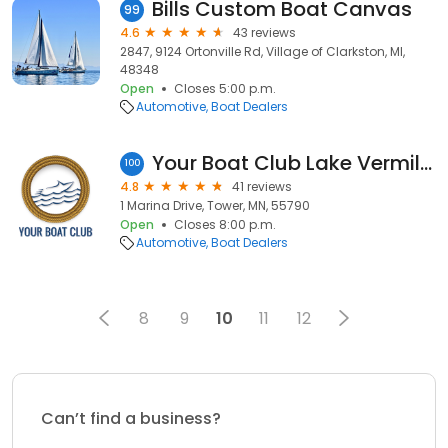
Bills Custom Boat Canvas
99
4.6
43 reviews
2847, 9124 Ortonville Rd, Village of Clarkston, MI,
48348
Open
Closes 5:00 p.m.
Automotive
Boat Dealers
Your Boat Club Lake Vermilion
100
4.8
41 reviews
1 Marina Drive, Tower, MN, 55790
Open
Closes 8:00 p.m.
Automotive
Boat Dealers
8
9
10
11
12
Can’t find a business?