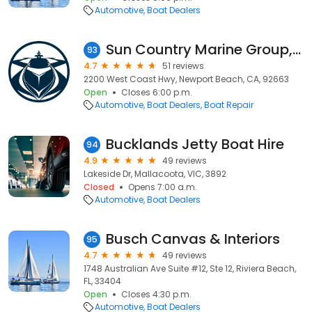
Automotive
Boat Dealers
Sun Country Marine Group, Newport Beach
93
4.7
51 reviews
2200 West Coast Hwy, Newport Beach, CA, 92663
Open
Closes 6:00 p.m.
Automotive
Boat Dealers
Boat Repair
Bucklands Jetty Boat Hire
94
4.9
49 reviews
Lakeside Dr, Mallacoota, VIC, 3892
Closed
Opens 7:00 a.m.
Automotive
Boat Dealers
Busch Canvas & Interiors
95
4.7
49 reviews
1748 Australian Ave Suite #12, Ste 12, Riviera Beach,
FL, 33404
Open
Closes 4:30 p.m.
Automotive
Boat Dealers