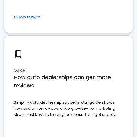
15 min read
Guide
How auto dealerships can get more
reviews
Simplify auto dealership success. Our guide shows
how customer reviews drive growth—no marketing
stress, just keys to thriving business. Let's get started!