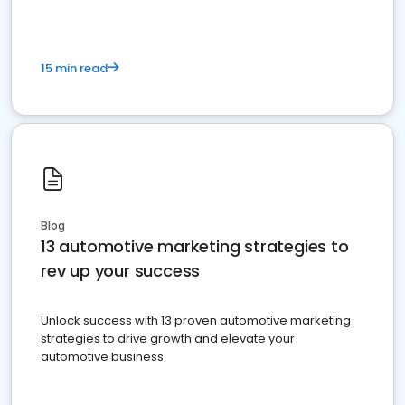
15 min read
Blog
13 automotive marketing strategies to
rev up your success
Unlock success with 13 proven automotive marketing
strategies to drive growth and elevate your
automotive business