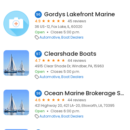
Gordys Lakefront Marine
96
4.9
45 reviews
36 US-12, Fox Lake, IL, 60020
Open
Closes 5:00 p.m.
Automotive
Boat Dealers
Clearshade Boats
97
4.7
44 reviews
4915 Clear Shade Dr, Windber, PA, 15963
Open
Closes 5:00 p.m.
Automotive
Boat Dealers
Ocean Marine Brokerage Services
98
4.6
44 reviews
421 Highway 20, 421 LA-20, Ellsworth, LA, 70395
Open
Closes 6:00 p.m.
Automotive
Boat Dealers