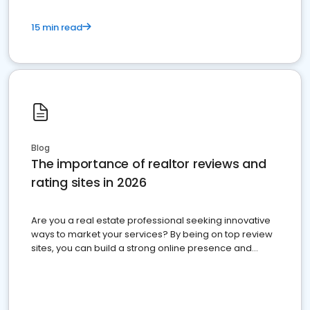
15 min read
Blog
The importance of realtor reviews and
rating sites in 2026
Are you a real estate professional seeking innovative
ways to market your services? By being on top review
sites, you can build a strong online presence and
dominate the competition.