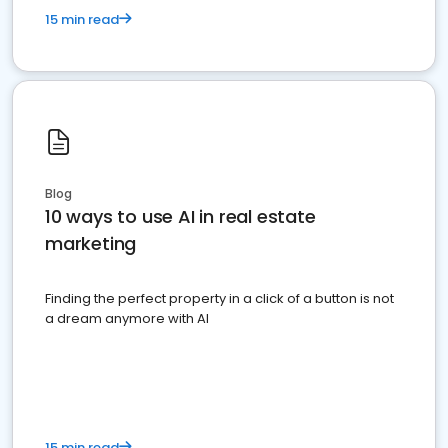
15 min read
Blog
10 ways to use AI in real estate
marketing
Finding the perfect property in a click of a button is not
a dream anymore with AI
15 min read