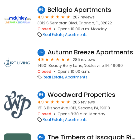
Bellagio Apartments
156
4.9
287 reviews
3312 S Semoran Blvd, Orlando, FL, 32822
Closed
Opens 10:00 a.m. Monday
Real Estate
Apartments
Autumn Breeze Apartments
157
4.9
285 reviews
14901 Beauty Berry Lane, Noblesville, IN, 46060
Closed
Opens 10:00 a.m.
Real Estate
Apartments
Woodward Properties
158
4.9
285 reviews
151 S Bishop Ave, I013, Secane, PA, 19018
Closed
Opens 8:30 a.m. Monday
Real Estate
Apartments
The Timbers at Issaquah Ridge Apartments
159