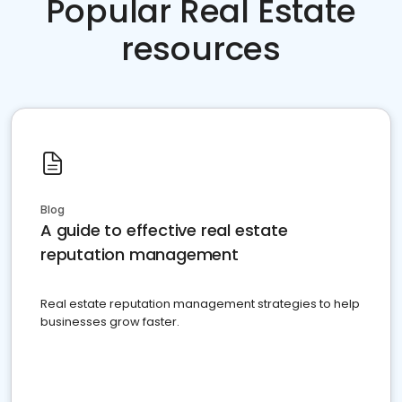
Popular Real Estate
resources
Blog
A guide to effective real estate
reputation management
Real estate reputation management strategies to help
businesses grow faster.