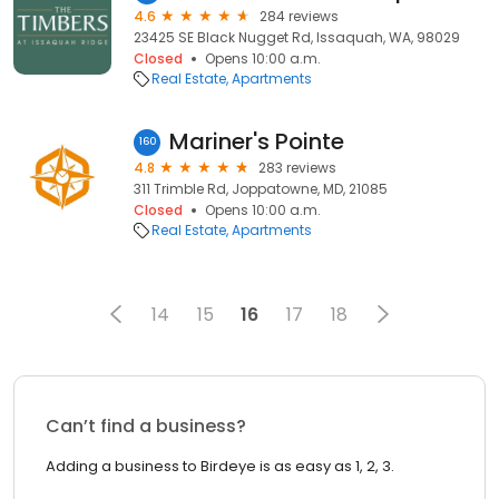
4.6
284 reviews
23425 SE Black Nugget Rd, Issaquah, WA, 98029
Closed
Opens 10:00 a.m.
Real Estate
Apartments
Mariner's Pointe
160
4.8
283 reviews
311 Trimble Rd, Joppatowne, MD, 21085
Closed
Opens 10:00 a.m.
Real Estate
Apartments
14
15
16
17
18
Can’t find a business?
Adding a business to Birdeye is as easy as 1, 2, 3.