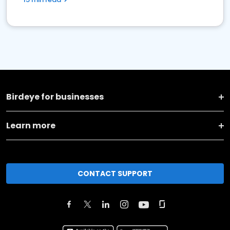
Birdeye for businesses
Learn more
CONTACT SUPPORT