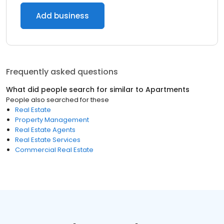
Add business
Frequently asked questions
What did people search for similar to
Apartments
People also searched for these
Real Estate
Property Management
Real Estate Agents
Real Estate Services
Commercial Real Estate