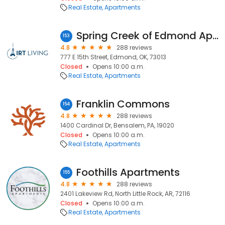
Real Estate
Apartments
Spring Creek of Edmond Apartments
153
4.8
288 reviews
777 E 15th Street, Edmond, OK, 73013
Closed
Opens 10:00 a.m.
Real Estate
Apartments
Franklin Commons
154
4.8
288 reviews
1400 Cardinal Dr, Bensalem, PA, 19020
Closed
Opens 10:00 a.m.
Real Estate
Apartments
Foothills Apartments
155
4.8
288 reviews
2401 Lakeview Rd, North Little Rock, AR, 72116
Closed
Opens 10:00 a.m.
Real Estate
Apartments