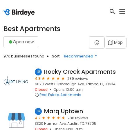
Best Apartments
Open now
Map
97K businesses found
Sort:
Recommended
Rocky Creek Apartments
151
4.8
289 reviews
6820 West Hillsborough Ave, Tampa, FL, 33634
Closed
Opens 10:00 a.m.
Real Estate
Apartments
Marq Uptown
152
4.7
288 reviews
3320 Harmon Ave, Austin, TX, 78705
Closed
Opens 10:00 a.m.