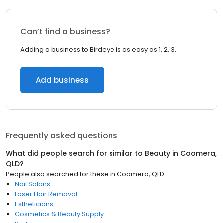
Can’t find a business?
Adding a business to Birdeye is as easy as 1, 2, 3.
Add business
Frequently asked questions
What did people search for similar to
Beauty
in
Coomera,
QLD
?
People also searched for these
in
Coomera, QLD
Nail Salons
Laser Hair Removal
Estheticians
Cosmetics & Beauty Supply