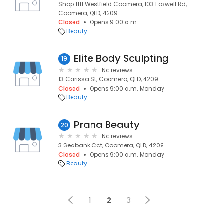
Shop 1111 Westfield Coomera, 103 Foxwell Rd,
Coomera, QLD, 4209
Closed
Opens 9:00 a.m.
Beauty
Elite Body Sculpting
19
No reviews
13 Carissa St, Coomera, QLD, 4209
Closed
Opens 9:00 a.m. Monday
Beauty
Prana Beauty
20
No reviews
3 Seabank Cct, Coomera, QLD, 4209
Closed
Opens 9:00 a.m. Monday
Beauty
1
2
3