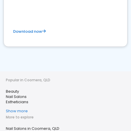
Download now
Popular in Coomera, QLD
Beauty
Nail Salons
Estheticians
Show more
More to explore
Nail Salons in Coomera, QLD