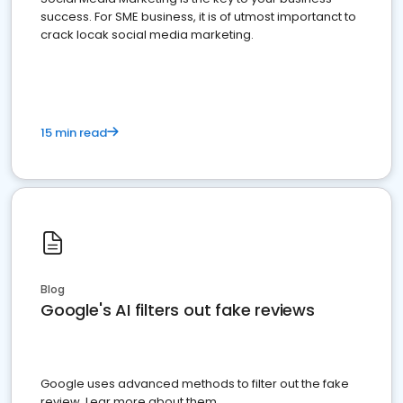
success. For SME business, it is of utmost importanct to
crack locak social media marketing.
15 min read
Blog
Google's AI filters out fake reviews
Google uses advanced methods to filter out the fake
review. Lear more about them.