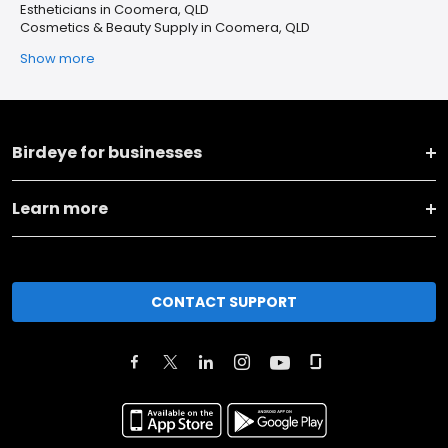
Estheticians in Coomera, QLD
Cosmetics & Beauty Supply in Coomera, QLD
Show more
Birdeye for businesses
Learn more
CONTACT SUPPORT