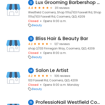
Lux Grooming Barbershop Coomera
12
4.4
311 reviews
Westfield Coomera, Shop 1111a/103 Foxwell Rd, Shop
1111a/103 Foxwell Rd, Coomera, QLD, 4209
Closed
Opens 9:00 a.m.
Beauty
Bliss Hair & Beauty Bar
13
4.2
127 reviews
shop 2/133 Finnegan Way, Coomera, QLD, 4209
Closed
Opens 8:00 a.m.
Beauty
Salon Le Artist
14
4.2
106 reviews
103 Foxwell Rd, Coomera, QLD, 4209
Closed
Opens 9:00 a.m. Monday
Beauty
ProfessioNail Westfield Coomera
15