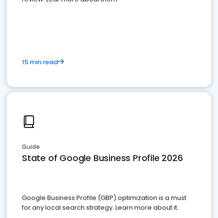
15 min read
Guide
State of Google Business Profile 2026
Google Business Profile (GBP) optimization is a must
for any local search strategy. Learn more about it.