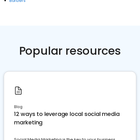
Barbers
Popular resources
Blog
12 ways to leverage local social media
marketing
Social Media Marketing is the key to your business