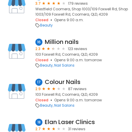
3.7
179 reviews
Westfield Coomera, Shop 1003/109 Foxwell Rd, Shop
1003/109 Foxwell Rd, Coomera, QLD, 4209
Closed
Opens 9:00 a.m.
Beauty
Million nails
16
2.3
123 reviews
103 Foxwell Rd, Coomera, QLD, 4209
Closed
Opens 9:00 a.m. tomorrow
Beauty
Nail Salons
Colour Nails
17
2.9
87 reviews
103 Foxwell Rd, Coomera, QLD, 4209
Closed
Opens 9:00 a.m. tomorrow
Beauty
Nail Salons
Elan Laser Clinics
18
2.7
31 reviews