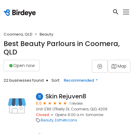
Coomera, QLD
Beauty
Best Beauty Parlours in Coomera,
QLD
Open now
Map
22 businesses found
Sort:
Recommended
Skin Rejuven8
11
5.0
1 review
Unit 1/86 O'Reilly Dr, Coomera, QLD, 4209
Closed
Opens 9:00 a.m. tomorrow
Beauty
Estheticians