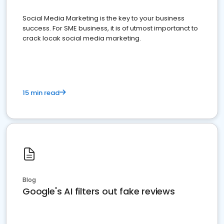
Social Media Marketing is the key to your business
success. For SME business, it is of utmost importanct to
crack locak social media marketing.
15 min read
Blog
Google's AI filters out fake reviews