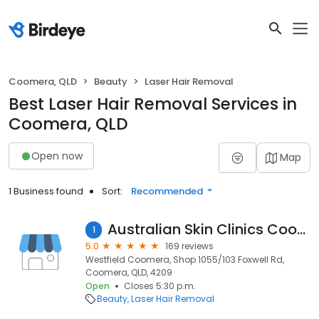
Coomera, QLD
Beauty
Laser Hair Removal
Best Laser Hair Removal Services in
Coomera, QLD
Open now
Map
1 Business found
Sort:
Recommended
Australian Skin Clinics Coomera
1
5.0
169 reviews
Westfield Coomera, Shop 1055/103 Foxwell Rd,
Coomera, QLD, 4209
Open
Closes 5:30 p.m.
Beauty
Laser Hair Removal