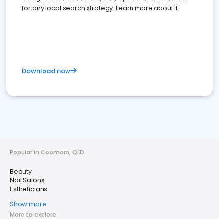
for any local search strategy. Learn more about it.
Download now
Popular in Coomera, QLD
Beauty
Nail Salons
Estheticians
Show more
More to explore