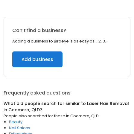
Can’t find a business?
Adding a business to Birdeye is as easy as 1, 2, 3.
Add business
Frequently asked questions
What did people search for similar to
Laser Hair Removal
in
Coomera, QLD
?
People also searched for these
in
Coomera, QLD
Beauty
Nail Salons
Estheticians