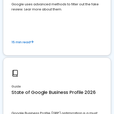
Google uses advanced methods to filter out the fake
review. Lear more about them.
15 min read
Guide
State of Google Business Profile 2026
Google Business Profile (GBP) optimization is a must