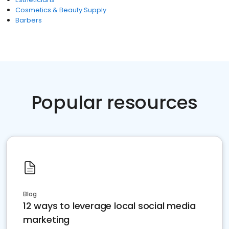
Cosmetics & Beauty Supply
Barbers
Popular resources
Blog
12 ways to leverage local social media
marketing