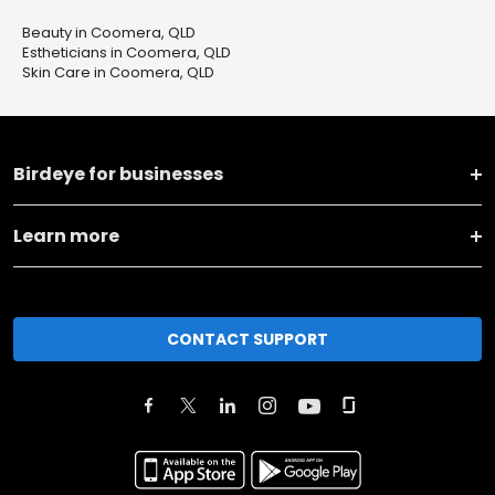
Beauty in Coomera, QLD
Estheticians in Coomera, QLD
Skin Care in Coomera, QLD
Birdeye for businesses
Learn more
CONTACT SUPPORT