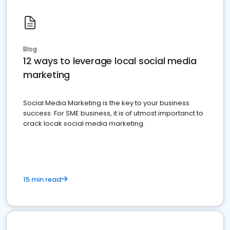
Blog
12 ways to leverage local social media
marketing
Social Media Marketing is the key to your business
success. For SME business, it is of utmost importanct to
crack locak social media marketing.
15 min read