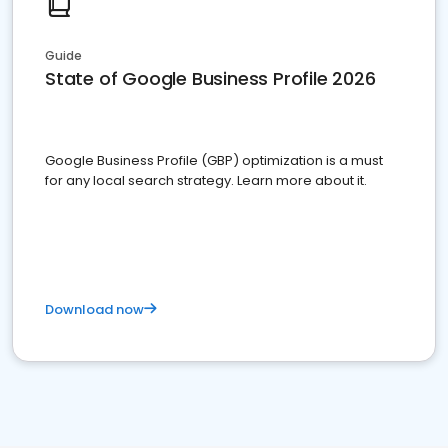
Guide
State of Google Business Profile 2026
Google Business Profile (GBP) optimization is a must
for any local search strategy. Learn more about it.
Download now