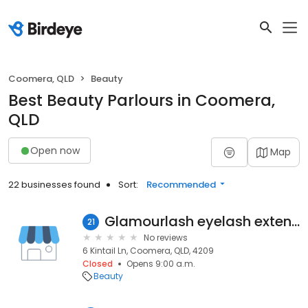
Coomera, QLD
Beauty
Best Beauty Parlours in Coomera,
QLD
Open now
Map
22 businesses found
Sort:
Recommended
Glamourlash eyelash extensions
21
No reviews
6 Kintail Ln, Coomera, QLD, 4209
Closed
Opens 9:00 a.m.
Beauty