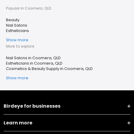
Popular in Coomera, QLD
Beauty
Nail Salons
Estheticians
Show more
More to explore
Nail Salons in Coomera, QLD
Estheticians in Coomera, QLD
Cosmetics & Beauty Supply in Coomera, QLD
Show more
Birdeye for businesses
Learn more