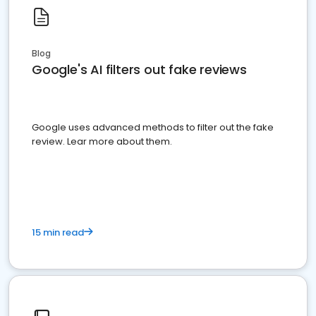
Blog
Google's AI filters out fake reviews
Google uses advanced methods to filter out the fake
review. Lear more about them.
15 min read