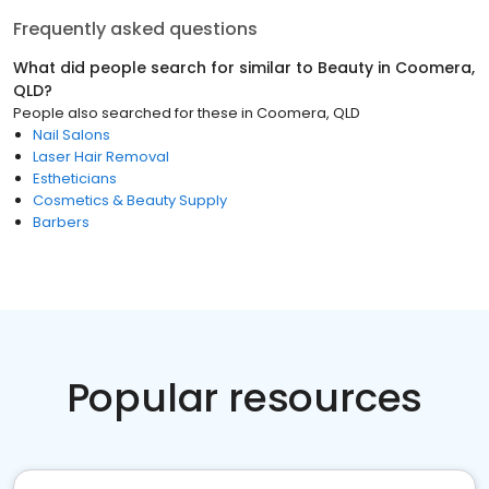
Frequently asked questions
What did people search for similar to
Beauty
in
Coomera,
QLD
?
People also searched for these
in
Coomera, QLD
Nail Salons
Laser Hair Removal
Estheticians
Cosmetics & Beauty Supply
Barbers
Popular resources