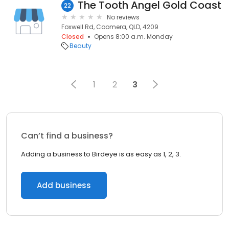
The Tooth Angel Gold Coast
22
No reviews
Foxwell Rd, Coomera, QLD, 4209
Closed
Opens 8:00 a.m. Monday
Beauty
1
2
3
Can’t find a business?
Adding a business to Birdeye is as easy as 1, 2, 3.
Add business