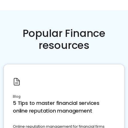
Popular Finance
resources
Blog
5 Tips to master financial services
online reputation management
Online reputation management for financial firms