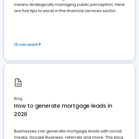
means strategically managing public perception. Here
are five tips to excel in the financial services sector.
15 min read
Blog
How to generate mortgage leads in
2026
Businesses can generate mortgage leads with social
media, Google Business, referrals and more. This blog