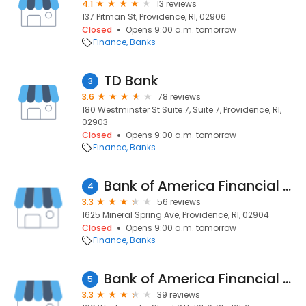
4.1
13 reviews
137 Pitman St, Providence, RI, 02906
Closed
Opens 9:00 a.m. tomorrow
Finance
Banks
TD Bank
3
3.6
78 reviews
180 Westminster St Suite 7, Suite 7, Providence, RI,
02903
Closed
Opens 9:00 a.m. tomorrow
Finance
Banks
Bank of America Financial Center
4
3.3
56 reviews
1625 Mineral Spring Ave, Providence, RI, 02904
Closed
Opens 9:00 a.m. tomorrow
Finance
Banks
Bank of America Financial Center
5
3.3
39 reviews