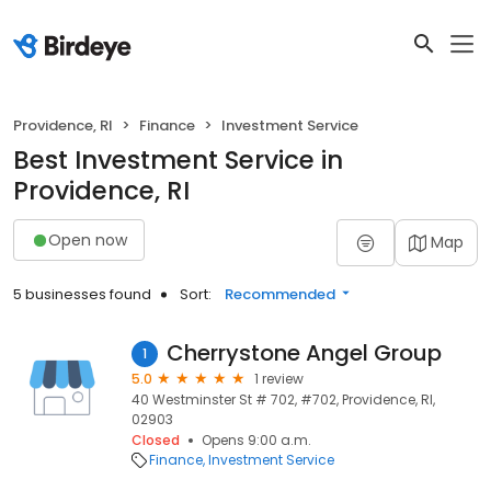
Providence, RI
Finance
Investment Service
Best Investment Service in
Providence, RI
Open now
Map
5 businesses found
Sort:
Recommended
Cherrystone Angel Group
1
5.0
1 review
40 Westminster St # 702, #702, Providence, RI,
02903
Closed
Opens 9:00 a.m.
Finance
Investment Service