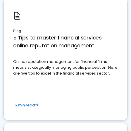
Blog
5 Tips to master financial services
online reputation management
Online reputation management for financial firms
means strategically managing public perception. Here
are five tips to excel in the financial services sector.
15 min read