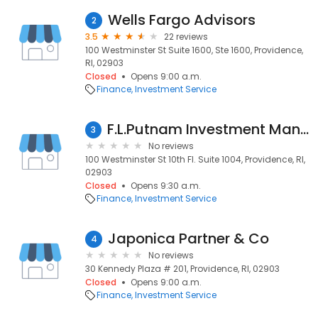
Wells Fargo Advisors
2
3.5
22 reviews
100 Westminster St Suite 1600, Ste 1600, Providence,
RI, 02903
Closed
Opens 9:00 a.m.
Finance
Investment Service
F.L.Putnam Investment Management Co.
3
No reviews
100 Westminster St 10th Fl. Suite 1004, Providence, RI,
02903
Closed
Opens 9:30 a.m.
Finance
Investment Service
Japonica Partner & Co
4
No reviews
30 Kennedy Plaza # 201, Providence, RI, 02903
Closed
Opens 9:00 a.m.
Finance
Investment Service