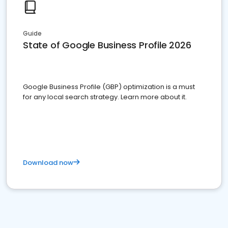
Guide
State of Google Business Profile 2026
Google Business Profile (GBP) optimization is a must
for any local search strategy. Learn more about it.
Download now