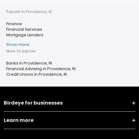
Popular in Providence, RI
Finance
Financial Services
Mortgage Lenders
Show more
More to explore
Banks in Providence, RI
Financial Advising in Providence, RI
Credit Unions in Providence, RI
Birdeye for businesses
Learn more