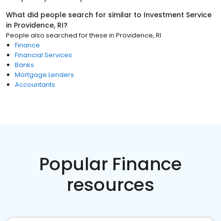
What did people search for similar to
Investment Service
in
Providence, RI
?
People also searched for these
in
Providence, RI
Finance
Financial Services
Banks
Mortgage Lenders
Accountants
Popular Finance
resources