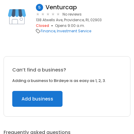
Venturcap
5
No reviews
138 Atwells Ave, Providence, RI, 02903
Closed
Opens 9:00 a.m.
Finance
Investment Service
Can’t find a business?
Adding a business to Birdeye is as easy as 1, 2, 3.
Add business
Frequently asked questions