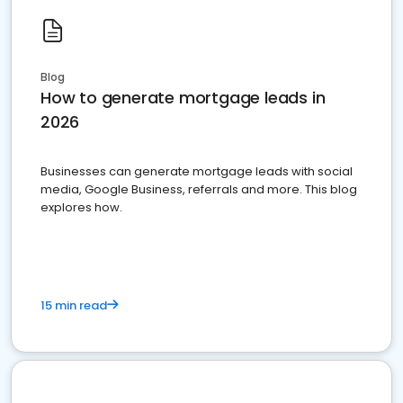
Blog
How to generate mortgage leads in
2026
Businesses can generate mortgage leads with social
media, Google Business, referrals and more. This blog
explores how.
15 min read