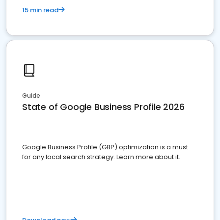
15 min read
Guide
State of Google Business Profile 2026
Google Business Profile (GBP) optimization is a must
for any local search strategy. Learn more about it.