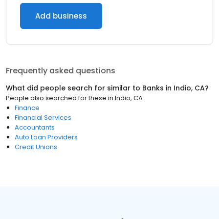
Add business
Frequently asked questions
What did people search for similar to
Banks
in
Indio, CA
?
People also searched for these
in
Indio, CA
Finance
Financial Services
Accountants
Auto Loan Providers
Credit Unions