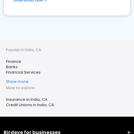
Download now
Popular in Indio, CA
Finance
Banks
Financial Services
Show more
More to explore
Insurance in Indio, CA
Credit Unions in Indio, CA
Birdeye for businesses