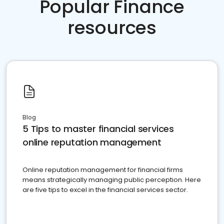
Popular Finance
resources
Blog
5 Tips to master financial services
online reputation management
Online reputation management for financial firms
means strategically managing public perception. Here
are five tips to excel in the financial services sector.