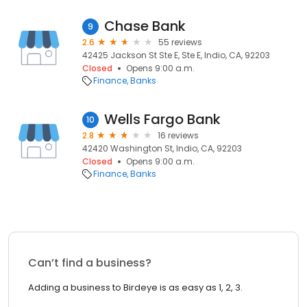
Chase Bank
9
2.6
55 reviews
42425 Jackson St Ste E, Ste E, Indio, CA, 92203
Closed
Opens 9:00 a.m.
Finance
Banks
Wells Fargo Bank
10
2.8
16 reviews
42420 Washington St, Indio, CA, 92203
Closed
Opens 9:00 a.m.
Finance
Banks
Can’t find a business?
Adding a business to Birdeye is as easy as 1, 2, 3.