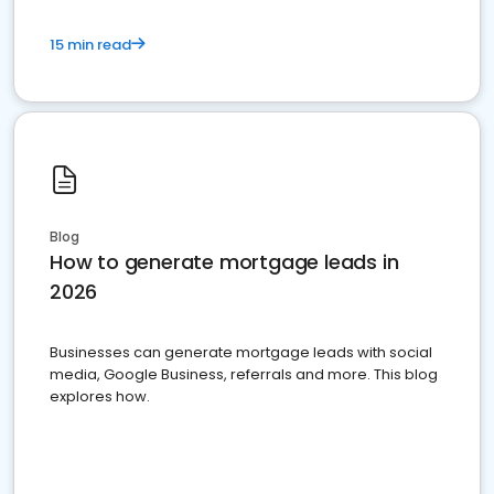
15 min read
Blog
How to generate mortgage leads in
2026
Businesses can generate mortgage leads with social
media, Google Business, referrals and more. This blog
explores how.