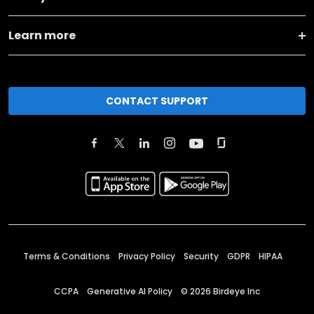
Learn more
CONTACT SUPPORT
Terms & Conditions
Privacy Policy
Security
GDPR
HIPAA
CCPA
Generative AI Policy
©
2026
Birdeye Inc