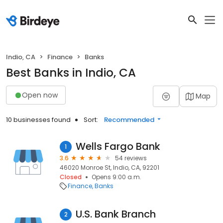
Indio, CA
Finance
Banks
Best Banks in Indio, CA
Open now
Map
10 businesses found
Sort:
Recommended
Wells Fargo Bank
1
3.6
54 reviews
46020 Monroe St, Indio, CA, 92201
Closed
Opens 9:00 a.m.
Finance
Banks
U.S. Bank Branch
2