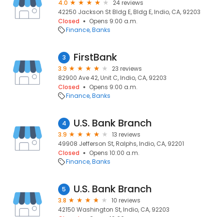
4.0
24 reviews
42250 Jackson St Bldg E, Bldg E, Indio, CA, 92203
Closed
Opens 9:00 a.m.
Finance
Banks
FirstBank
3
3.9
23 reviews
82900 Ave 42, Unit C, Indio, CA, 92203
Closed
Opens 9:00 a.m.
Finance
Banks
U.S. Bank Branch
4
3.9
13 reviews
49908 Jefferson St, Ralphs, Indio, CA, 92201
Closed
Opens 10:00 a.m.
Finance
Banks
U.S. Bank Branch
5
3.8
10 reviews
42150 Washington St, Indio, CA, 92203