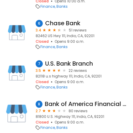
Closed
Opens 10:00 a.m.
Finance
Banks
Chase Bank
6
3.4
51 reviews
82462 US Hwy 111, Indio, CA, 92201
Closed
Opens 9:00 a.m.
Finance
Banks
U.S. Bank Branch
7
3.5
22 reviews
82118 u.s highway 111, Indio, CA, 92201
Closed
Opens 9:00 a.m.
Finance
Banks
Bank of America Financial Center
8
2.7
80 reviews
81800 U.S. Highway 111, Indio, CA, 92201
Closed
Opens 9:00 a.m.
Finance
Banks