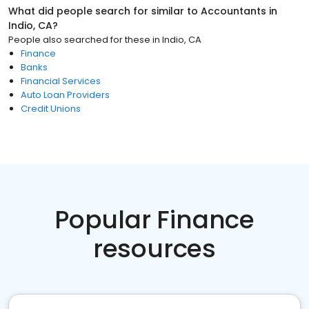
What did people search for similar to
Accountants
in
Indio, CA
?
People also searched for these
in
Indio, CA
Finance
Banks
Financial Services
Auto Loan Providers
Credit Unions
Popular Finance
resources