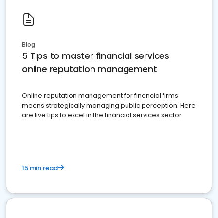
Blog
5 Tips to master financial services
online reputation management
Online reputation management for financial firms
means strategically managing public perception. Here
are five tips to excel in the financial services sector.
15 min read