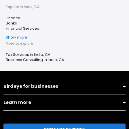
Popular in Indio, CA
Finance
Banks
Financial Services
Show more
More to explore
Tax Services in Indio, CA
Business Consulting in Indio, CA
Birdeye for businesses
Learn more