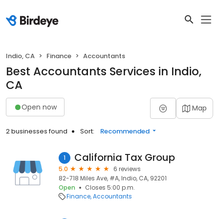
Indio, CA
Finance
Accountants
Best Accountants Services in Indio,
CA
Open now
Map
2 businesses found
Sort:
Recommended
California Tax Group
1
5.0
6 reviews
82-718 Miles Ave, #A, Indio, CA, 92201
Open
Closes 5:00 p.m.
Finance
Accountants