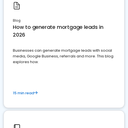
Blog
How to generate mortgage leads in
2026
Businesses can generate mortgage leads with social
media, Google Business, referrals and more. This blog
explores how.
15 min read