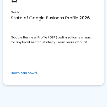
Guide
State of Google Business Profile 2026
Google Business Profile (GBP) optimization is a must
for any local search strategy. Learn more about it.
Download now