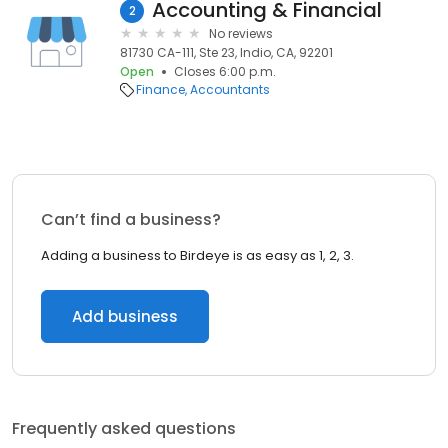
Accounting & Financial
2
No reviews
81730 CA-111, Ste 23, Indio, CA, 92201
Open
Closes 6:00 p.m.
Finance
Accountants
Can’t find a business?
Adding a business to Birdeye is as easy as 1, 2, 3.
Add business
Frequently asked questions