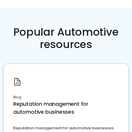
Popular Automotive
resources
Blog
Reputation management for
automotive businesses
Reputation management for automotive businesses