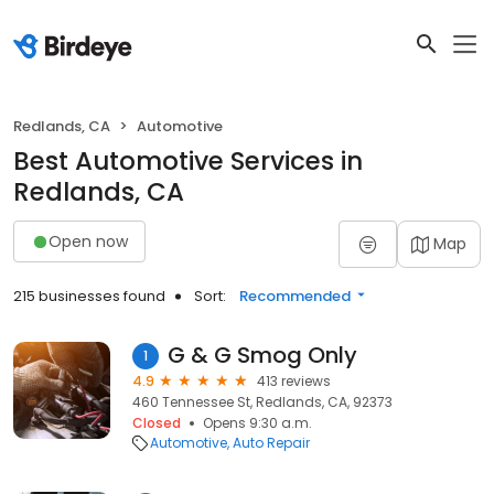
Redlands, CA
Automotive
Best Automotive Services in
Redlands, CA
Open now
Map
215 businesses found
Sort:
Recommended
G & G Smog Only
1
4.9
413 reviews
460 Tennessee St, Redlands, CA, 92373
Closed
Opens 9:30 a.m.
Automotive
Auto Repair