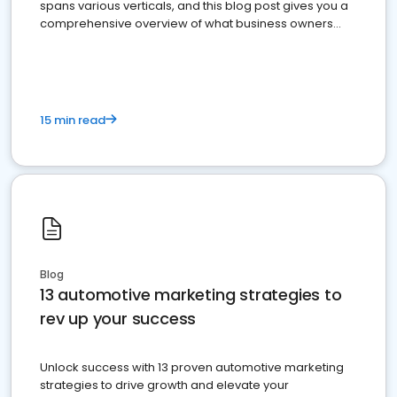
spans various verticals, and this blog post gives you a
comprehensive overview of what business owners
must do.
15 min read
Blog
13 automotive marketing strategies to
rev up your success
Unlock success with 13 proven automotive marketing
strategies to drive growth and elevate your