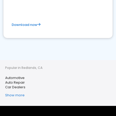
Download now
Popular in Redlands, CA
Automotive
Auto Repair
Car Dealers
Show more