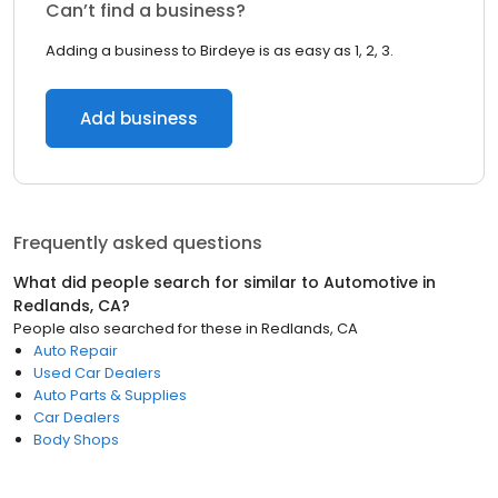
Can’t find a business?
Adding a business to Birdeye is as easy as 1, 2, 3.
Add business
Frequently asked questions
What did people search for similar to
Automotive
in
Redlands, CA
?
People also searched for these
in
Redlands, CA
Auto Repair
Used Car Dealers
Auto Parts & Supplies
Car Dealers
Body Shops