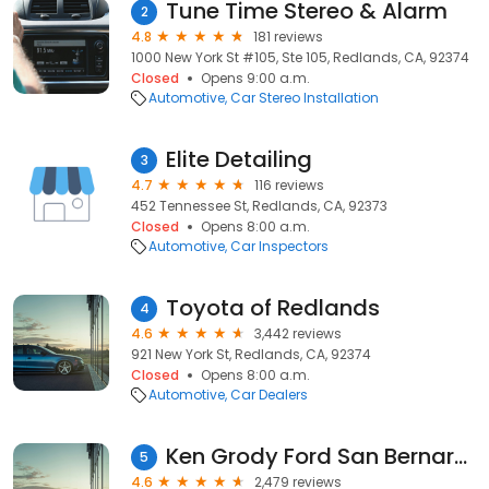
Tune Time Stereo & Alarm
2
4.8
181 reviews
1000 New York St #105, Ste 105, Redlands, CA, 92374
Closed
Opens 9:00 a.m.
Automotive
Car Stereo Installation
Elite Detailing
3
4.7
116 reviews
452 Tennessee St, Redlands, CA, 92373
Closed
Opens 8:00 a.m.
Automotive
Car Inspectors
Toyota of Redlands
4
4.6
3,442 reviews
921 New York St, Redlands, CA, 92374
Closed
Opens 8:00 a.m.
Automotive
Car Dealers
Ken Grody Ford San Bernardino
5
4.6
2,479 reviews