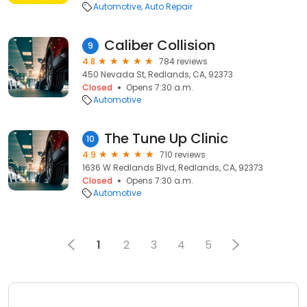
Automotive
Auto Repair
Caliber Collision
9
4.8
784 reviews
450 Nevada St, Redlands, CA, 92373
Closed
Opens 7:30 a.m.
Automotive
The Tune Up Clinic
10
4.9
710 reviews
1636 W Redlands Blvd, Redlands, CA, 92373
Closed
Opens 7:30 a.m.
Automotive
1
2
3
4
5