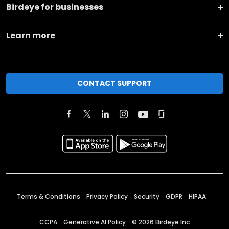
Birdeye for businesses
Learn more
CONTACT SUPPORT
Terms & Conditions
Privacy Policy
Security
GDPR
HIPAA
CCPA
Generative AI Policy
©
2026
Birdeye Inc