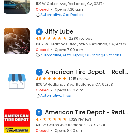
1121 W Colton Ave, Redlands, CA, 92374
Closed
Opens 7:30 a.m.
Automotive
Car Dealers
Jiffy Lube
6
4.8
2,380 reviews
1667 W. Redlands Blvd., Ste A, Redlands, CA, 92373
Closed
Opens 7:00 a.m.
Automotive
Auto Repair
Oil Change Stations
American Tire Depot - Redlands II
7
4.8
1,715 reviews
1139 W Redlands Blvd, Redlands, CA, 92373
Closed
Opens 8:00 a.m.
Automotive
Tires
American Tire Depot - Redlands
8
4.7
1,329 reviews
410 W Colton Ave, Redlands, CA, 92374
Closed
Opens 8:00 a.m.