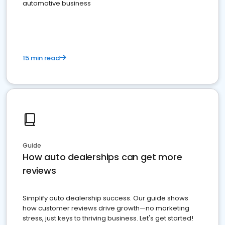
automotive business
15 min read
Guide
How auto dealerships can get more
reviews
Simplify auto dealership success. Our guide shows
how customer reviews drive growth—no marketing
stress, just keys to thriving business. Let's get started!