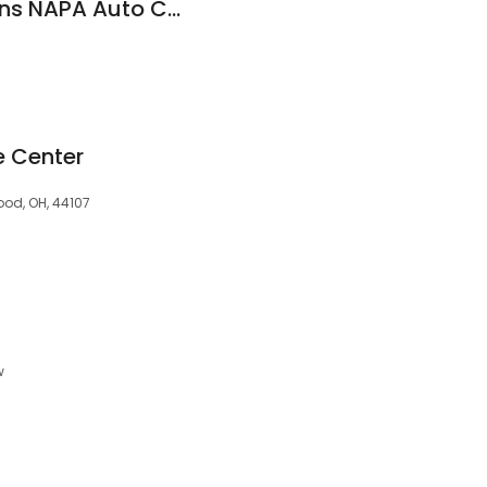
Automotive Solutions NAPA Auto Care
e Center
od, OH, 44107
w