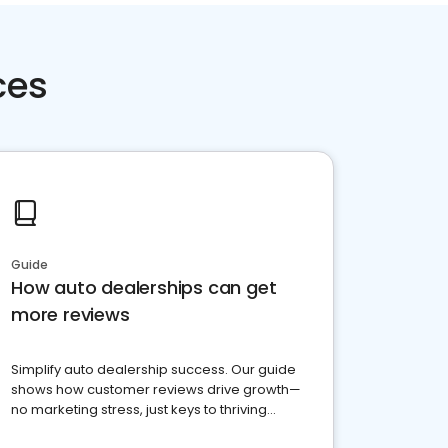
ces
Guide
How auto dealerships can get
more reviews
Simplify auto dealership success. Our guide
shows how customer reviews drive growth—
no marketing stress, just keys to thriving
business. Let's get started!