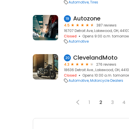
Automotive
Tires
Autozone
19
4.5
387 reviews
16707 Detroit Ave, Lakewood, OH, 4410
Closed
Opens 9:00 a.m. tomorrow
Automotive
ClevelandMoto
20
4.3
276 reviews
18636 Detroit Ave., Lakewood, OH, 441
Closed
Opens 10:00 a.m. tomorro
Automotive
Motorcycle Dealers
1
2
3
4