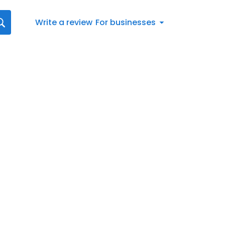
Write a review
For businesses