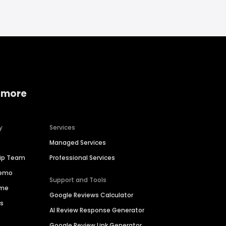
 more
y
Services
Managed Services
hip Team
Professional Services
Demo
Support and Tools
ime
Google Reviews Calculator
es
AI Review Response Generator
Google Review Link Generator