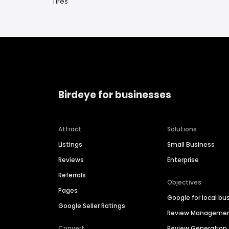
Tires
Birdeye for businesses
Attract
Solutions
Listings
Small Business
Reviews
Enterprise
Referrals
Objectives
Pages
Google for local bu
Google Seller Ratings
Review Manageme
Convert
Review Generation