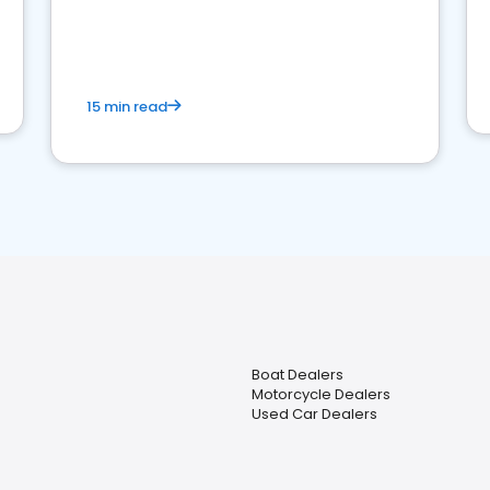
15 min read
Boat Dealers
Motorcycle Dealers
Used Car Dealers