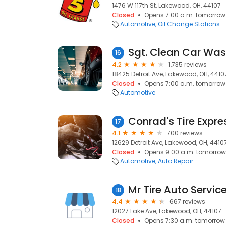
1476 W 117th St, Lakewood, OH, 44107
Closed
Opens 7:00 a.m. tomorrow
Automotive
Oil Change Stations
Sgt. Clean Car Wa
16
4.2
1,735 reviews
18425 Detroit Ave, Lakewood, OH, 4410
Closed
Opens 7:00 a.m. tomorrow
Automotive
17
4.1
700 reviews
12629 Detroit Ave, Lakewood, OH, 4410
Closed
Opens 9:00 a.m. tomorrow
Automotive
Auto Repair
Mr Tire Auto Servic
18
4.4
667 reviews
12027 Lake Ave, Lakewood, OH, 44107
Closed
Opens 7:30 a.m. tomorrow