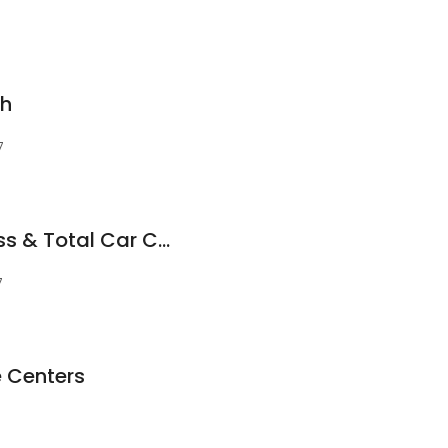
sh
7
Conrad's Tire Express & Total Car Care
7
e Centers