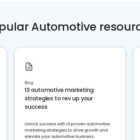
pular Automotive resour
Blog
13 automotive marketing
strategies to rev up your
success
Unlock success with 13 proven automotive
marketing strategies to drive growth and
elevate your automotive business