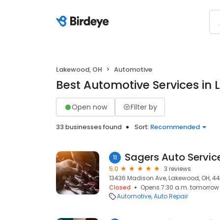
Lakewood, OH
Automotive
Best Automotive Services in
Open now
Filter by
33 businesses found
Sort:
Recommended
Sagers Auto Servic
11
5.0
3 reviews
13436 Madison Ave, Lakewood, OH, 44
Closed
Opens 7:30 a.m. tomorrow
Automotive
Auto Repair