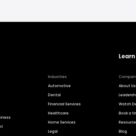
Learn
Industries
Compan
Automotive
About Us
Dental
Leaders
Financial Services
Watch 
Healthcare
Book a t
siness
Home Services
Resourc
nt
Legal
Blog