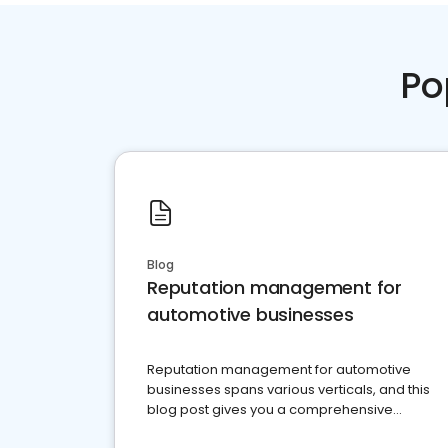
Po
Blog
Reputation management for
automotive businesses
Reputation management for automotive
businesses spans various verticals, and this
blog post gives you a comprehensive
overview of what business owners must do.