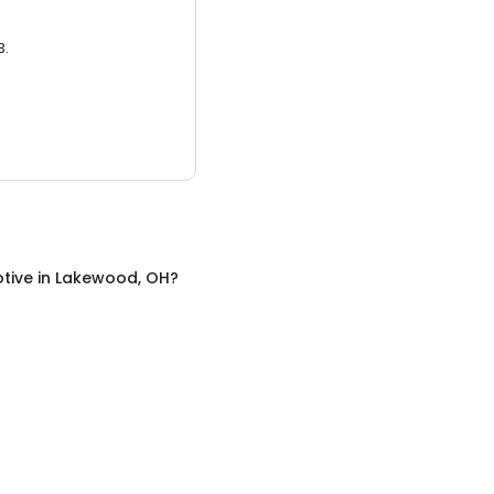
3.
tive
in
Lakewood, OH
?