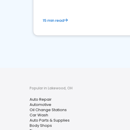
15 min read
Popular in Lakewood, OH
Auto Repair
Automotive
Oil Change Stations
Car Wash
Auto Parts & Supplies
Body Shops