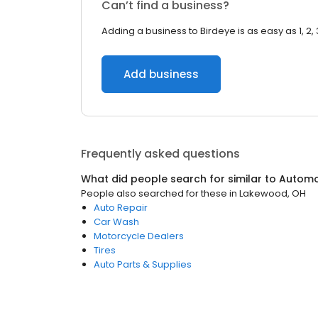
Can’t find a business?
Adding a business to Birdeye is as easy as 1, 2, 
Add business
Frequently asked questions
What did people search for similar to
Automo
People also searched for these
in
Lakewood, OH
Auto Repair
Car Wash
Motorcycle Dealers
Tires
Auto Parts & Supplies