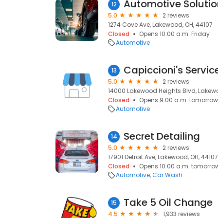
12
5.0
2 reviews
1274 Cove Ave, Lakewood, OH, 44107
Closed
Opens 10:00 a.m. Friday
Automotive
Capiccioni's Servic
13
5.0
2 reviews
14000 Lakewood Heights Blvd, Lakewo
Closed
Opens 9:00 a.m. tomorrow
Automotive
Secret Detailing
14
5.0
2 reviews
17901 Detroit Ave, Lakewood, OH, 44107
Closed
Opens 10:00 a.m. tomorro
Automotive
Car Wash
Take 5 Oil Change
15
4.5
1,933 reviews