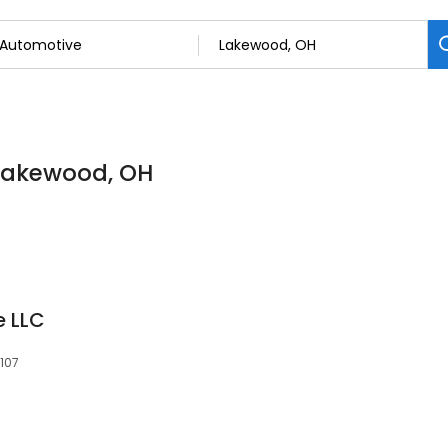
 Lakewood, OH
e LLC
107