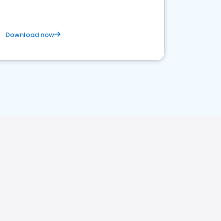
Download now