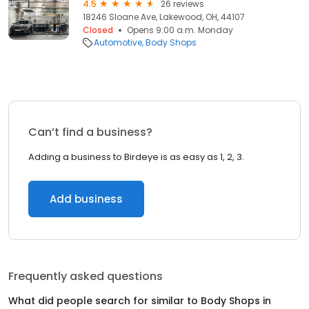
4.5
26 reviews
18246 Sloane Ave, Lakewood, OH, 44107
Closed
Opens 9:00 a.m. Monday
Automotive
Body Shops
Can’t find a business?
Adding a business to Birdeye is as easy as 1, 2, 3.
Add business
Frequently asked questions
What did people search for similar to
Body Shops
in