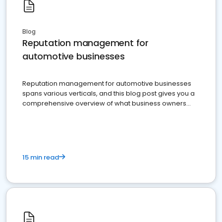
Blog
Reputation management for
automotive businesses
Reputation management for automotive businesses
spans various verticals, and this blog post gives you a
comprehensive overview of what business owners
must do.
15 min read