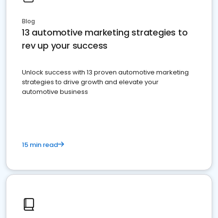
Blog
13 automotive marketing strategies to
rev up your success
Unlock success with 13 proven automotive marketing
strategies to drive growth and elevate your
automotive business
15 min read