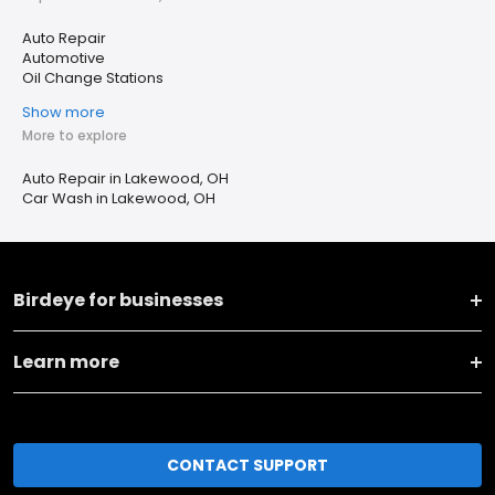
Auto Repair
Automotive
Oil Change Stations
Show more
More to explore
Auto Repair in Lakewood, OH
Car Wash in Lakewood, OH
Birdeye for businesses
Learn more
CONTACT SUPPORT