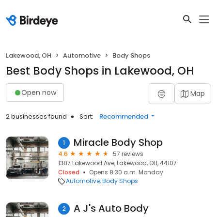
Lakewood, OH
Automotive
Body Shops
Best Body Shops in Lakewood, OH
Open now
Map
2 businesses found
Sort:
Recommended
Miracle Body Shop
1
4.6
57 reviews
1387 Lakewood Ave, Lakewood, OH, 44107
Closed
Opens 8:30 a.m. Monday
Automotive
Body Shops
A J's Auto Body
2