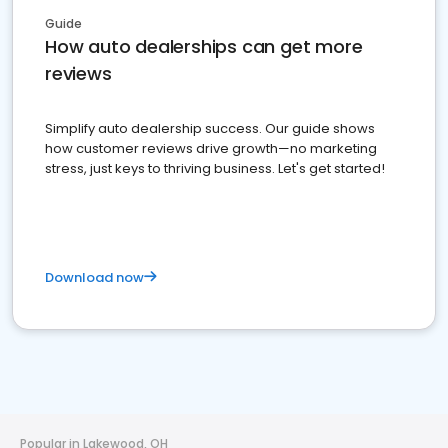
Guide
How auto dealerships can get more
reviews
Simplify auto dealership success. Our guide shows
how customer reviews drive growth—no marketing
stress, just keys to thriving business. Let's get started!
Download now
Popular in Lakewood, OH