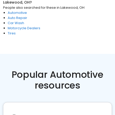
Lakewood, OH
?
People also searched for these
in
Lakewood, OH
Automotive
Auto Repair
Car Wash
Motorcycle Dealers
Tires
Popular Automotive
resources