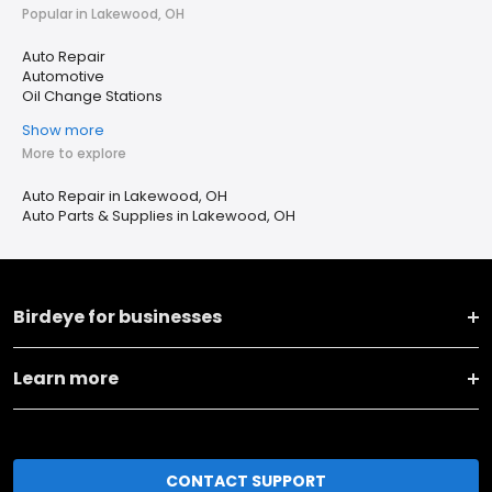
Popular in Lakewood, OH
Auto Repair
Automotive
Oil Change Stations
Show more
More to explore
Auto Repair in Lakewood, OH
Auto Parts & Supplies in Lakewood, OH
Birdeye for businesses
Learn more
CONTACT SUPPORT