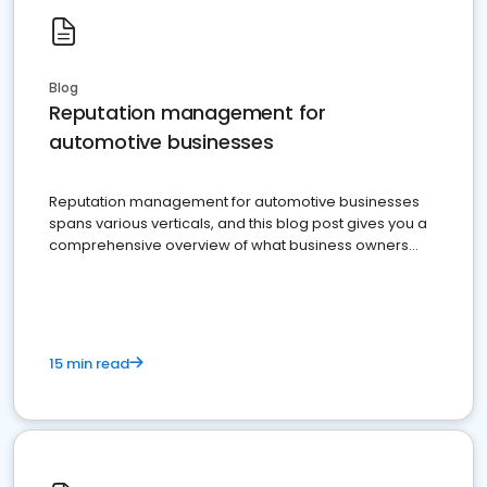
Blog
Reputation management for
automotive businesses
Reputation management for automotive businesses
spans various verticals, and this blog post gives you a
comprehensive overview of what business owners
must do.
15 min read