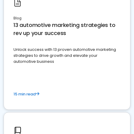
Blog
13 automotive marketing strategies to
rev up your success
Unlock success with 13 proven automotive marketing
strategies to drive growth and elevate your
automotive business
15 min read