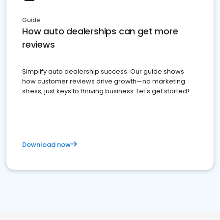
Guide
How auto dealerships can get more
reviews
Simplify auto dealership success. Our guide shows
how customer reviews drive growth—no marketing
stress, just keys to thriving business. Let's get started!
Download now