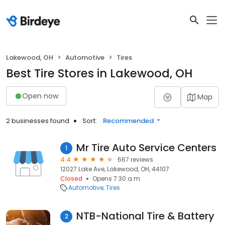
Lakewood, OH
Automotive
Tires
Best Tire Stores in Lakewood, OH
Open now
Map
2 businesses found
Sort:
Recommended
Mr Tire Auto Service Centers
1
4.4
667 reviews
12027 Lake Ave, Lakewood, OH, 44107
Closed
Opens 7:30 a.m.
Automotive
Tires
NTB-National Tire & Battery
2