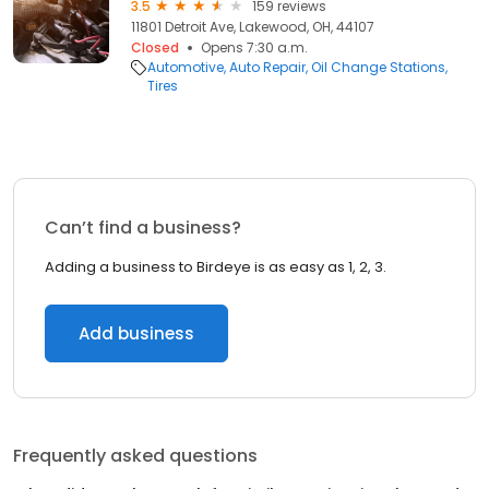
3.5
159 reviews
11801 Detroit Ave, Lakewood, OH, 44107
Closed
Opens 7:30 a.m.
Automotive
Auto Repair
Oil Change Stations
Tires
Can’t find a business?
Adding a business to Birdeye is as easy as 1, 2, 3.
Add business
Frequently asked questions