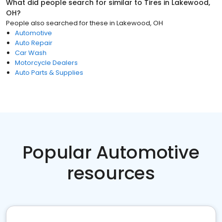
What did people search for similar to
Tires
in
Lakewood,
OH
?
People also searched for these
in
Lakewood, OH
Automotive
Auto Repair
Car Wash
Motorcycle Dealers
Auto Parts & Supplies
Popular Automotive
resources