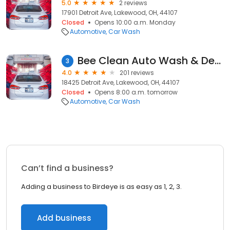
5.0
2 reviews
17901 Detroit Ave, Lakewood, OH, 44107
Closed
Opens 10:00 a.m. Monday
Automotive
Car Wash
Bee Clean Auto Wash & Detail Center
3
4.0
201 reviews
18425 Detroit Ave, Lakewood, OH, 44107
Closed
Opens 8:00 a.m. tomorrow
Automotive
Car Wash
Can’t find a business?
Adding a business to Birdeye is as easy as 1, 2, 3.
Add business