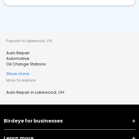
Popular in Lakewood, OH
Auto Repair
Automotive
Oil Change Stations
Show more
More to explore
Auto Repair in Lakewood, OH
Birdeye for businesses
Learn more