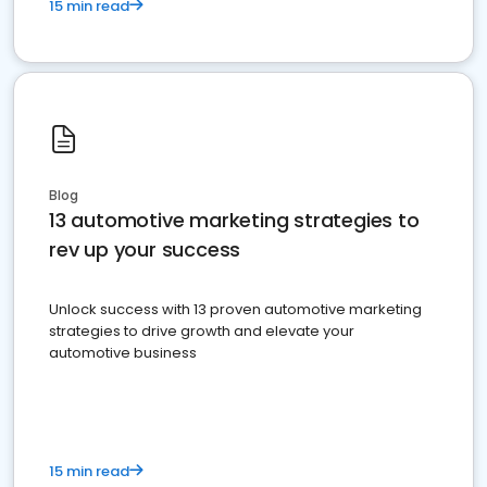
15 min read
Blog
13 automotive marketing strategies to
rev up your success
Unlock success with 13 proven automotive marketing
strategies to drive growth and elevate your
automotive business
15 min read