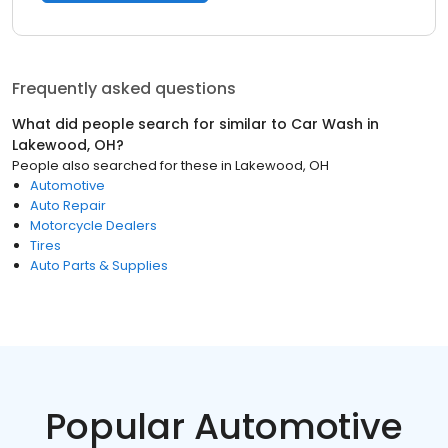
Frequently asked questions
What did people search for similar to
Car Wash
in
Lakewood, OH
?
People also searched for these
in
Lakewood, OH
Automotive
Auto Repair
Motorcycle Dealers
Tires
Auto Parts & Supplies
Popular Automotive