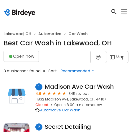
Lakewood, OH
Automotive
Car Wash
Best Car Wash in Lakewood, OH
Open now
Map
3 businesses found
Sort:
Recommended
Madison Ave Car Wash
1
4.6
345 reviews
11832 Madison Ave, Lakewood, OH, 44107
Closed
Opens 8:00 a.m. tomorrow
Automotive
Car Wash
Secret Detailing
2