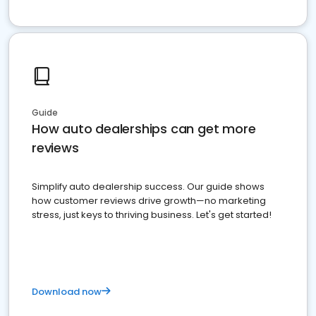
Guide
How auto dealerships can get more
reviews
Simplify auto dealership success. Our guide shows
how customer reviews drive growth—no marketing
stress, just keys to thriving business. Let's get started!
Download now