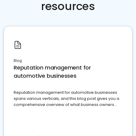
resources
Blog
Reputation management for
automotive businesses
Reputation management for automotive businesses
spans various verticals, and this blog post gives you a
comprehensive overview of what business owners
must do.