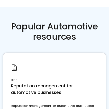
Popular Automotive
resources
Blog
Reputation management for
automotive businesses
Reputation management for automotive businesses