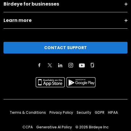
Birdeye for businesses
Learn more
CONTACT SUPPORT
Terms & Conditions
Privacy Policy
Security
GDPR
HIPAA
CCPA
Generative AI Policy
©
2026
Birdeye Inc