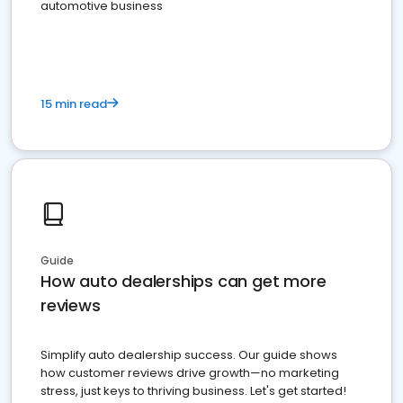
automotive business
15 min read
Guide
How auto dealerships can get more
reviews
Simplify auto dealership success. Our guide shows
how customer reviews drive growth—no marketing
stress, just keys to thriving business. Let's get started!