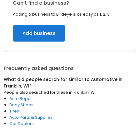
Can’t find a business?
Adding a business to Birdeye is as easy as 1, 2, 3.
Add business
Frequently asked questions
What did people search for similar to
Automotive
in
Franklin, WI
?
People also searched for these
in
Franklin, WI
Auto Repair
Body Shops
Tires
Auto Parts & Supplies
Car Dealers