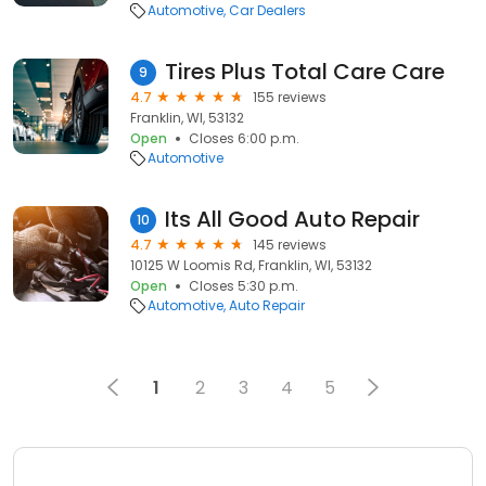
Automotive
Car Dealers
Tires Plus Total Care Care
9
4.7
155 reviews
Franklin, WI, 53132
Open
Closes 6:00 p.m.
Automotive
Its All Good Auto Repair
10
4.7
145 reviews
10125 W Loomis Rd, Franklin, WI, 53132
Open
Closes 5:30 p.m.
Automotive
Auto Repair
1
2
3
4
5