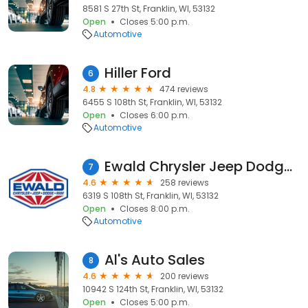
8581 S 27th St, Franklin, WI, 53132
Open
Closes 5:00 p.m.
Automotive
Hiller Ford
6
4.8
474 reviews
6455 S 108th St, Franklin, WI, 53132
Open
Closes 6:00 p.m.
Automotive
Ewald Chrysler Jeep Dodge Ram Franklin
7
4.6
258 reviews
6319 S 108th St, Franklin, WI, 53132
Open
Closes 8:00 p.m.
Automotive
Al's Auto Sales
8
4.6
200 reviews
10942 S 124th St, Franklin, WI, 53132
Open
Closes 5:00 p.m.