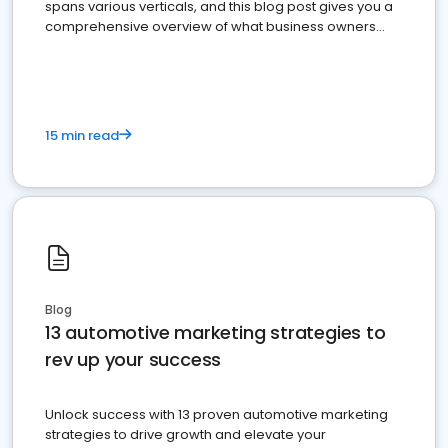
spans various verticals, and this blog post gives you a
comprehensive overview of what business owners
must do.
15 min read
Blog
13 automotive marketing strategies to
rev up your success
Unlock success with 13 proven automotive marketing
strategies to drive growth and elevate your