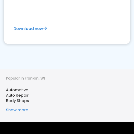
Download now
Popular in Franklin, WI
Automotive
Auto Repair
Body Shops
Show more