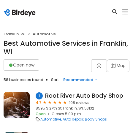
Franklin, WI
Automotive
Best Automotive Services in Franklin,
WI
Open now
Map
58 businesses found
Sort:
Recommended
Root River Auto Body Shop
1
4.7
108 reviews
8595 S 27th St, Franklin, WI, 53132
Open
Closes 5:00 p.m.
Automotive
Auto Repair
Body Shops