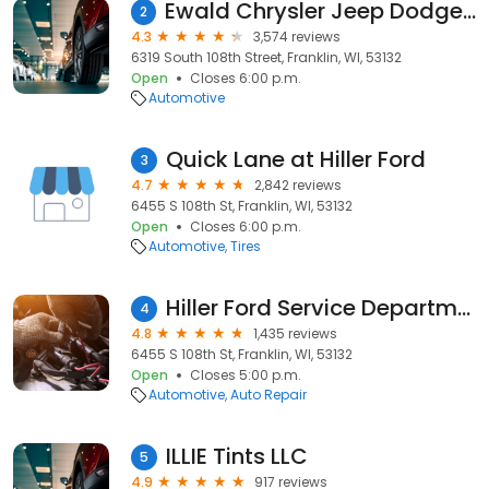
Ewald Chrysler Jeep Dodge Ram Franklin
2
4.3
3,574 reviews
6319 South 108th Street, Franklin, WI, 53132
Open
Closes 6:00 p.m.
Automotive
Quick Lane at Hiller Ford
3
4.7
2,842 reviews
6455 S 108th St, Franklin, WI, 53132
Open
Closes 6:00 p.m.
Automotive
Tires
Hiller Ford Service Department
4
4.8
1,435 reviews
6455 S 108th St, Franklin, WI, 53132
Open
Closes 5:00 p.m.
Automotive
Auto Repair
ILLIE Tints LLC
5
4.9
917 reviews