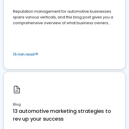
Reputation management for automotive businesses
spans various verticals, and this blog post gives you a
comprehensive overview of what business owners
must do.
15 min read
Blog
13 automotive marketing strategies to
rev up your success