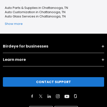
Auto Parts & Supplies in Chattanooga, TN
Auto Customization in Chattanooga, TN
Auto Glass Services in Chattanooga, TN
Show more
Birdeye for businesses
Learn more
CONTACT SUPPORT