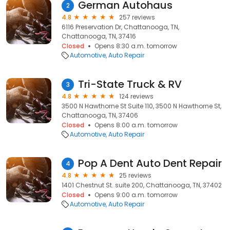
German Autohaus
2
4.8
257 reviews
6116 Preservation Dr, Chattanooga, TN,
Chattanooga, TN, 37416
Closed
Opens 8:30 a.m. tomorrow
Automotive
Auto Repair
Tri-State Truck & RV
3
4.8
124 reviews
3500 N Hawthorne St Suite 110, 3500 N Hawthorne St,
Chattanooga, TN, 37406
Closed
Opens 8:00 a.m. tomorrow
Automotive
Auto Repair
Pop A Dent Auto Dent Repair
4
4.8
25 reviews
1401 Chestnut St. suite 200, Chattanooga, TN, 37402
Closed
Opens 9:00 a.m. tomorrow
Automotive
Auto Repair