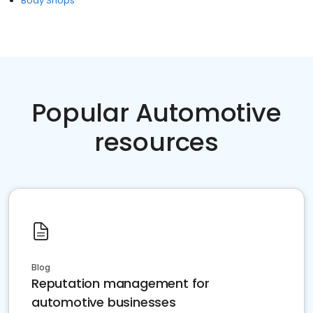
Body Shops
Popular Automotive
resources
Blog
Reputation management for
automotive businesses