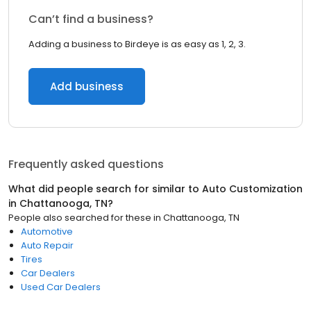
Can’t find a business?
Adding a business to Birdeye is as easy as 1, 2, 3.
Add business
Frequently asked questions
What did people search for similar to
Auto Customization
in
Chattanooga, TN
?
People also searched for these
in
Chattanooga, TN
Automotive
Auto Repair
Tires
Car Dealers
Used Car Dealers