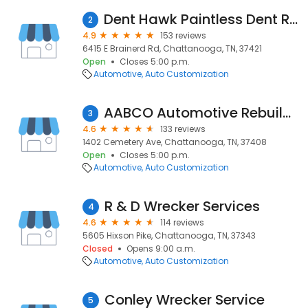
Dent Hawk Paintless Dent Removal
2
4.9
153 reviews
6415 E Brainerd Rd, Chattanooga, TN, 37421
Open
Closes 5:00 p.m.
Automotive
Auto Customization
AABCO Automotive Rebuilders
3
4.6
133 reviews
1402 Cemetery Ave, Chattanooga, TN, 37408
Open
Closes 5:00 p.m.
Automotive
Auto Customization
R & D Wrecker Services
4
4.6
114 reviews
5605 Hixson Pike, Chattanooga, TN, 37343
Closed
Opens 9:00 a.m.
Automotive
Auto Customization
Conley Wrecker Service
5