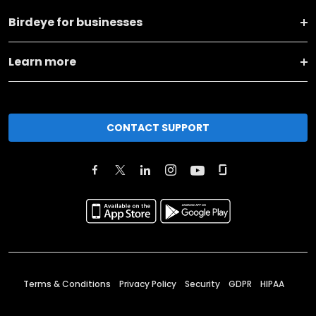
Birdeye for businesses
Learn more
CONTACT SUPPORT
Terms & Conditions
Privacy Policy
Security
GDPR
HIPAA