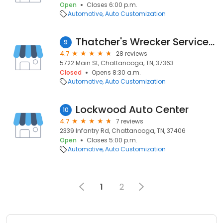
Open
Closes 6:00 p.m.
Automotive
Auto Customization
Thatcher's Wrecker Services LLC
9
4.7
28 reviews
5722 Main St, Chattanooga, TN, 37363
Closed
Opens 8:30 a.m.
Automotive
Auto Customization
Lockwood Auto Center
10
4.7
7 reviews
2339 Infantry Rd, Chattanooga, TN, 37406
Open
Closes 5:00 p.m.
Automotive
Auto Customization
1
2