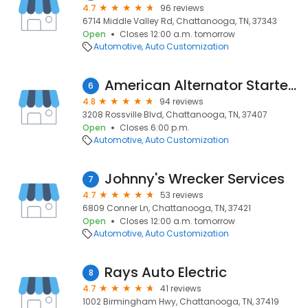
4.7
96 reviews
6714 Middle Valley Rd, Chattanooga, TN, 37343
Open
Closes 12:00 a.m. tomorrow
Automotive
Auto Customization
American Alternator Starter & Battery
6
4.8
94 reviews
3208 Rossville Blvd, Chattanooga, TN, 37407
Open
Closes 6:00 p.m.
Automotive
Auto Customization
Johnny's Wrecker Services
7
4.7
53 reviews
6809 Conner Ln, Chattanooga, TN, 37421
Open
Closes 12:00 a.m. tomorrow
Automotive
Auto Customization
Rays Auto Electric
8
4.7
41 reviews
1002 Birmingham Hwy, Chattanooga, TN, 37419