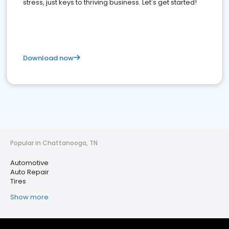
stress, just keys to thriving business. Let's get started!
Download now
Popular in Chattanooga, TN
Automotive
Auto Repair
Tires
Show more