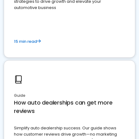
strategies to drive growth and elevate your
automotive business
15 min read
Guide
How auto dealerships can get more
reviews
Simplify auto dealership success. Our guide shows
how customer reviews drive growth—no marketing