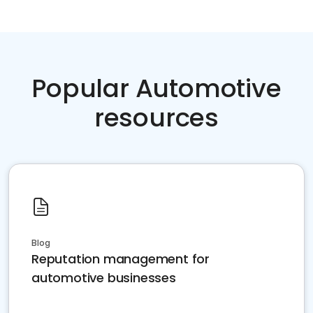
Popular Automotive
resources
Blog
Reputation management for
automotive businesses