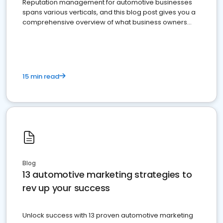
Reputation management for automotive businesses
spans various verticals, and this blog post gives you a
comprehensive overview of what business owners
must do.
15 min read
Blog
13 automotive marketing strategies to
rev up your success
Unlock success with 13 proven automotive marketing