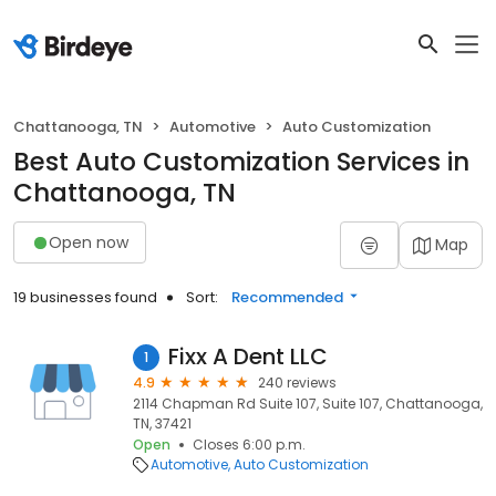
Chattanooga, TN
Automotive
Auto Customization
Best Auto Customization Services in
Chattanooga, TN
Open now
Map
19 businesses found
Sort:
Recommended
Fixx A Dent LLC
1
4.9
240 reviews
2114 Chapman Rd Suite 107, Suite 107, Chattanooga,
TN, 37421
Open
Closes 6:00 p.m.
Automotive
Auto Customization