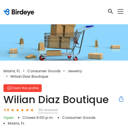
Miami, FL
Consumer Goods
Jewelry
Wilian Diaz Boutique
Claim this profile
Wilian Diaz Boutique
36 reviews
4.8
Open
Closes 6:00 p.m.
Consumer Goods
Miami, FL