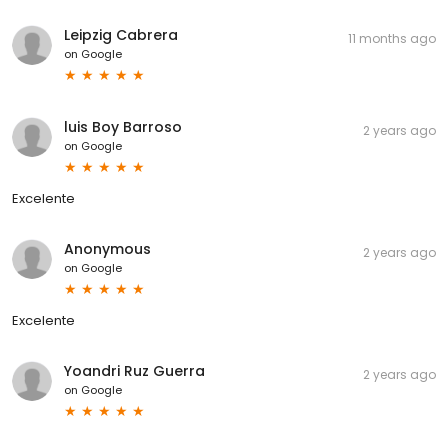
Leipzig Cabrera
11 months ago
on
Google
luis Boy Barroso
2 years ago
on
Google
Excelente
Anonymous
2 years ago
on
Google
Excelente
Yoandri Ruz Guerra
2 years ago
on
Google