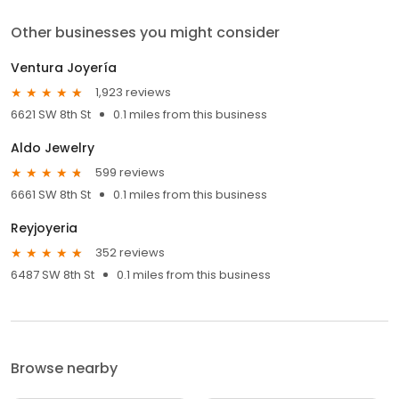
Other businesses you might consider
Ventura Joyería
1,923 reviews
6621 SW 8th St
0.1 miles from this business
Aldo Jewelry
599 reviews
6661 SW 8th St
0.1 miles from this business
Reyjoyeria
352 reviews
6487 SW 8th St
0.1 miles from this business
Browse nearby