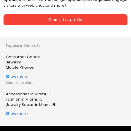
visitors with web chat, and more!
Claim this profile
Popular in Miami, FL
Consumer Goods
Jewelry
Mobile Phones
Show more
More to explore
Accessories in Miami, FL
Fashion in Miami, FL
Jewelry Repair in Miami, FL
Show more