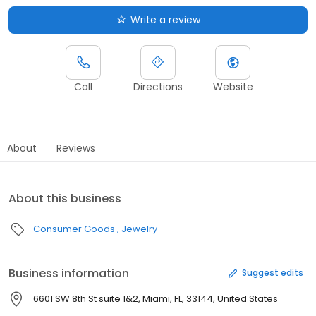
Write a review
Call
Directions
Website
About
Reviews
About this business
Consumer Goods
Jewelry
Business information
Suggest edits
6601 SW 8th St suite 1&2, Miami, FL, 33144, United States