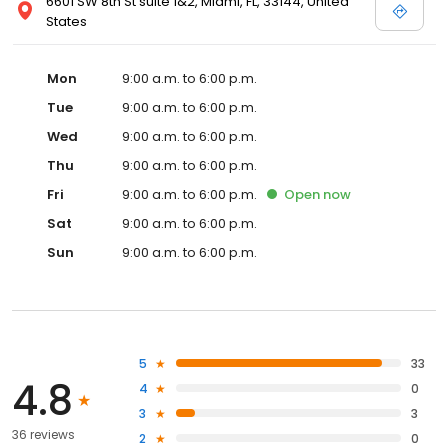
6601 SW 8th St suite 1&2, Miami, FL, 33144, United
States
Mon
9:00 a.m. to 6:00 p.m.
Tue
9:00 a.m. to 6:00 p.m.
Wed
9:00 a.m. to 6:00 p.m.
Thu
9:00 a.m. to 6:00 p.m.
Fri
9:00 a.m. to 6:00 p.m.
Open
now
Sat
9:00 a.m. to 6:00 p.m.
Sun
9:00 a.m. to 6:00 p.m.
5
33
4.8
4
0
3
3
36 reviews
2
0