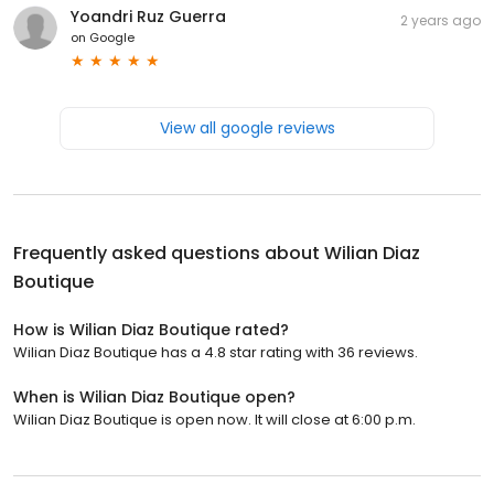
Yoandri Ruz Guerra
2 years ago
on
Google
View all google reviews
Frequently asked questions about
Wilian Diaz
Boutique
How is Wilian Diaz Boutique rated?
Wilian Diaz Boutique has a 4.8 star rating with 36 reviews.
When is Wilian Diaz Boutique open?
Wilian Diaz Boutique is open now. It will close at 6:00 p.m.