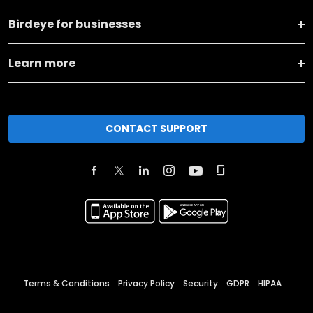
Birdeye for businesses
Learn more
CONTACT SUPPORT
Terms & Conditions
Privacy Policy
Security
GDPR
HIPAA