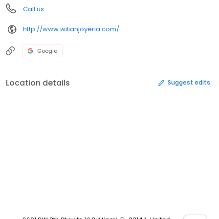
Call us
http://www.wilianjoyeria.com/
Google
Location details
Suggest edits