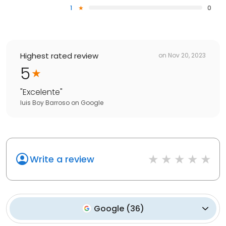
1
0
Highest rated review
on
Nov 20, 2023
5
"
Excelente
"
luis Boy Barroso
on
Google
Write a review
Google
(
36
)