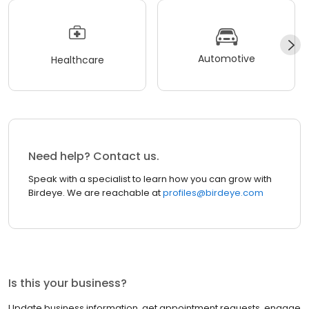
Automotive
Healthcare
Need help? Contact us.
Speak with a specialist to learn how you can grow with
Birdeye. We are reachable at
profiles@birdeye.com
Is this your business?
Update business information, get appointment requests, engage