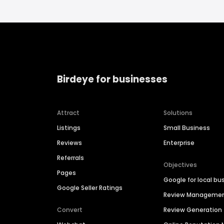
Birdeye for businesses
Attract
Solutions
Listings
Small Business
Reviews
Enterprise
Referrals
Objectives
Pages
Google for local bu
Google Seller Ratings
Review Manageme
Convert
Review Generation