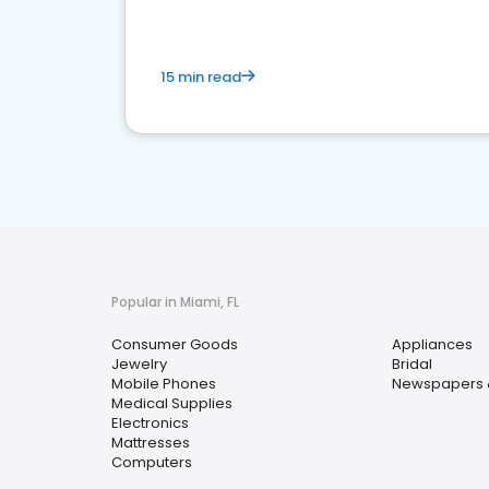
15 min read
Popular in Miami, FL
Consumer Goods
Appliances
Jewelry
Bridal
Mobile Phones
Newspapers 
Medical Supplies
Electronics
Mattresses
Computers