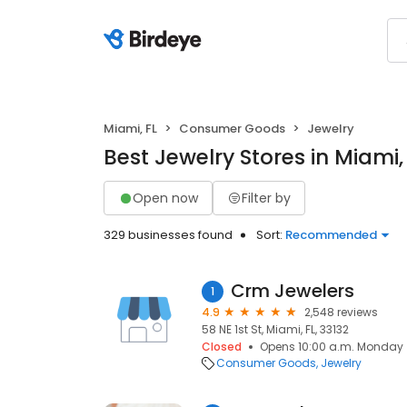
Miami, FL
Consumer Goods
Jewelry
Best Jewelry Stores in Miami,
Open now
Filter by
329 businesses found
Sort:
Recommended
Crm Jewelers
1
4.9
2,548 reviews
58 NE 1st St, Miami, FL, 33132
Closed
Opens 10:00 a.m. Monday
Consumer Goods
Jewelry