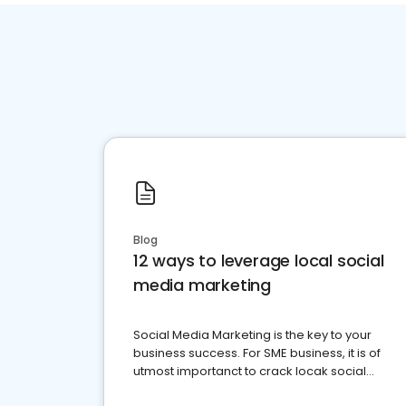
Blog
12 ways to leverage local social
media marketing
Social Media Marketing is the key to your
business success. For SME business, it is of
utmost importanct to crack locak social
media marketing.