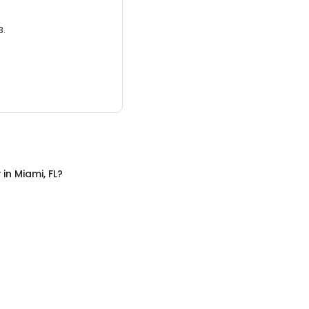
3.
y
in
Miami, FL
?