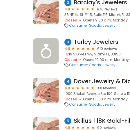
Barclay's Jewelers
2
4.8
870 reviews
36 NE 1st St #115, Suite 115, Miami, FL, 3
Closed
Opens 9:00 a.m. Monday
Consumer Goods
Jewelry
Turley Jewelers
3
4.9
610 reviews
11219 S Dixie Hwy, Miami, FL, 33156
Closed
Opens 10:00 a.m. Monday
Consumer Goods
Jewelry
Dover Jewelry & D
4
4.8
331 reviews
1000 Brickell Avenue Ste 100, Suite #112
Closed
Opens 11:00 a.m. Monday
Consumer Goods
Jewelry
Skillus | 18K Gold-F
5
4.9
60 reviews