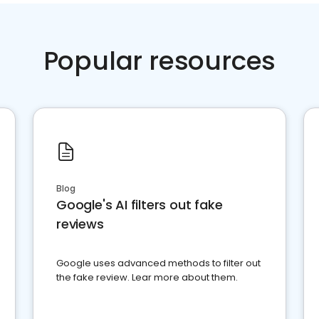
Popular resources
Blog
Google's AI filters out fake
reviews
Google uses advanced methods to filter out
the fake review. Lear more about them.