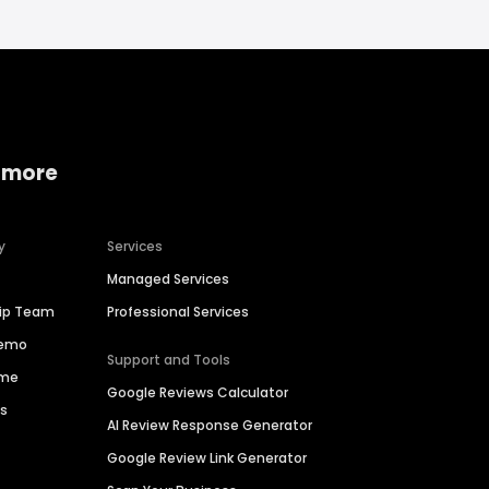
 more
y
Services
Managed Services
hip Team
Professional Services
Demo
Support and Tools
ime
Google Reviews Calculator
es
AI Review Response Generator
Google Review Link Generator