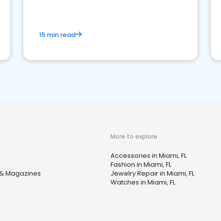
15 min read
More to explore
Accessories in Miami, FL
Fashion in Miami, FL
& Magazines
Jewelry Repair in Miami, FL
Watches in Miami, FL