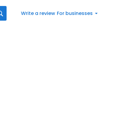
Write a review
For businesses