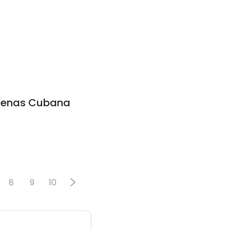
adenas Cubana
8
9
10