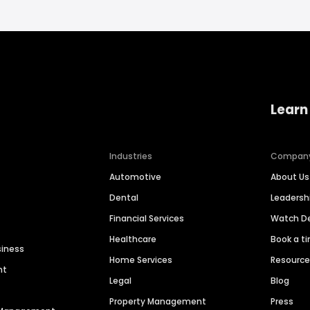
Learn
Industries
Compan
Automotive
About Us
Dental
Leaders
Financial Services
Watch 
Healthcare
Book a t
siness
Home Services
Resourc
nt
Legal
Blog
Property Management
Press