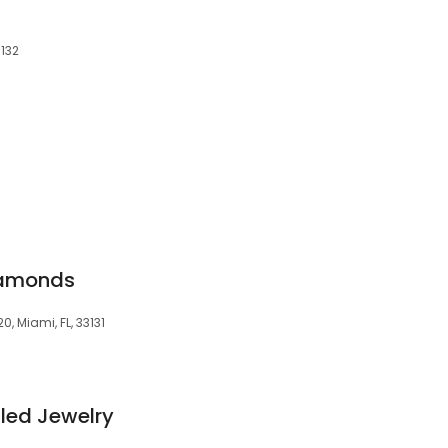
3132
iamonds
0, Miami, FL, 33131
illed Jewelry