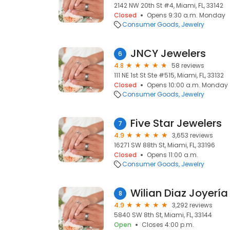
2142 NW 20th St #4, Miami, FL, 33142
Closed
Opens 9:30 a.m. Monday
Consumer Goods
Jewelry
JNCY Jewelers
6
4.8
58 reviews
111 NE 1st St Ste #515, Miami, FL, 33132
Closed
Opens 10:00 a.m. Monday
Consumer Goods
Jewelry
Five Star Jewelers
7
4.9
3,653 reviews
16271 SW 88th St, Miami, FL, 33196
Closed
Opens 11:00 a.m.
Consumer Goods
Jewelry
Wilian Diaz Joyería
8
4.9
3,292 reviews
5840 SW 8th St, Miami, FL, 33144
Open
Closes 4:00 p.m.