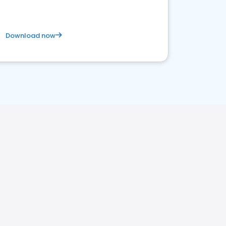
Download now