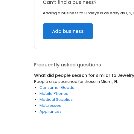
Can’t find a business?
Adding a business to Birdeye is as easy as 1, 2, 
Add business
Frequently asked questions
What did people search for similar to
Jewelr
People also searched for these
in
Miami, FL
Consumer Goods
Mobile Phones
Medical Supplies
Mattresses
Appliances