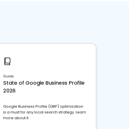
Guide
State of Google Business Profile
2026
Google Business Profile (GBP) optimization
is a must for any local search strategy. Learn
more about it.