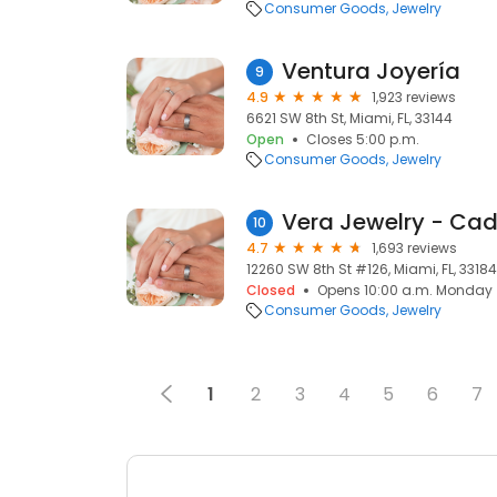
Consumer Goods
Jewelry
Ventura Joyería
9
4.9
1,923 reviews
6621 SW 8th St, Miami, FL, 33144
Open
Closes 5:00 p.m.
Consumer Goods
Jewelry
Vera Jewelry - C
10
4.7
1,693 reviews
12260 SW 8th St #126, Miami, FL, 33184
Closed
Opens 10:00 a.m. Monday
Consumer Goods
Jewelry
1
2
3
4
5
6
7