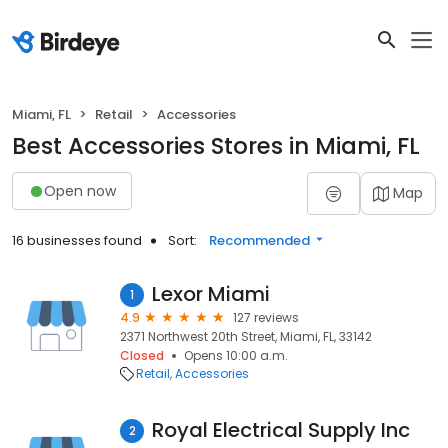
Miami, FL
Retail
Accessories
Best Accessories Stores in Miami, FL
Open now
Map
16 businesses found
Sort:
Recommended
Lexor Miami
1
4.9
127 reviews
2371 Northwest 20th Street, Miami, FL, 33142
Closed
Opens 10:00 a.m.
Retail
Accessories
Royal Electrical Supply Inc
2