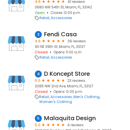
4.6
41 reviews
3680 NW 54th St, Miami, FL, 33142
Open
Closes 12:00 p.m.
Retail
Accessories
Fendi Casa
3
4.6
39 reviews
90 NE 39th St, Miami, FL, 33137
Closed
Opens 11:00 a.m.
Retail
Accessories
D Koncept Store
4
5.0
23 reviews
2085 NW 2nd Ave, Miami, FL, 33127
Closed
Opens 12:00 p.m.
Retail
Accessories
Men's Clothing
Women's Clothing
Malaquita Design
5
5.0
4 reviews