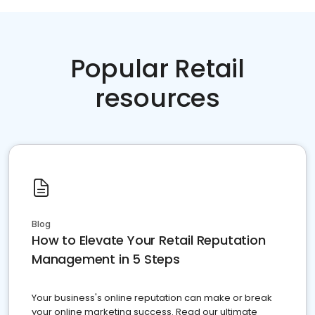
Popular Retail
resources
Blog
How to Elevate Your Retail Reputation
Management in 5 Steps
Your business's online reputation can make or break
your online marketing success. Read our ultimate