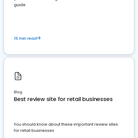
guide
15 min read
Blog
Best review site for retail businesses
You should know about these important review sites
for retail businesses