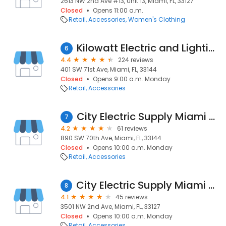
2613 NW 2nd Ave #13, Unit 13, Miami, FL, 33127
Closed
Opens 11:00 a.m.
Retail
Accessories
Women's Clothing
Kilowatt Electric and Lighting
6
4.4
224 reviews
401 SW 71st Ave, Miami, FL, 33144
Closed
Opens 9:00 a.m. Monday
Retail
Accessories
City Electric Supply Miami Central
7
4.2
61 reviews
890 SW 70th Ave, Miami, FL, 33144
Closed
Opens 10:00 a.m. Monday
Retail
Accessories
City Electric Supply Miami Downtown
8
4.1
45 reviews
3501 NW 2nd Ave, Miami, FL, 33127
Closed
Opens 10:00 a.m. Monday
Retail
Accessories