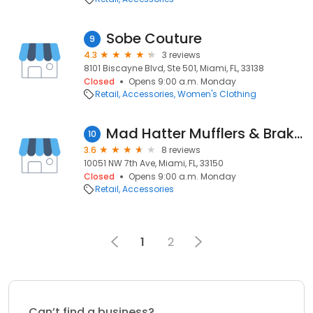
Sobe Couture
9
4.3
3 reviews
8101 Biscayne Blvd, Ste 501, Miami, FL, 33138
Closed
Opens 9:00 a.m. Monday
Retail
Accessories
Women's Clothing
Mad Hatter Mufflers & Brakes
10
3.6
8 reviews
10051 NW 7th Ave, Miami, FL, 33150
Closed
Opens 9:00 a.m. Monday
Retail
Accessories
1
2
Can’t find a business?