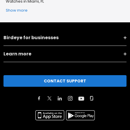
Watches in Miami, FL
Show more
Birdeye for businesses
Learn more
CONTACT SUPPORT