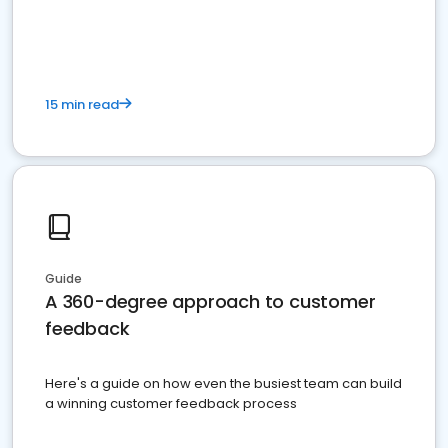
15 min read
Guide
A 360-degree approach to customer
feedback
Here's a guide on how even the busiest team can build
a winning customer feedback process