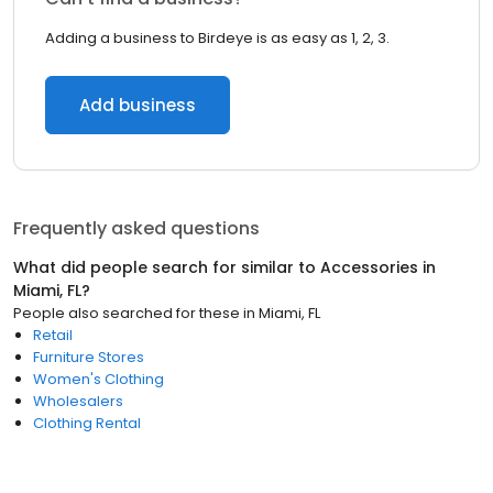
Adding a business to Birdeye is as easy as 1, 2, 3.
Add business
Frequently asked questions
What did people search for similar to
Accessories
in
Miami, FL
?
People also searched for these
in
Miami, FL
Retail
Furniture Stores
Women's Clothing
Wholesalers
Clothing Rental