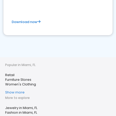
Download now
Popular in Miami, FL
Retail
Furniture Stores
Women's Clothing
Show more
More to explore
Jewelry in Miami, FL
Fashion in Miami, FL