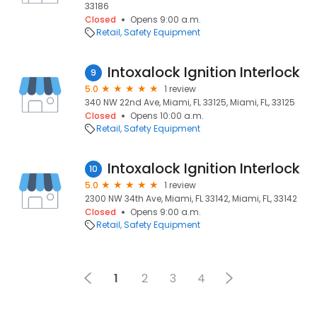
33186
Closed
Opens 9:00 a.m.
Retail
Safety Equipment
Intoxalock Ignition Interlock
9
5.0
1 review
340 NW 22nd Ave, Miami, FL 33125, Miami, FL, 33125
Closed
Opens 10:00 a.m.
Retail
Safety Equipment
Intoxalock Ignition Interlock
10
5.0
1 review
2300 NW 34th Ave, Miami, FL 33142, Miami, FL, 33142
Closed
Opens 9:00 a.m.
Retail
Safety Equipment
1
2
3
4