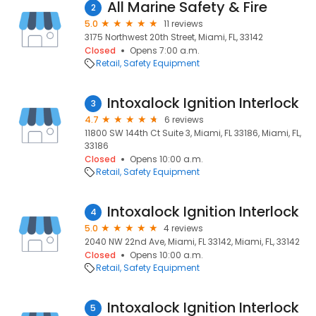
All Marine Safety & Fire
2
5.0
11 reviews
3175 Northwest 20th Street, Miami, FL, 33142
Closed
Opens 7:00 a.m.
Retail
Safety Equipment
Intoxalock Ignition Interlock
3
4.7
6 reviews
11800 SW 144th Ct Suite 3, Miami, FL 33186, Miami, FL,
33186
Closed
Opens 10:00 a.m.
Retail
Safety Equipment
Intoxalock Ignition Interlock
4
5.0
4 reviews
2040 NW 22nd Ave, Miami, FL 33142, Miami, FL, 33142
Closed
Opens 10:00 a.m.
Retail
Safety Equipment
Intoxalock Ignition Interlock
5