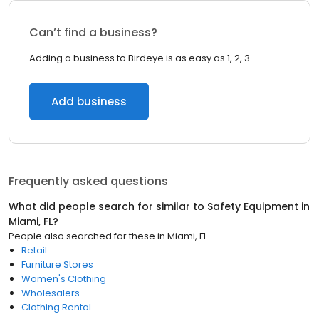
Can’t find a business?
Adding a business to Birdeye is as easy as 1, 2, 3.
Add business
Frequently asked questions
What did people search for similar to
Safety Equipment
in
Miami, FL
?
People also searched for these
in
Miami, FL
Retail
Furniture Stores
Women's Clothing
Wholesalers
Clothing Rental