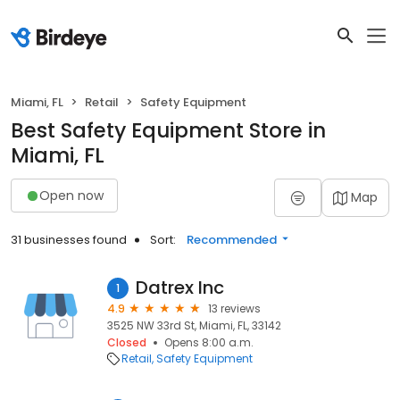
Miami, FL
Retail
Safety Equipment
Best Safety Equipment Store in
Miami, FL
Open now
Map
31 businesses found
Sort:
Recommended
Datrex Inc
1
4.9
13 reviews
3525 NW 33rd St, Miami, FL, 33142
Closed
Opens 8:00 a.m.
Retail
Safety Equipment