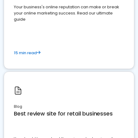
Your business's online reputation can make or break
your online marketing success. Read our ultimate
guide
15 min read
Blog
Best review site for retail businesses