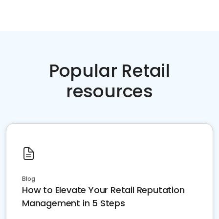
Popular Retail
resources
Blog
How to Elevate Your Retail Reputation
Management in 5 Steps