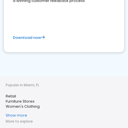
a winning customer feedback process
Download now
Popular in Miami, FL
Retail
Furniture Stores
Women's Clothing
Show more
More to explore