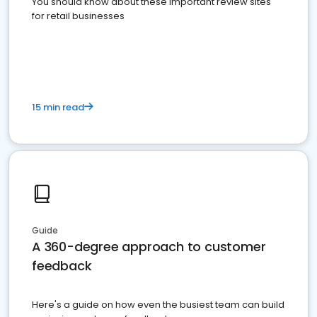
You should know about these important review sites
for retail businesses
15 min read
Guide
A 360-degree approach to customer
feedback
Here's a guide on how even the busiest team can build