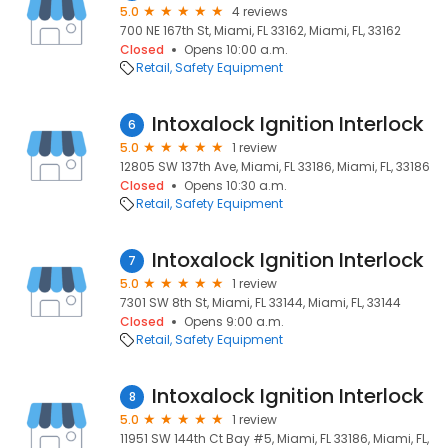
5.0
4 reviews
700 NE 167th St, Miami, FL 33162, Miami, FL, 33162
Closed
Opens 10:00 a.m.
Retail
Safety Equipment
Intoxalock Ignition Interlock
6
5.0
1 review
12805 SW 137th Ave, Miami, FL 33186, Miami, FL, 33186
Closed
Opens 10:30 a.m.
Retail
Safety Equipment
Intoxalock Ignition Interlock
7
5.0
1 review
7301 SW 8th St, Miami, FL 33144, Miami, FL, 33144
Closed
Opens 9:00 a.m.
Retail
Safety Equipment
Intoxalock Ignition Interlock
8
5.0
1 review
11951 SW 144th Ct Bay #5, Miami, FL 33186, Miami, FL,