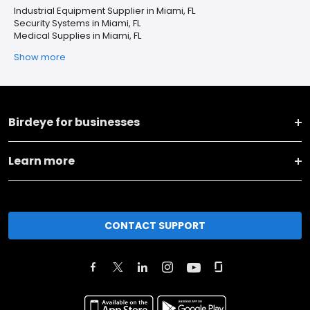
Industrial Equipment Supplier in Miami, FL
Security Systems in Miami, FL
Medical Supplies in Miami, FL
Show more
Birdeye for businesses
Learn more
CONTACT SUPPORT