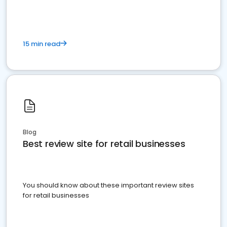
15 min read
Blog
Best review site for retail businesses
You should know about these important review sites
for retail businesses