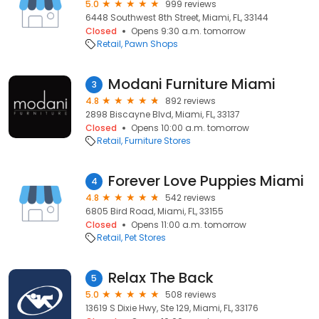
5.0
999 reviews
6448 Southwest 8th Street, Miami, FL, 33144
Closed
Opens 9:30 a.m. tomorrow
Retail
Pawn Shops
Modani Furniture Miami
3
4.8
892 reviews
2898 Biscayne Blvd, Miami, FL, 33137
Closed
Opens 10:00 a.m. tomorrow
Retail
Furniture Stores
Forever Love Puppies Miami
4
4.8
542 reviews
6805 Bird Road, Miami, FL, 33155
Closed
Opens 11:00 a.m. tomorrow
Retail
Pet Stores
Relax The Back
5
5.0
508 reviews
13619 S Dixie Hwy, Ste 129, Miami, FL, 33176