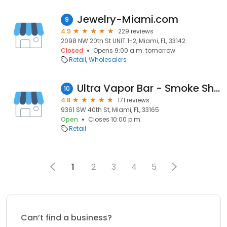
Jewelry-Miami.com
9
4.9
229 reviews
2098 NW 20th St UNIT 1-2, Miami, FL, 33142
Closed
Opens 9:00 a.m. tomorrow
Retail
Wholesalers
Ultra Vapor Bar - Smoke Shop Delta 8 - Fume - HQD - Raz- Lost Mary Nicotine Vapes
10
4.8
171 reviews
9361 SW 40th St, Miami, FL, 33165
Open
Closes 10:00 p.m.
Retail
1
2
3
4
5
Can’t find a business?