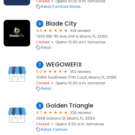
Closed
Opens 10:00 a.m. tomorrow
Retail
Furniture Stores
Blade City
6
4.9
414 reviews
7200 NW 7th Ave, Unit 4, Miami, FL, 33150
Closed
Opens 10:00 a.m. tomorrow
Retail
WEGOWEFIX
7
5.0
352 reviews
12064 Southwest 117th Court, Miami, FL, 33186
Closed
Opens 10:00 a.m. tomorrow
Retail
Golden Triangle
8
4.7
326 reviews
2308 Galiano St, Miami, FL, 33134
Closed
Opens 9:00 a.m. tomorrow
Retail
Fashion