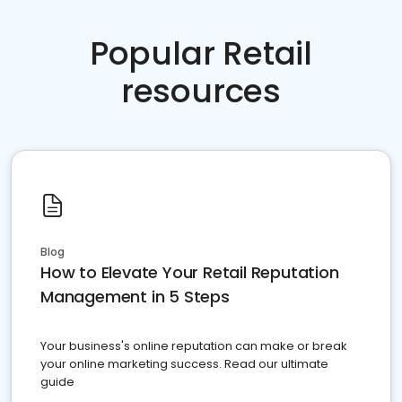
Popular Retail
resources
Blog
How to Elevate Your Retail Reputation
Management in 5 Steps
Your business's online reputation can make or break
your online marketing success. Read our ultimate
guide