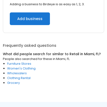
Adding a business to Birdeye is as easy as 1, 2, 3.
Add business
Frequently asked questions
What did people search for similar to
Retail
in
Miami, FL
?
People also searched for these
in
Miami, FL
Furniture Stores
Women's Clothing
Wholesalers
Clothing Rental
Grocery