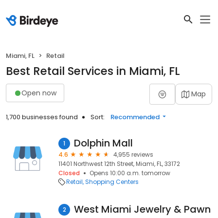
Miami, FL
Retail
Best Retail Services in Miami, FL
Open now
Map
1,700 businesses found
Sort:
Recommended
Dolphin Mall
1
4.6
4,955 reviews
11401 Northwest 12th Street, Miami, FL, 33172
Closed
Opens 10:00 a.m. tomorrow
Retail
Shopping Centers
West Miami Jewelry & Pawn
2