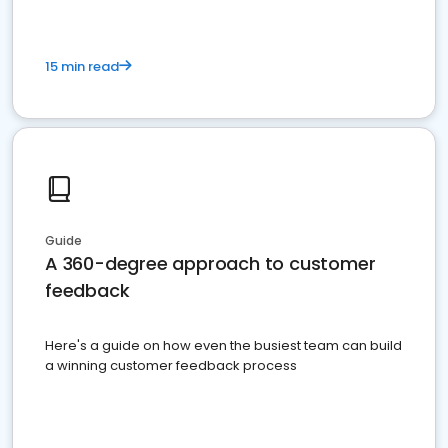
15 min read
Guide
A 360-degree approach to customer
feedback
Here's a guide on how even the busiest team can build
a winning customer feedback process