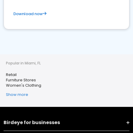
Download now
Popular in Miami, FL
Retail
Furniture Stores
Women's Clothing
Show more
Birdeye for businesses