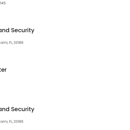
3145
and Security
ami, FL, 33186
ter
and Security
ami, FL, 33186