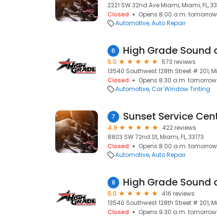
2221 SW 32nd Ave Miami, Miami, FL, 3
Closed
Opens 8:00 a.m. tomorrow
Automotive
Auto Repair
High Grade Sound 
6
5.0
573 reviews
13540 Southwest 128th Street # 201, Mi
Closed
Opens 8:30 a.m. tomorrow
Automotive
Car Window Tinting
Sunset Service Cen
7
4.9
422 reviews
8803 SW 72nd St, Miami, FL, 33173
Closed
Opens 8:00 a.m. tomorrow
Automotive
Auto Repair
High Grade Sound 
8
5.0
416 reviews
13540 Southwest 128th Street # 201, Mi
Closed
Opens 9:30 a.m. tomorrow