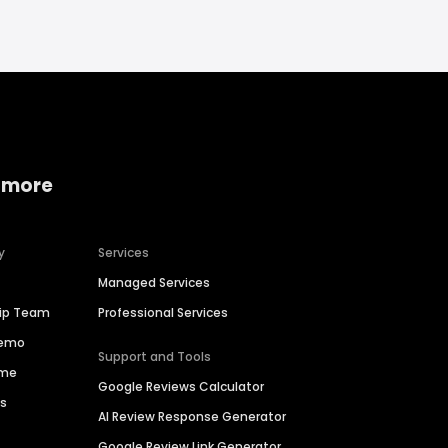
 more
y
Services
Managed Services
hip Team
Professional Services
Demo
Support and Tools
ime
Google Reviews Calculator
es
AI Review Response Generator
Google Review Link Generator