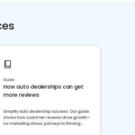
ces
Guide
How auto dealerships can get
more reviews
Simplify auto dealership success. Our guide
shows how customer reviews drive growth—
no marketing stress, just keys to thriving
business. Let's get started!