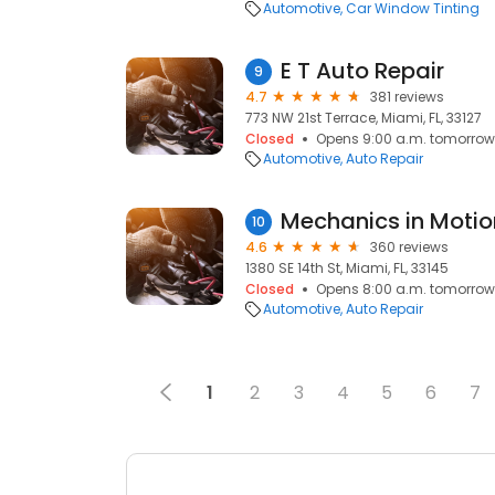
Automotive
Car Window Tinting
E T Auto Repair
9
4.7
381 reviews
773 NW 21st Terrace, Miami, FL, 33127
Closed
Opens 9:00 a.m. tomorrow
Automotive
Auto Repair
10
4.6
360 reviews
1380 SE 14th St, Miami, FL, 33145
Closed
Opens 8:00 a.m. tomorrow
Automotive
Auto Repair
1
2
3
4
5
6
7