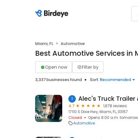
Miami, FL
Automotive
Best Automotive Services in 
Open now
Filter by
3,337 businesses found
Sort:
Recommended
Alec's Truck Trailer
1
4.7
1,678 reviews
17110 S Dixie Hwy, Miami, FL, 33157
Closed
Opens 9:00 a.m. tomorrow
Automotive