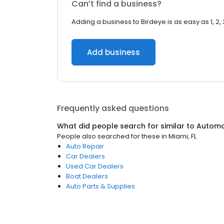
Can’t find a business?
Adding a business to Birdeye is as easy as 1, 2, 
Add business
Frequently asked questions
What did people search for similar to
Automo
People also searched for these
in
Miami, FL
Auto Repair
Car Dealers
Used Car Dealers
Boat Dealers
Auto Parts & Supplies