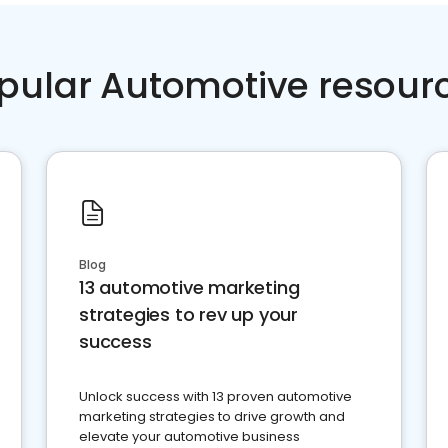
pular Automotive resour
Blog
13 automotive marketing
strategies to rev up your
success
Unlock success with 13 proven automotive
marketing strategies to drive growth and
elevate your automotive business