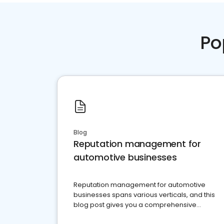
Po
Blog
Reputation management for
automotive businesses
Reputation management for automotive
businesses spans various verticals, and this
blog post gives you a comprehensive
overview of what business owners must do.