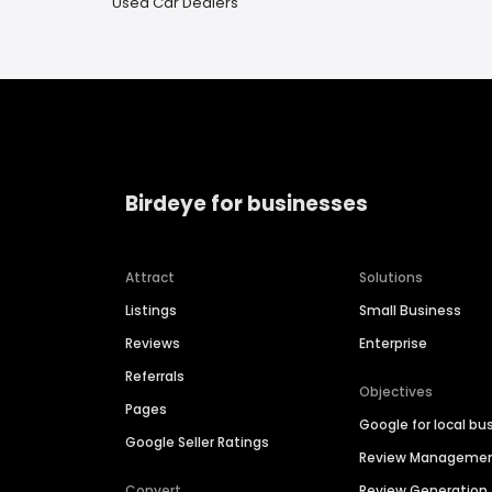
Used Car Dealers
Birdeye for businesses
Attract
Solutions
Listings
Small Business
Reviews
Enterprise
Referrals
Objectives
Pages
Google for local bu
Google Seller Ratings
Review Manageme
Convert
Review Generation