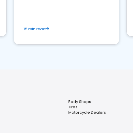
15 min read
Body Shops
Tires
Motorcycle Dealers