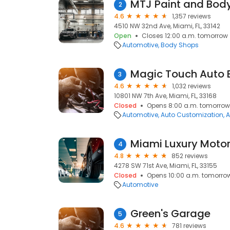
MTJ Paint and Body
2
4.6
1,357 reviews
4510 NW 32nd Ave, Miami, FL, 33142
Open
Closes 12:00 a.m. tomorrow
Automotive
Body Shops
3
4.6
1,032 reviews
10801 NW 7th Ave, Miami, FL, 33168
Closed
Opens 8:00 a.m. tomorrow
Automotive
Auto Customization
A
Miami Luxury Moto
4
4.8
852 reviews
4278 SW 71st Ave, Miami, FL, 33155
Closed
Opens 10:00 a.m. tomorro
Automotive
Green's Garage
5
4.6
781 reviews