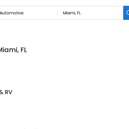
Miami, FL
 & RV