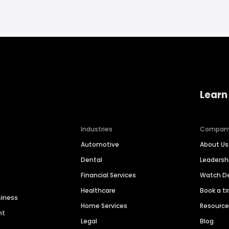
Learn
Industries
Compan
Automotive
About Us
Dental
Leaders
Financial Services
Watch 
Healthcare
Book a t
siness
Home Services
Resourc
nt
Legal
Blog