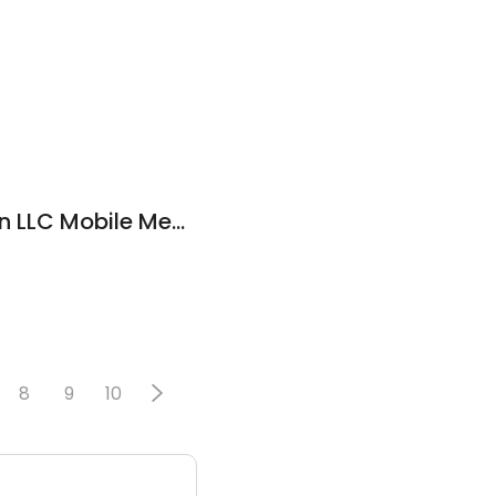
Mechanics in Motion LLC Mobile Mechanics
8
9
10