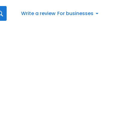
Write a review
For businesses