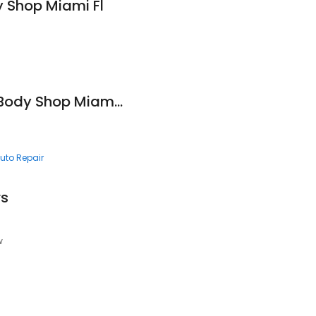
 Shop Miami Fl
Magic Touch Auto Body Shop Miami Fl
uto Repair
rs
w