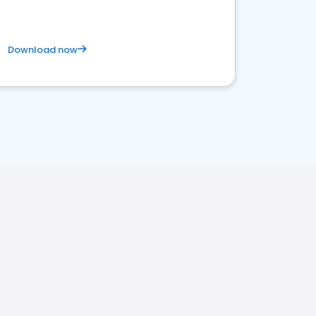
Download now