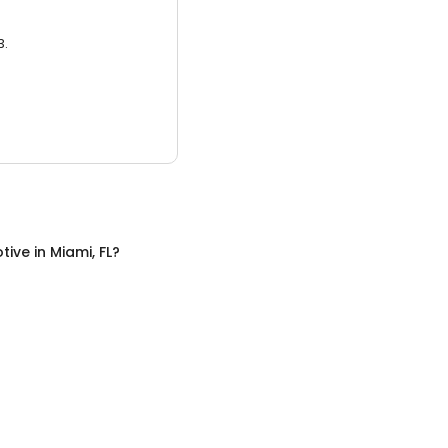
3.
tive
in
Miami, FL
?