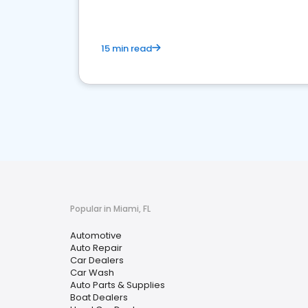
15 min read
Popular in Miami, FL
Automotive
Auto Repair
Car Dealers
Car Wash
Auto Parts & Supplies
Boat Dealers