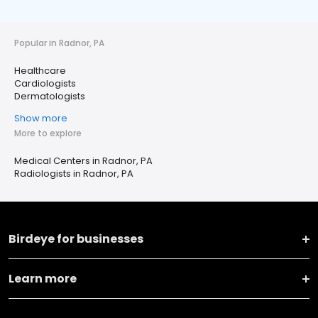
Popular in Radnor, PA
Healthcare
Cardiologists
Dermatologists
Show more
More to explore
Medical Centers in Radnor, PA
Radiologists in Radnor, PA
Birdeye for businesses
Learn more