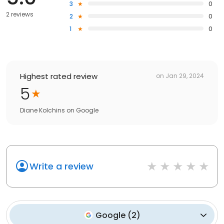
3
0
2 reviews
2
0
1
0
Highest rated review
on
Jan 29, 2024
5
Diane Kolchins
on
Google
Write a review
Google
(
2
)