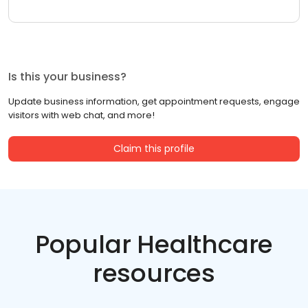
Is this your business?
Update business information, get appointment requests, engage
visitors with web chat, and more!
Claim this profile
Popular Healthcare
resources