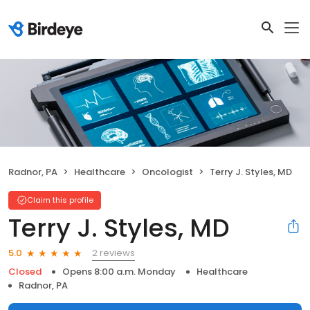
Radnor, PA
Healthcare
Oncologist
Terry J. Styles, MD
Claim this profile
Terry J. Styles, MD
2 reviews
5.0
Closed
Opens 8:00 a.m. Monday
Healthcare
Radnor, PA