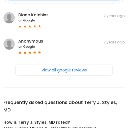
Diane Kolchins
2 years ago
on
Google
Anonymous
2 years ago
on
Google
View all google reviews
Frequently asked questions about
Terry J. Styles,
MD
How is Terry J. Styles, MD rated?