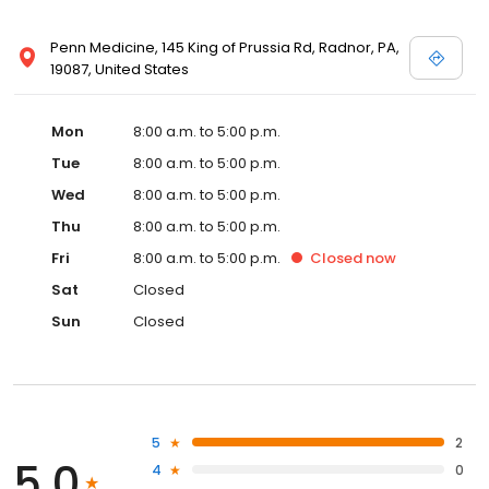
Penn Medicine, 145 King of Prussia Rd, Radnor, PA,
19087, United States
Mon
8:00 a.m. to 5:00 p.m.
Tue
8:00 a.m. to 5:00 p.m.
Wed
8:00 a.m. to 5:00 p.m.
Thu
8:00 a.m. to 5:00 p.m.
Fri
8:00 a.m. to 5:00 p.m.
Closed
now
Sat
Closed
Sun
Closed
5
2
5.0
4
0