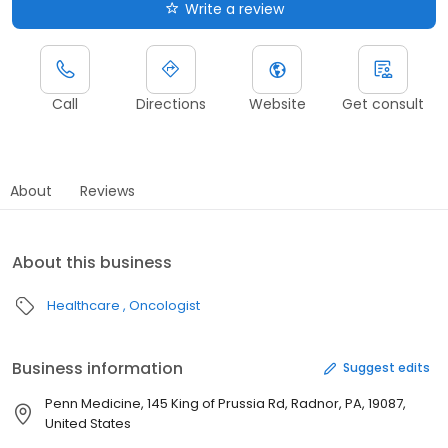
Write a review
Call
Directions
Website
Get consult
About
Reviews
About this business
Healthcare
Oncologist
Business information
Suggest edits
Penn Medicine, 145 King of Prussia Rd, Radnor, PA, 19087,
United States