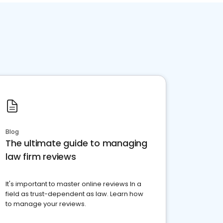
Blog
The ultimate guide to managing
law firm reviews
It's important to master online reviews In a
field as trust-dependent as law. Learn how
to manage your reviews.