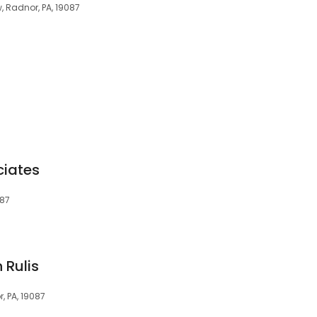
, Radnor, PA, 19087
ciates
087
 Rulis
, PA, 19087