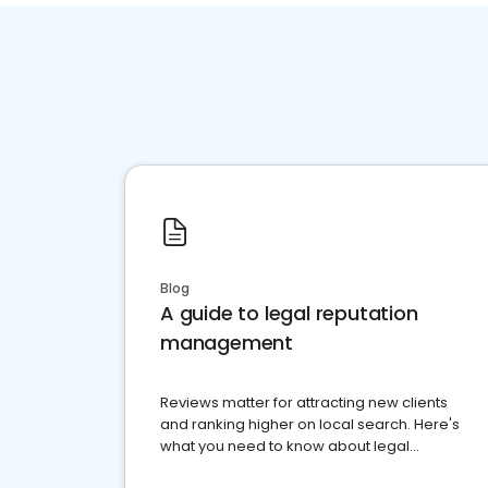
Blog
A guide to legal reputation
management
Reviews matter for attracting new clients
and ranking higher on local search. Here's
what you need to know about legal
reputation management.