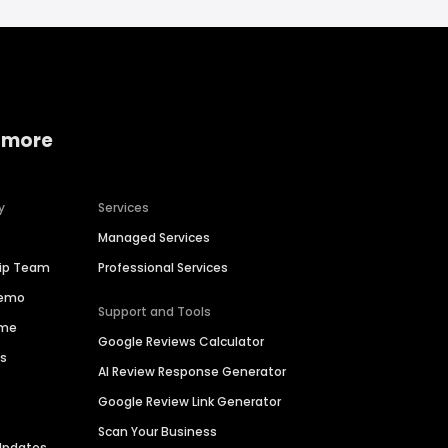
 more
y
Services
Managed Services
hip Team
Professional Services
Demo
Support and Tools
ime
Google Reviews Calculator
es
AI Review Response Generator
Google Review Link Generator
Scan Your Business
Updates