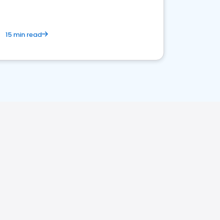
15 min read