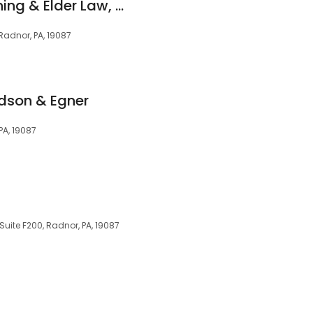
Frankel Estate Planning & Elder Law, LLC
Radnor, PA, 19087
idson & Egner
PA, 19087
uite F200, Radnor, PA, 19087