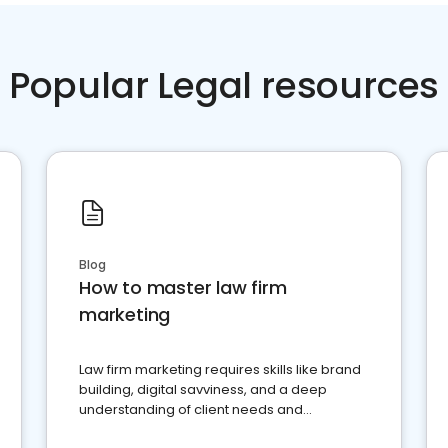
Popular Legal resources
Blog
How to master law firm
marketing
Law firm marketing requires skills like brand
building, digital savviness, and a deep
understanding of client needs and
perceptions. Learn how to successfully