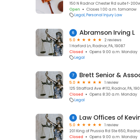
150 N Radnor Chester Rd suite f-200w
Open
Closes 1:00 a.m. tomorrow
Legal
Personal Injury Law
Abramson Irving L
6
5.0
2 reviews
1 Harford Ln, Radnor, PA, 19087
Closed
Opens 9:00 a.m. Monday
Legal
Brett Senior & Asso
7
5.0
1 review
125 Strafford Ave #112, Radnor, PA, 19
Closed
Opens 8:30 a.m. Monday
Legal
Law Offices of Kevin
8
5.0
1 review
201 King of Prussia Rd Ste 650, Radnor
Closed
Opens 9:00 a.m. Monday