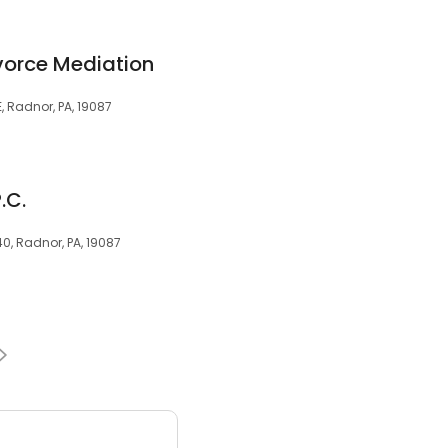
ivorce Mediation
, Radnor, PA, 19087
.C.
40, Radnor, PA, 19087