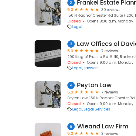
2
5.0
30 reviews
150 N Radnor Chester Rd Suite F 200, 
Closed
Opens 8:30 a.m. Monday
Legal
Law Offices of Dav
3
5.0
7 reviews
290 King of Prussia Rd # 110, Radnor, 
Closed
Opens 9:00 a.m. Monday
Legal
Lawyers
Peyton Law
4
5.0
7 reviews
Peyton Law, 150 N Radnor Chester Rd S
Closed
Opens 9:00 a.m. Monday
Legal
Legal Services
Wieand Law Firm
5
5.0
3 reviews