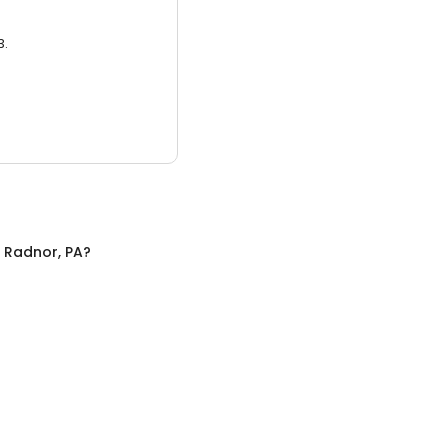
3.
n
Radnor, PA
?