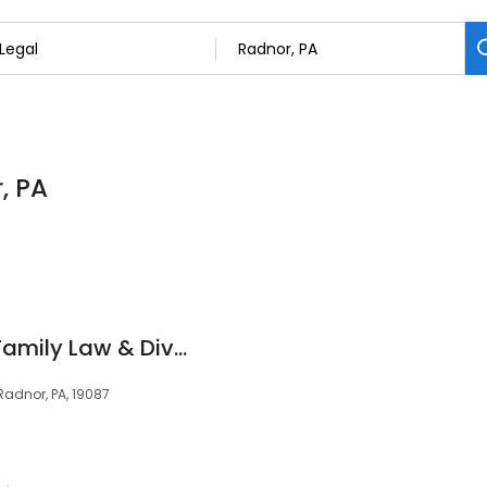
, PA
Cordell & Cordell | Family Law & Divorce
Radnor, PA, 19087