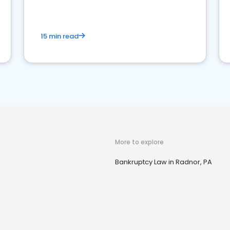
market your law firm and get more clients
15 min read
More to explore
Bankruptcy Law in Radnor, PA