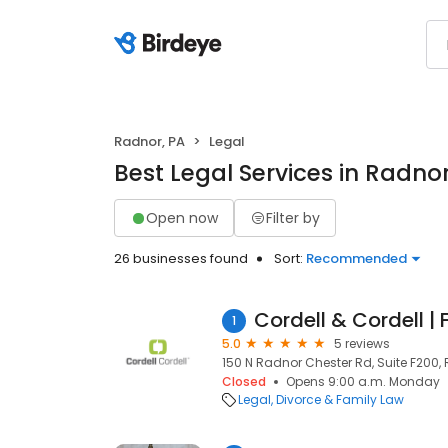
Radnor, PA
Legal
Best Legal Services in Radnor
Open now
Filter by
26 businesses found
Sort:
Recommended
1
5.0
5 reviews
150 N Radnor Chester Rd, Suite F200, 
Closed
Opens 9:00 a.m. Monday
Legal
Divorce & Family Law