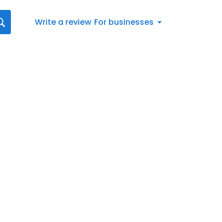
Write a review
For businesses