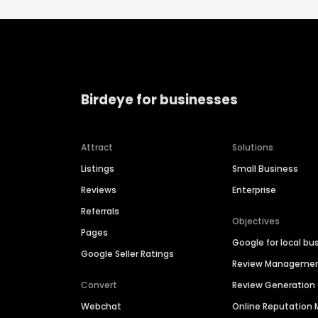
Birdeye for businesses
Attract
Solutions
Listings
Small Business
Reviews
Enterprise
Referrals
Objectives
Pages
Google for local bu
Google Seller Ratings
Review Manageme
Convert
Review Generation
Webchat
Online Reputatio