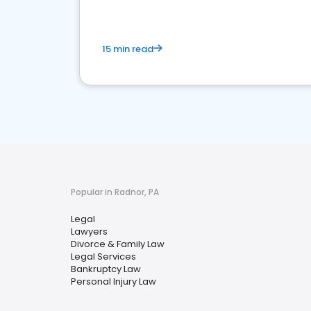
15 min read
Popular in Radnor, PA
Legal
Lawyers
Divorce & Family Law
Legal Services
Bankruptcy Law
Personal Injury Law