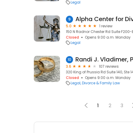
Legal
Alpha Center for D
9
5.0
1 review
150 N Radnor Chester Rd Suite F200-E
Closed
Opens 9:00 a.m. Monday
Legal
Randi J. Vladimer, P
10
3.6
107 reviews
320 King of Prussia Rd Suite 140, Ste 1
Closed
Opens 9:00 a.m. Monday
Legal
Divorce & Family Law
1
2
3