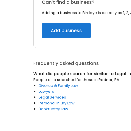
Can’t find a business?
Adding a business to Birdeye is as easy as 1, 2, 
Add business
Frequently asked questions
What did people search for similar to
Legal
i
People also searched for these
in
Radnor, PA
Divorce & Family Law
Lawyers
Legal Services
Personal Injury Law
Bankruptcy Law