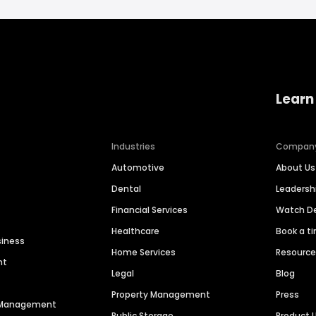
Learn
Industries
Compan
Automotive
About Us
Dental
Leaders
Financial Services
Watch 
Healthcare
Book a t
siness
Home Services
Resourc
nt
Legal
Blog
Property Management
Press
n Management
Public Storage
Product 