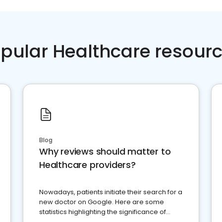
pular Healthcare resour
Blog
Why reviews should matter to
Healthcare providers?
Nowadays, patients initiate their search for a
new doctor on Google. Here are some
statistics highlighting the significance of
reviews for healthcare providers