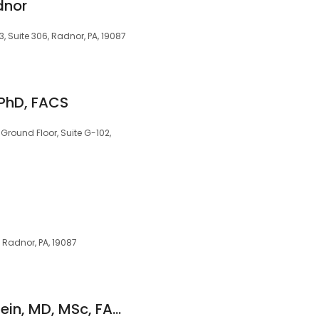
dnor
3, Suite 306, Radnor, PA, 19087
 PhD, FACS
 Ground Floor, Suite G-102,
, Radnor, PA, 19087
Michael J. Ruckenstein, MD, MSc, FACS