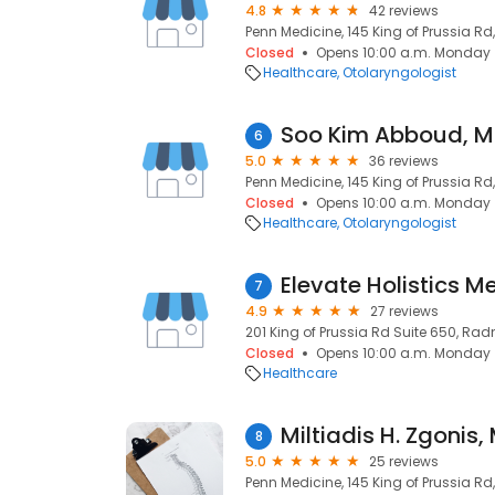
4.8
42 reviews
Penn Medicine, 145 King of Prussia Rd
Closed
Opens 10:00 a.m. Monday
Healthcare
Otolaryngologist
Soo Kim Abboud, 
6
5.0
36 reviews
Penn Medicine, 145 King of Prussia Rd
Closed
Opens 10:00 a.m. Monday
Healthcare
Otolaryngologist
7
4.9
27 reviews
201 King of Prussia Rd Suite 650, Radn
Closed
Opens 10:00 a.m. Monday
Healthcare
Miltiadis H. Zgonis,
8
5.0
25 reviews
Penn Medicine, 145 King of Prussia Rd