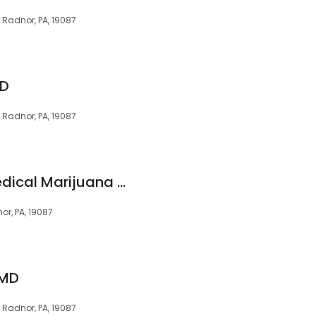
, Radnor, PA, 19087
MD
, Radnor, PA, 19087
Elevate Holistics Medical Marijuana Doctors
or, PA, 19087
 MD
, Radnor, PA, 19087