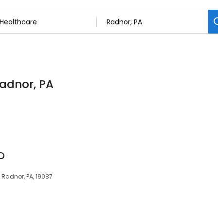
Radnor, PA
D
, Radnor, PA, 19087