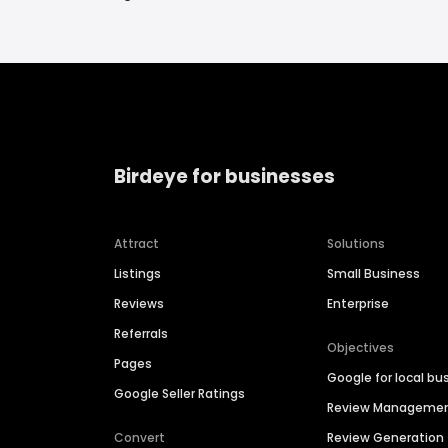
Birdeye for businesses
Attract
Solutions
Listings
Small Business
Reviews
Enterprise
Referrals
Objectives
Pages
Google for local bu
Google Seller Ratings
Review Manageme
Convert
Review Generation