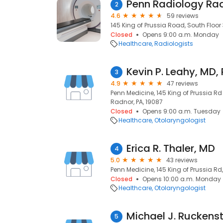
Penn Radiology Ra
2
4.6
59 reviews
145 King of Prussia Road, South Floor 
Closed
Opens 9:00 a.m. Monday
Healthcare
Radiologists
Kevin P. Leahy, MD,
3
4.9
47 reviews
Penn Medicine, 145 King of Prussia Rd
Radnor, PA, 19087
Closed
Opens 9:00 a.m. Tuesday
Healthcare
Otolaryngologist
Erica R. Thaler, MD
4
5.0
43 reviews
Penn Medicine, 145 King of Prussia Rd
Closed
Opens 10:00 a.m. Monday
Healthcare
Otolaryngologist
5