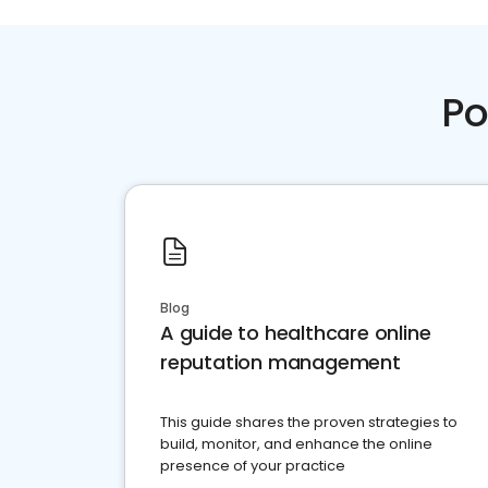
Po
Blog
A guide to healthcare online
reputation management
This guide shares the proven strategies to
build, monitor, and enhance the online
presence of your practice