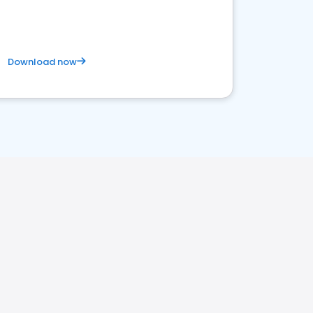
Download now