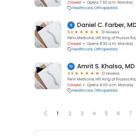
Closed
Opens 7:30 a.m. Monday
Healthcare
Orthopedists
Daniel C. Farber, M
9
5.0
13 reviews
Penn Medicine, 145 King of Prussia Rd
Closed
Opens 8:30 a.m. Monday
Healthcare
Orthopedists
Amrit S. Khalsa, MD
10
4.9
12 reviews
Penn Medicine, 145 King of Prussia Rd
Closed
Opens 9:00 a.m. Monday
Healthcare
Orthopedists
1
2
3
4
5
6
7