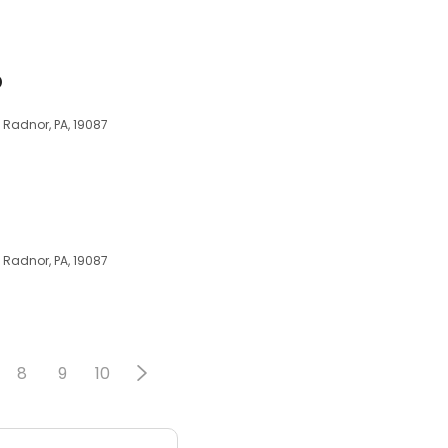
D
, Radnor, PA, 19087
, Radnor, PA, 19087
8
9
10