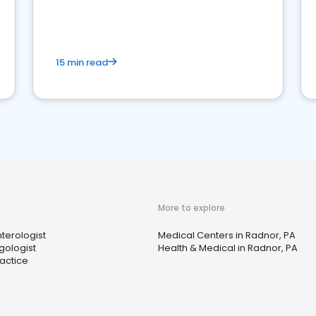
15 min read
More to explore
terologist
Medical Centers in Radnor, PA
gologist
Health & Medical in Radnor, PA
ractice