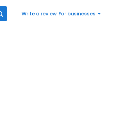
Write a review
For businesses