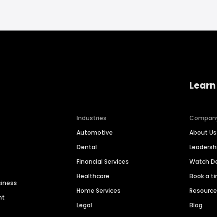
Learn
Industries
Compan
Automotive
About Us
Dental
Leaders
Financial Services
Watch 
Healthcare
Book a t
siness
Home Services
Resourc
nt
Legal
Blog