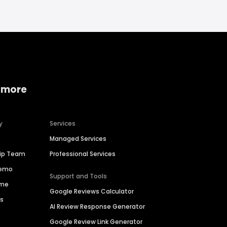
 more
y
Services
Managed Services
hip Team
Professional Services
Demo
Support and Tools
ime
Google Reviews Calculator
es
AI Review Response Generator
Google Review Link Generator