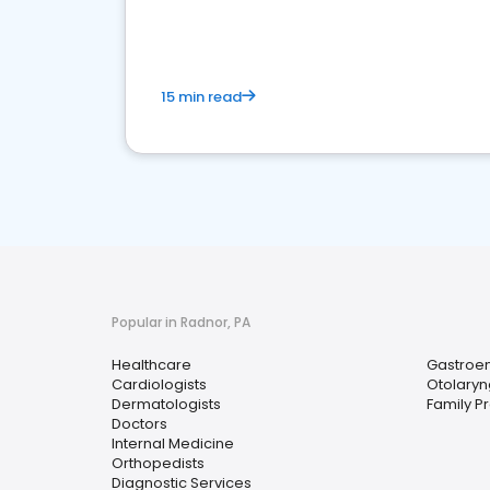
15 min read
Popular in Radnor, PA
Healthcare
Gastroen
Cardiologists
Otolaryn
Dermatologists
Family P
Doctors
Internal Medicine
Orthopedists
Diagnostic Services