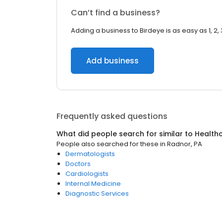
Can’t find a business?
Adding a business to Birdeye is as easy as 1, 2, 
Add business
Frequently asked questions
What did people search for similar to
Health
People also searched for these
in
Radnor, PA
Dermatologists
Doctors
Cardiologists
Internal Medicine
Diagnostic Services