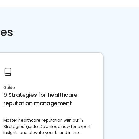
ces
Guide
9 Strategies for healthcare
reputation management
Master healthcare reputation with our '9
Strategies' guide. Download now for expert
insights and elevate your brand in the
competitive healthcare landscape