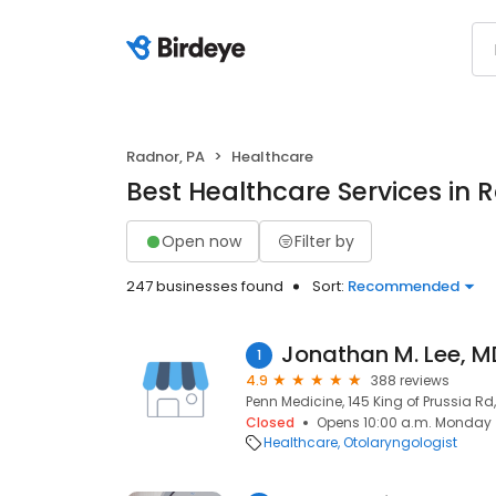
Radnor, PA
Healthcare
Best Healthcare Services in 
Open now
Filter by
247 businesses found
Sort:
Recommended
Jonathan M. Lee, M
1
4.9
388 reviews
Penn Medicine, 145 King of Prussia Rd
Closed
Opens 10:00 a.m. Monday
Healthcare
Otolaryngologist