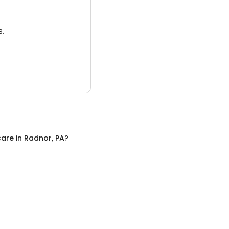
3.
care
in
Radnor, PA
?