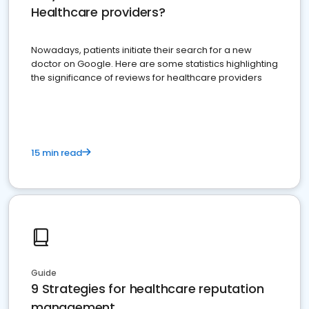
Healthcare providers?
Nowadays, patients initiate their search for a new
doctor on Google. Here are some statistics highlighting
the significance of reviews for healthcare providers
15 min read
Guide
9 Strategies for healthcare reputation
management