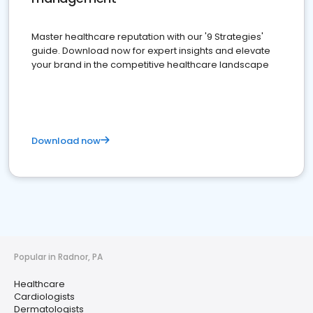
Master healthcare reputation with our '9 Strategies'
guide. Download now for expert insights and elevate
your brand in the competitive healthcare landscape
Download now
Popular in Radnor, PA
Healthcare
Cardiologists
Dermatologists