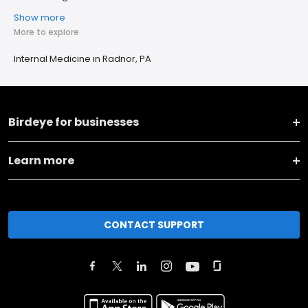
Show more
More to explore
Internal Medicine in Radnor, PA
Birdeye for businesses
Learn more
CONTACT SUPPORT