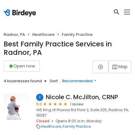
Radnor, PA
Healthcare
Family Practice
Best Family Practice Services in
Radnor, PA
Open now
Map
4 businesses found
Sort:
Recommended
Nicole C. McJilton, CRNP
1
5.0
1 review
145 King of Prussia Rd Floor 2, Suite 205, Radnor, PA,
19087
Closed
Opens 8:00 a.m. Monday
Healthcare
Family Practice