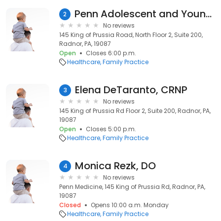
Penn Adolescent and Young Adult Medicine Radnor
2
No reviews
145 King of Prussia Road, North Floor 2, Suite 200,
Radnor, PA, 19087
Open
Closes 6:00 p.m.
Healthcare
Family Practice
Elena DeTaranto, CRNP
3
No reviews
145 King of Prussia Rd Floor 2, Suite 200, Radnor, PA,
19087
Open
Closes 5:00 p.m.
Healthcare
Family Practice
Monica Rezk, DO
4
No reviews
Penn Medicine, 145 King of Prussia Rd, Radnor, PA,
19087
Closed
Opens 10:00 a.m. Monday
Healthcare
Family Practice