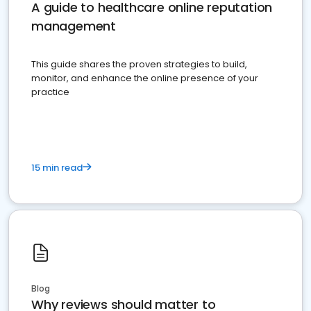
A guide to healthcare online reputation
management
This guide shares the proven strategies to build,
monitor, and enhance the online presence of your
practice
15 min read
Blog
Why reviews should matter to