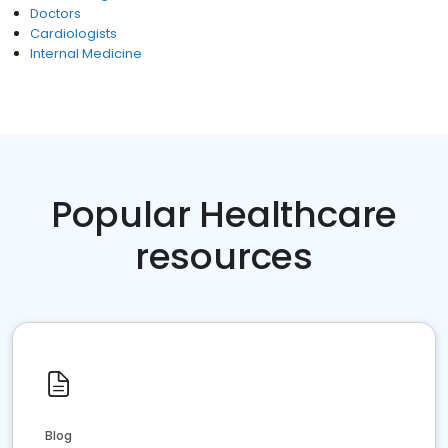
Doctors
Cardiologists
Internal Medicine
Popular Healthcare
resources
Blog