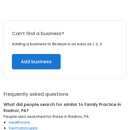
Can’t find a business?
Adding a business to Birdeye is as easy as 1, 2, 3.
Add business
Frequently asked questions
What did people search for similar to
Family Practice
in
Radnor, PA
?
People also searched for these
in
Radnor, PA
Healthcare
Dermatologists