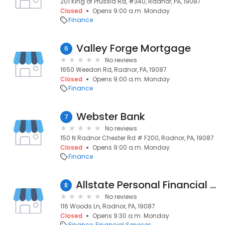
201 King of Prussia Rd, #340, Radnor, PA, 19087
Closed
Opens 9:00 a.m. Monday
Finance
Valley Forge Mortgage
6
No reviews
1650 Weedon Rd, Radnor, PA, 19087
Closed
Opens 9:00 a.m. Monday
Finance
Webster Bank
7
No reviews
150 N Radnor Chester Rd # F200, Radnor, PA, 19087
Closed
Opens 9:00 a.m. Monday
Finance
Allstate Personal Financial Representative: Craig McCulloch
8
No reviews
116 Woods Ln, Radnor, PA, 19087
Closed
Opens 9:30 a.m. Monday
Finance
Financial Services