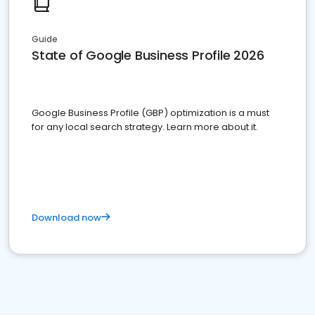
Guide
State of Google Business Profile 2026
Google Business Profile (GBP) optimization is a must
for any local search strategy. Learn more about it.
Download now