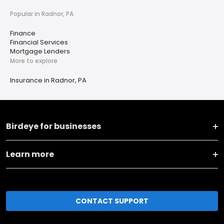
Popular in Radnor, PA
Finance
Financial Services
Mortgage Lenders
More to explore
Insurance in Radnor, PA
Birdeye for businesses
Learn more
CONTACT SUPPORT