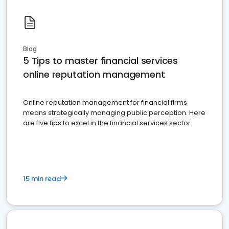
Blog
5 Tips to master financial services
online reputation management
Online reputation management for financial firms
means strategically managing public perception. Here
are five tips to excel in the financial services sector.
15 min read