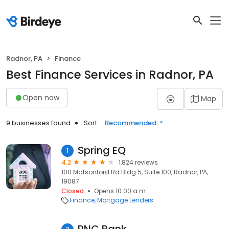
Radnor, PA
Finance
Best Finance Services in Radnor, PA
Open now
Map
9 businesses found
Sort:
Recommended
Spring EQ
1
4.2
1,824 reviews
100 Matsonford Rd Bldg 5, Suite 100, Radnor, PA,
19087
Closed
Opens 10:00 a.m.
Finance
Mortgage Lenders