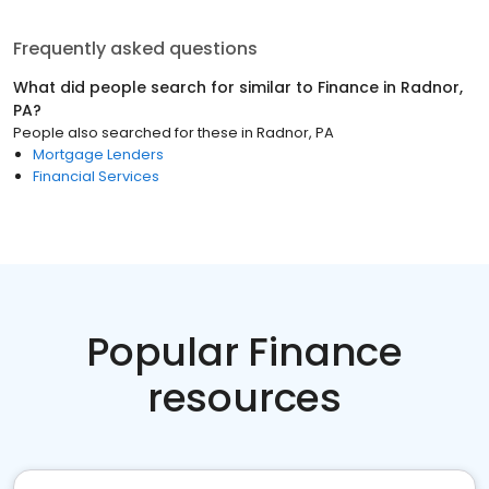
Frequently asked questions
What did people search for similar to
Finance
in
Radnor,
PA
?
People also searched for these
in
Radnor, PA
Mortgage Lenders
Financial Services
Popular Finance
resources