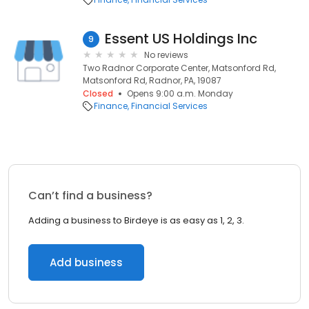
Essent US Holdings Inc
9
No reviews
Two Radnor Corporate Center, Matsonford Rd,
Matsonford Rd, Radnor, PA, 19087
Closed
Opens 9:00 a.m. Monday
Finance
Financial Services
Can’t find a business?
Adding a business to Birdeye is as easy as 1, 2, 3.
Add business