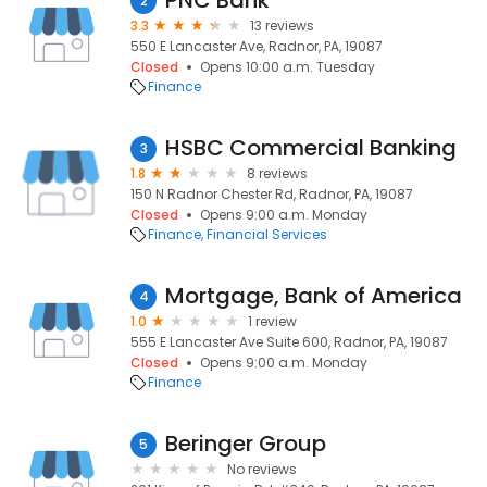
PNC Bank
2
3.3
13 reviews
550 E Lancaster Ave, Radnor, PA, 19087
Closed
Opens 10:00 a.m. Tuesday
Finance
HSBC Commercial Banking
3
1.8
8 reviews
150 N Radnor Chester Rd, Radnor, PA, 19087
Closed
Opens 9:00 a.m. Monday
Finance
Financial Services
Mortgage, Bank of America
4
1.0
1 review
555 E Lancaster Ave Suite 600, Radnor, PA, 19087
Closed
Opens 9:00 a.m. Monday
Finance
Beringer Group
5
No reviews