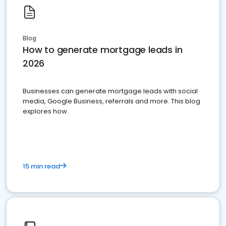
Blog
How to generate mortgage leads in
2026
Businesses can generate mortgage leads with social
media, Google Business, referrals and more. This blog
explores how.
15 min read