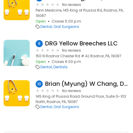
No reviews
Penn Medicine, 145 King of Prussia Rd, Radnor, PA,
19087
Open
Closes 5:00 p.m.
Dental
Oral Surgeons
DRG Yellow Breeches LLC
9
No reviews
150 N Radnor Chester Rd # A1, Radnor, PA, 19087
Open
Closes 6:00 p.m.
Dental
Dentists
Brian (Myung) W Chang, DDS, FACP, FAAMP
10
No reviews
145 King of Prussia Road Ground Floor, Suite G-103
North, Radnor, PA, 19087
Dental
Oral Surgeons