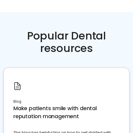
Popular Dental
resources
Blog
Make patients smile with dental
reputation management
This blog has helpful tips on how to get started with