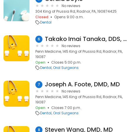
No reviews
304 King of Prussia Rd, Radnor, PA, 190874425
Closed
Opens 9:00 a.m.
Dental
Takako Imai Tanaka, DDS, FDS RCSEd
6
No reviews
Penn Medicine, 145 King of Prussia Rd, Radnor, PA,
19087
Open
Closes 5:00 p.m.
Dental
Oral Surgeons
Joseph A. Foote, DMD, MD
7
No reviews
Penn Medicine, 145 King of Prussia Rd, Radnor, PA,
19087
Open
Closes 7:00 p.m.
Dental
Oral Surgeons
Steven Wang, DMD, MD
8