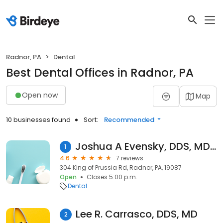
Radnor, PA
Dental
Best Dental Offices in Radnor, PA
Open now
Map
10 businesses found
Sort:
Recommended
Joshua A Evensky, DDS, MDS, PLLC
1
4.6
7 reviews
304 King of Prussia Rd, Radnor, PA, 19087
Open
Closes 5:00 p.m.
Dental
Lee R. Carrasco, DDS, MD
2