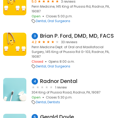
5.0
3 reviews
Penn Medicine, 145 King of Prussia Rd, Radnor, PA,
19087
Open
Closes 5:00 p.m.
Dental
Oral Surgeons
Brian P. Ford, DMD, MD, FACS
3
4.2
33 reviews
Penn Medicine Dept. of Oral and Maxillofacial
Surgery, 145 King of Prussia Rd G-103, Radnor, PA,
19087
Closed
Opens 8:00 a.m.
Dental
Oral Surgeons
Radnor Dental
4
1 review
304 King of Prussia Road, Radnor, PA, 19087
Open
Closes 5:30 p.m.
Dental
Dentists
Gerald Doyle
5