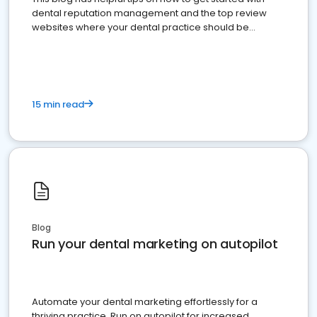
dental reputation management and the top review
websites where your dental practice should be
present
15 min read
Blog
Run your dental marketing on autopilot
Automate your dental marketing effortlessly for a
thriving practice. Run on autopilot for increased