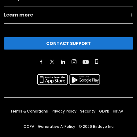
Learn more
CONTACT SUPPORT
Terms & Conditions
Privacy Policy
Security
GDPR
HIPAA
CCPA
Generative AI Policy
©
2026
Birdeye Inc