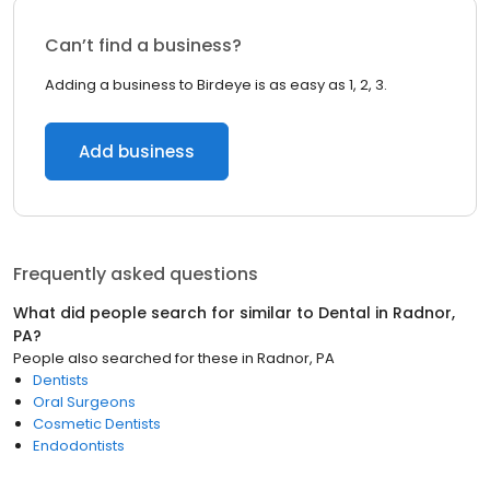
Can’t find a business?
Adding a business to Birdeye is as easy as 1, 2, 3.
Add business
Frequently asked questions
What did people search for similar to
Dental
in
Radnor,
PA
?
People also searched for these
in
Radnor, PA
Dentists
Oral Surgeons
Cosmetic Dentists
Endodontists