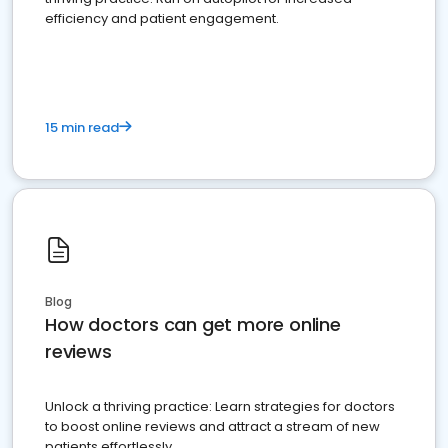
efficiency and patient engagement.
15 min read
Blog
How doctors can get more online
reviews
Unlock a thriving practice: Learn strategies for doctors
to boost online reviews and attract a stream of new
patients effortlessly.