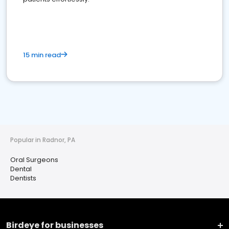
15 min read
Popular in Radnor, PA
Oral Surgeons
Dental
Dentists
Birdeye for businesses