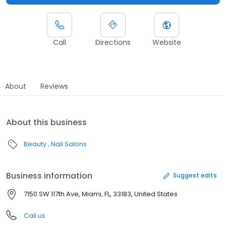
Call
Directions
Website
About
Reviews
About this business
Beauty
Nail Salons
Business information
Suggest edits
7150 SW 117th Ave, Miami, FL, 33183, United States
Call us