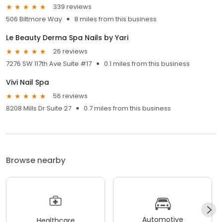
339 reviews
506 Biltmore Way
8 miles from this business
Le Beauty Derma Spa Nails by Yari
26 reviews
7276 SW 117th Ave Suite #17
0.1 miles from this business
Vivi Nail Spa
56 reviews
8208 Mills Dr Suite 27
0.7 miles from this business
Browse nearby
Automotive
Healthcare