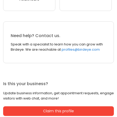
Need help? Contact us.
Speak with a specialist to learn how you can grow with
Birdeye. We are reachable at
profiles@birdeye.com
Is this your business?
Update business information, get appointment requests, engage
visitors with web chat, and more!
Claim this profile