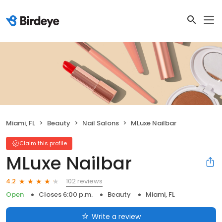
Miami, FL
Beauty
Nail Salons
MLuxe Nailbar
Claim this profile
MLuxe Nailbar
102 reviews
4.2
Open
Closes 6:00 p.m.
Beauty
Miami, FL
Write a review