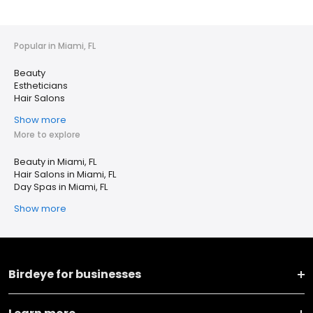
Popular in Miami, FL
Beauty
Estheticians
Hair Salons
Show more
More to explore
Beauty in Miami, FL
Hair Salons in Miami, FL
Day Spas in Miami, FL
Show more
Birdeye for businesses