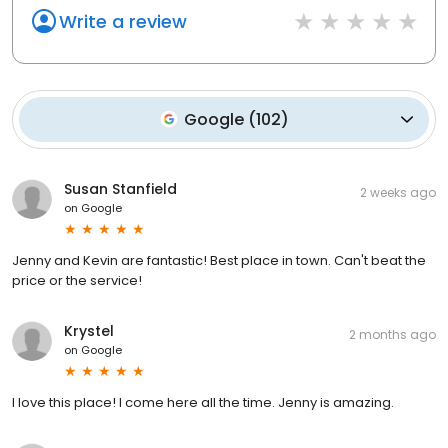
Write a review
Google
(
102
)
Susan Stanfield
2 weeks ago
on
Google
Jenny and Kevin are fantastic! Best place in town. Can't beat the
price or the service!
Krystel
2 months ago
on
Google
I love this place! I come here all the time. Jenny is amazing.