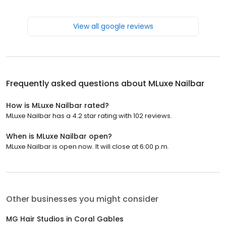
View all google reviews
Frequently asked questions about
MLuxe Nailbar
How is MLuxe Nailbar rated?
MLuxe Nailbar has a 4.2 star rating with 102 reviews.
When is MLuxe Nailbar open?
MLuxe Nailbar is open now. It will close at 6:00 p.m.
Other businesses you might consider
MG Hair Studios in Coral Gables