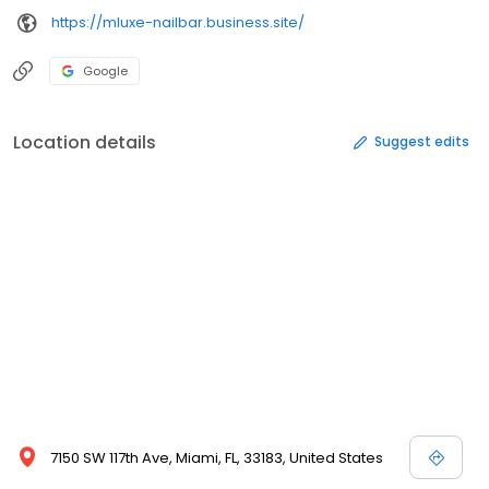
https://mluxe-nailbar.business.site/
Google
Location details
Suggest edits
7150 SW 117th Ave, Miami, FL, 33183, United States