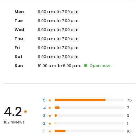
Mon
9:00 a.m. to 7:00 p.m.
Tue
9:00 a.m. to 7:00 p.m.
Wed
9:00 a.m. to 7:00 p.m.
Thu
9:00 a.m. to 7:00 p.m.
Fri
9:00 a.m. to 7:00 p.m.
Sat
9:00 a.m. to 7:00 p.m.
Sun
10:00 a.m. to 6:00 p.m.
Open
now
5
75
4.2
4
7
3
3
102 reviews
2
1
1
16