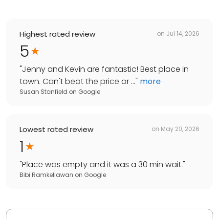
Highest rated review
on
Jul 14, 2026
5
"
Jenny and Kevin are fantastic! Best place in
town. Can't beat the price or ...
"
more
Susan Stanfield
on
Google
Lowest rated review
on
May 20, 2026
1
"
Place was empty and it was a 30 min wait.
"
Bibi Ramkellawan
on
Google