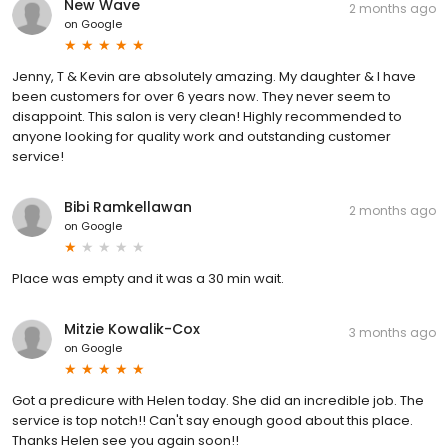
New Wave
2 months ago
on
Google
Jenny, T & Kevin are absolutely amazing. My daughter & I have
been customers for over 6 years now. They never seem to
disappoint. This salon is very clean! Highly recommended to
anyone looking for quality work and outstanding customer
service!
Bibi Ramkellawan
2 months ago
on
Google
Place was empty and it was a 30 min wait.
Mitzie Kowalik-Cox
3 months ago
on
Google
Got a predicure with Helen today. She did an incredible job. The
service is top notch!! Can't say enough good about this place.
Thanks Helen see you again soon!!