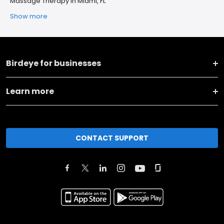
Massage Therapy in Miami, FL
Show more
Birdeye for businesses
Learn more
CONTACT SUPPORT