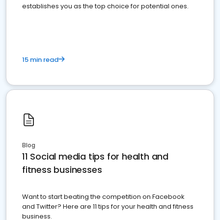
establishes you as the top choice for potential ones.
15 min read
Blog
11 Social media tips for health and
fitness businesses
Want to start beating the competition on Facebook
and Twitter? Here are 11 tips for your health and fitness
business.