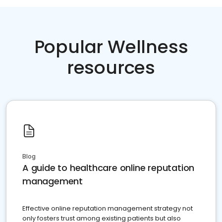
Popular Wellness
resources
Blog
A guide to healthcare online reputation
management
Effective online reputation management strategy not
only fosters trust among existing patients but also