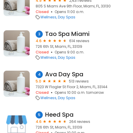
4.9
2,431 reviews
805 S Miami Ave 9th Floor, Miami, FL, 33130
Closed
Opens 11:00 a.m.
Wellness
Day Spas
Tao Spa Miami
3
4.6
614 reviews
726 6th St, Miami, FL, 33139
Closed
Opens 9:00 a.m.
Wellness
Day Spas
Ava Day Spa
4
5.0
513 reviews
7323 W Flagler St Floor 2, Miami, FL, 33144
Closed
Opens 10:00 a.m. tomorrow
Wellness
Day Spas
Heed Spa
5
4.6
264 reviews
726 6th St, Miami, FL, 33139
Closed
Opens 10:00 a.m.