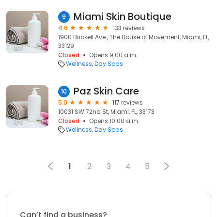
Miami Skin Boutique
9
4.6
133 reviews
1900 Brickell Ave., The House of Movement, Miami, FL,
33129
Closed
Opens 9:00 a.m.
Wellness
Day Spas
Paz Skin Care
10
5.0
117 reviews
10031 SW 72nd St, Miami, FL, 33173
Closed
Opens 10:00 a.m.
Wellness
Day Spas
1
2
3
4
5
Can’t find a business?