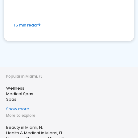
15 min read
Popular in Miami, FL
Wellness
Medical Spas
Spas
Show more
More to explore
Beauty in Miami, FL
Health & Medical in Miami, FL