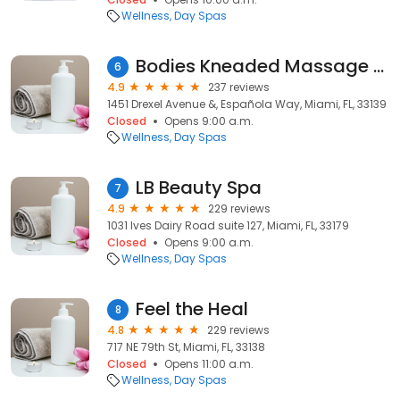
Wellness
Day Spas
Bodies Kneaded Massage & Spa
6
4.9
237 reviews
1451 Drexel Avenue &, Española Way, Miami, FL, 33139
Closed
Opens 9:00 a.m.
Wellness
Day Spas
LB Beauty Spa
7
4.9
229 reviews
1031 Ives Dairy Road suite 127, Miami, FL, 33179
Closed
Opens 9:00 a.m.
Wellness
Day Spas
Feel the Heal
8
4.8
229 reviews
717 NE 79th St, Miami, FL, 33138
Closed
Opens 11:00 a.m.
Wellness
Day Spas