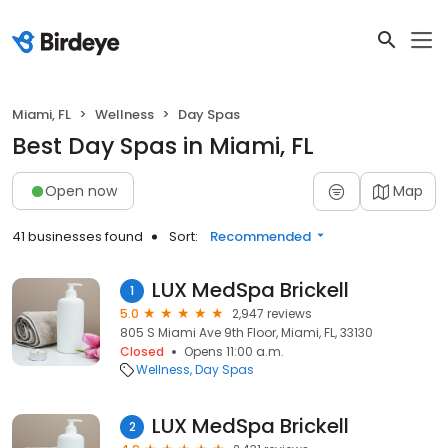
Miami, FL
Wellness
Day Spas
Best Day Spas in Miami, FL
Open now
Map
41 businesses found
Sort:
Recommended
LUX MedSpa Brickell
1
5.0
2,947 reviews
805 S Miami Ave 9th Floor, Miami, FL, 33130
Closed
Opens 11:00 a.m.
Wellness
Day Spas
LUX MedSpa Brickell
2