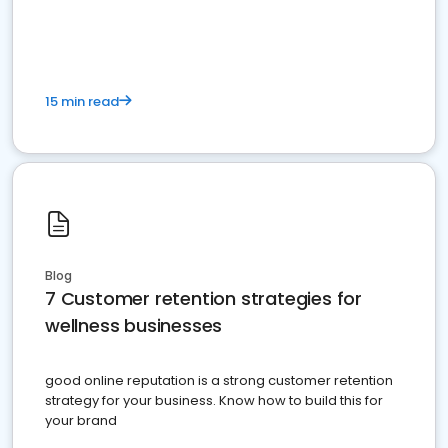
15 min read
Blog
7 Customer retention strategies for
wellness businesses
good online reputation is a strong customer retention
strategy for your business. Know how to build this for
your brand