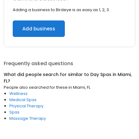
Adding a business to Birdeye is as easy as 1, 2, 3.
Add business
Frequently asked questions
What did people search for similar to
Day Spas
in
Miami,
FL
?
People also searched for these
in
Miami, FL
Wellness
Medical Spas
Physical Therapy
Spas
Massage Therapy