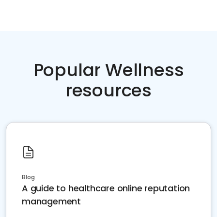
Popular Wellness
resources
Blog
A guide to healthcare online reputation
management