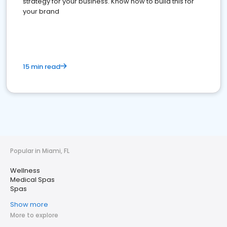
strategy for your business. Know how to build this for
your brand
15 min read
Popular in Miami, FL
Wellness
Medical Spas
Spas
Show more
More to explore