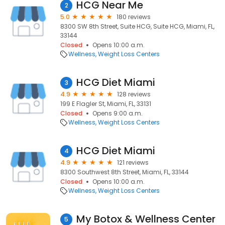
HCG Near Me
2
5.0
180 reviews
8300 SW 8th Street, Suite HCG, Suite HCG, Miami, FL,
33144
Closed
Opens 10:00 a.m.
Wellness
Weight Loss Centers
HCG Diet Miami
3
4.9
128 reviews
199 E Flagler St, Miami, FL, 33131
Closed
Opens 9:00 a.m.
Wellness
Weight Loss Centers
HCG Diet Miami
4
4.9
121 reviews
8300 Southwest 8th Street, Miami, FL, 33144
Closed
Opens 10:00 a.m.
Wellness
Weight Loss Centers
My Botox & Wellness Center
5