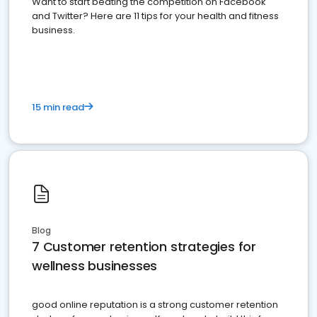
Want to start beating the competition on Facebook
and Twitter? Here are 11 tips for your health and fitness
business.
15 min read
Blog
7 Customer retention strategies for
wellness businesses
good online reputation is a strong customer retention