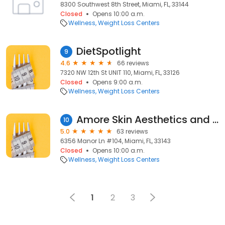
8300 Southwest 8th Street, Miami, FL, 33144
Closed
Opens 10:00 a.m.
Wellness
Weight Loss Centers
DietSpotlight
9
4.6
66 reviews
7320 NW 12th St UNIT 110, Miami, FL, 33126
Closed
Opens 9:00 a.m.
Wellness
Weight Loss Centers
Amore Skin Aesthetics and Weight Loss
10
5.0
63 reviews
6356 Manor Ln #104, Miami, FL, 33143
Closed
Opens 10:00 a.m.
Wellness
Weight Loss Centers
1
2
3