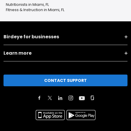
Nutritionists in Miami, FL
Fitness & Instruction in Miami, FL
Birdeye for businesses
Learn more
CONTACT SUPPORT