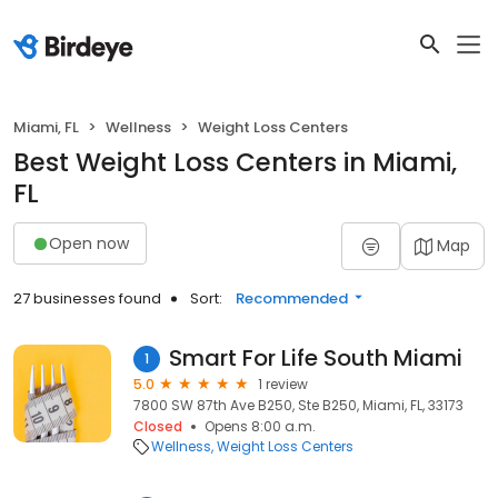
Miami, FL
Wellness
Weight Loss Centers
Best Weight Loss Centers in Miami,
FL
Open now
Map
27 businesses found
Sort:
Recommended
Smart For Life South Miami
1
5.0
1 review
7800 SW 87th Ave B250, Ste B250, Miami, FL, 33173
Closed
Opens 8:00 a.m.
Wellness
Weight Loss Centers