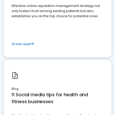
Effective online reputation management strategy not
only fosters trust among existing patients but also
establishes you as the top choice for potential ones.
15 min read
Blog
11 Social media tips for health and
fitness businesses