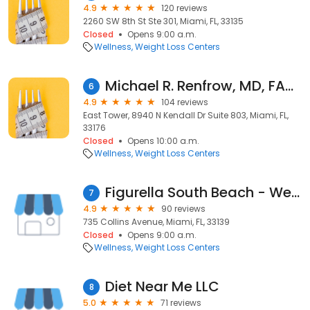
4.9
120 reviews
2260 SW 8th St Ste 301, Miami, FL, 33135
Closed
Opens 9:00 a.m.
Wellness
Weight Loss Centers
Michael R. Renfrow, MD, FACS
6
4.9
104 reviews
East Tower, 8940 N Kendall Dr Suite 803, Miami, FL,
33176
Closed
Opens 10:00 a.m.
Wellness
Weight Loss Centers
Figurella South Beach - We Design Bodies
7
4.9
90 reviews
735 Collins Avenue, Miami, FL, 33139
Closed
Opens 9:00 a.m.
Wellness
Weight Loss Centers
Diet Near Me LLC
8
5.0
71 reviews