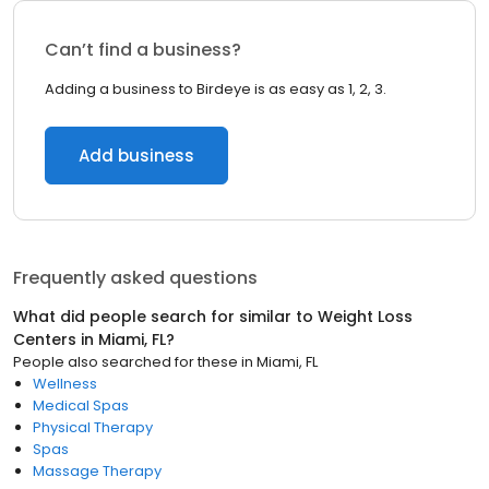
Can’t find a business?
Adding a business to Birdeye is as easy as 1, 2, 3.
Add business
Frequently asked questions
What did people search for similar to
Weight Loss
Centers
in
Miami, FL
?
People also searched for these
in
Miami, FL
Wellness
Medical Spas
Physical Therapy
Spas
Massage Therapy