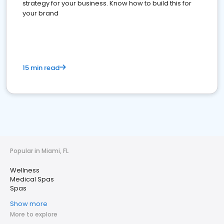
strategy for your business. Know how to build this for
your brand
15 min read
Popular in Miami, FL
Wellness
Medical Spas
Spas
Show more
More to explore