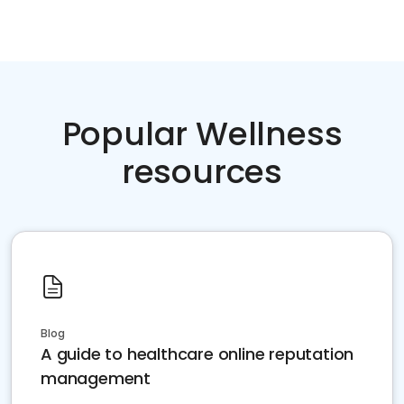
Popular Wellness
resources
Blog
A guide to healthcare online reputation
management