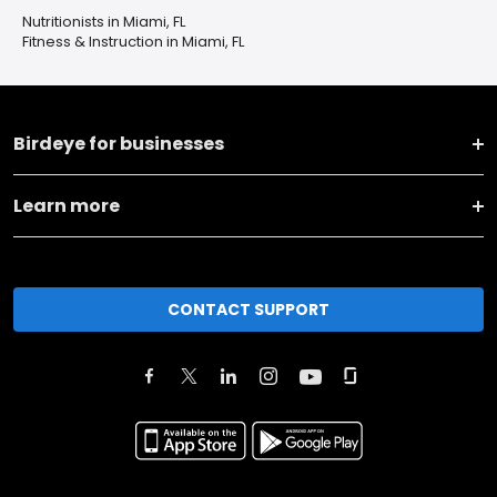
Nutritionists in Miami, FL
Fitness & Instruction in Miami, FL
Birdeye for businesses
Learn more
CONTACT SUPPORT