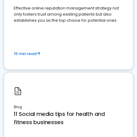
Effective online reputation management strategy not
only fosters trust among existing patients but also
establishes you as the top choice for potential ones.
15 min read
Blog
11 Social media tips for health and
fitness businesses