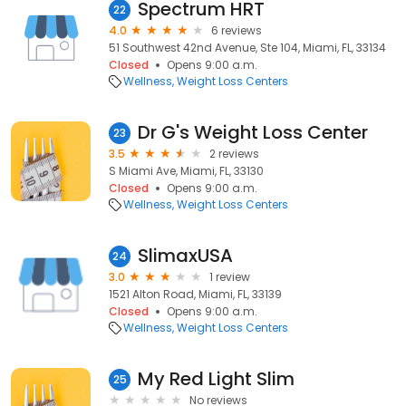
Spectrum HRT
22
4.0
6 reviews
51 Southwest 42nd Avenue, Ste 104, Miami, FL, 33134
Closed
Opens 9:00 a.m.
Wellness
Weight Loss Centers
Dr G's Weight Loss Center
23
3.5
2 reviews
S Miami Ave, Miami, FL, 33130
Closed
Opens 9:00 a.m.
Wellness
Weight Loss Centers
SlimaxUSA
24
3.0
1 review
1521 Alton Road, Miami, FL, 33139
Closed
Opens 9:00 a.m.
Wellness
Weight Loss Centers
My Red Light Slim
25
No reviews