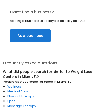
Can’t find a business?
Adding a business to Birdeye is as easy as 1, 2, 3.
Add business
Frequently asked questions
What did people search for similar to
Weight Loss
Centers
in
Miami, FL
?
People also searched for these
in
Miami, FL
Wellness
Medical Spas
Physical Therapy
Spas
Massage Therapy