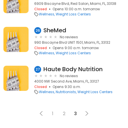
6909 Biscayne Blvd, Red Salon, Miami, FL, 33138
Closed
Opens 10:00 a.m. tomorrow
Wellness
Weight Loss Centers
SheMed
26
No reviews
990 Biscayne Blvd UNIT 1501, Miami, FL, 33132
Closed
Opens 9:00 a.m. tomorrow
Wellness
Weight Loss Centers
Haute Body Nutrition
27
No reviews
4000 NW Second Ave, Miami, FL, 33127
Closed
Opens 9:30 a.m.
Wellness
Nutritionists
Weight Loss Centers
1
2
3