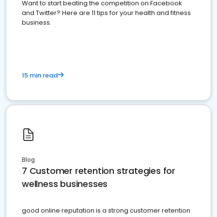
Want to start beating the competition on Facebook
and Twitter? Here are 11 tips for your health and fitness
business.
15 min read
Blog
7 Customer retention strategies for
wellness businesses
good online reputation is a strong customer retention