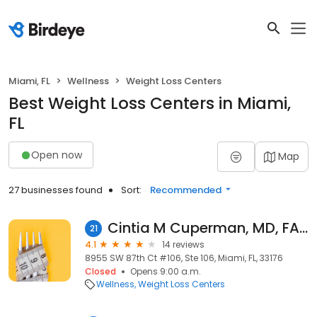
Miami, FL
Wellness
Weight Loss Centers
Best Weight Loss Centers in Miami,
FL
Open now
Map
27 businesses found
Sort:
Recommended
Cintia M Cuperman, MD, FACC
21
4.1
14 reviews
8955 SW 87th Ct #106, Ste 106, Miami, FL, 33176
Closed
Opens 9:00 a.m.
Wellness
Weight Loss Centers