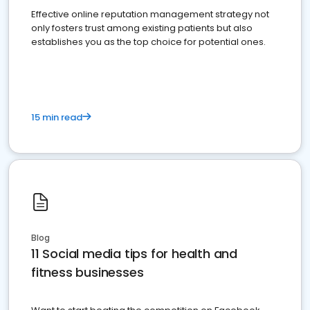
Effective online reputation management strategy not
only fosters trust among existing patients but also
establishes you as the top choice for potential ones.
15 min read
Blog
11 Social media tips for health and
fitness businesses