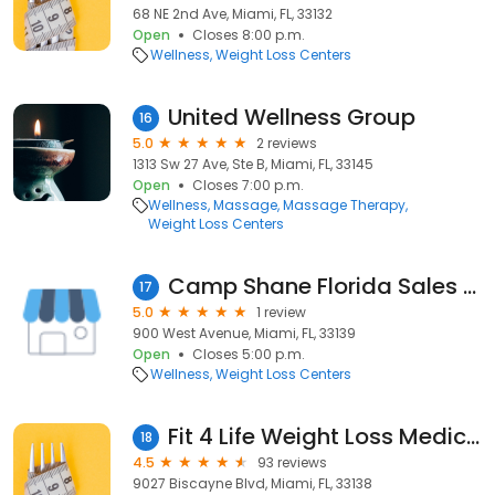
68 NE 2nd Ave, Miami, FL, 33132
Open
Closes 8:00 p.m.
Wellness
Weight Loss Centers
United Wellness Group
16
5.0
2 reviews
1313 Sw 27 Ave, Ste B, Miami, FL, 33145
Open
Closes 7:00 p.m.
Wellness
Massage
Massage Therapy
Weight Loss Centers
Camp Shane Florida Sales Office
17
5.0
1 review
900 West Avenue, Miami, FL, 33139
Open
Closes 5:00 p.m.
Wellness
Weight Loss Centers
Fit 4 Life Weight Loss Medical Centers
18
4.5
93 reviews
9027 Biscayne Blvd, Miami, FL, 33138