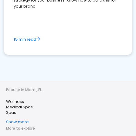
strategy for your business. Know how to build this for
your brand
15 min read
Popular in Miami, FL
Wellness
Medical Spas
Spas
Show more
More to explore