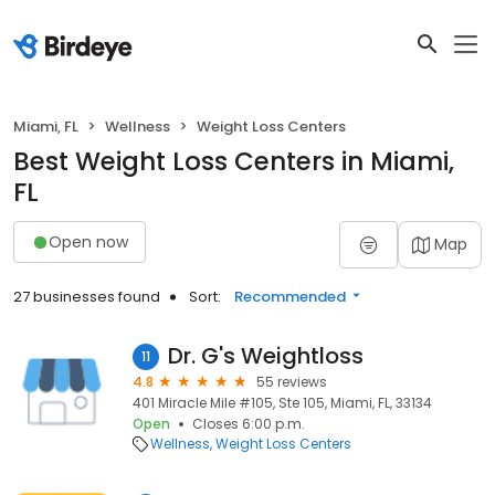
Miami, FL
Wellness
Weight Loss Centers
Best Weight Loss Centers in Miami,
FL
Open now
Map
27 businesses found
Sort:
Recommended
Dr. G's Weightloss
11
4.8
55 reviews
401 Miracle Mile #105, Ste 105, Miami, FL, 33134
Open
Closes 6:00 p.m.
Wellness
Weight Loss Centers