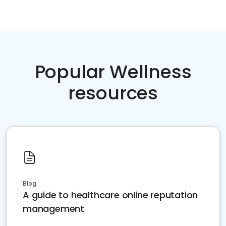
Popular Wellness
resources
Blog
A guide to healthcare online reputation
management