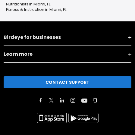
Nutritionists in Miami, FL
Fitness & Instruction in Miami, FL
Birdeye for businesses
Learn more
CONTACT SUPPORT