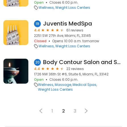
Open
Closes 6:00 p.m.
Wellness
Weight Loss Centers
Juventis MedSpa
19
4.4
61 reviews
2251 SW 27th Ave, Miami, FL, 33145
Closed
Opens 10:00 a.m. tomorrow
Wellness
Weight Loss Centers
Body Contour Salon and Spa
20
4.4
22 reviews
1726 NW 36th St #6, Stuite 6, Miami, FL, 33142
Open
Closes 6:00 p.m.
Wellness
Massage
Medical Spas
Weight Loss Centers
1
2
3