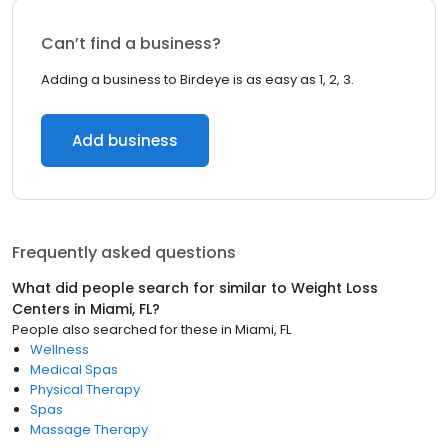
Can’t find a business?
Adding a business to Birdeye is as easy as 1, 2, 3.
Add business
Frequently asked questions
What did people search for similar to
Weight Loss
Centers
in
Miami, FL
?
People also searched for these
in
Miami, FL
Wellness
Medical Spas
Physical Therapy
Spas
Massage Therapy