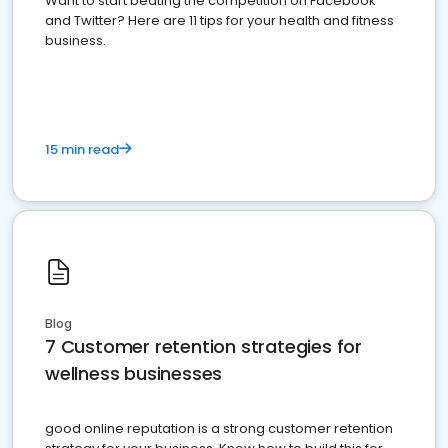
Want to start beating the competition on Facebook
and Twitter? Here are 11 tips for your health and fitness
business.
15 min read
Blog
7 Customer retention strategies for
wellness businesses
good online reputation is a strong customer retention