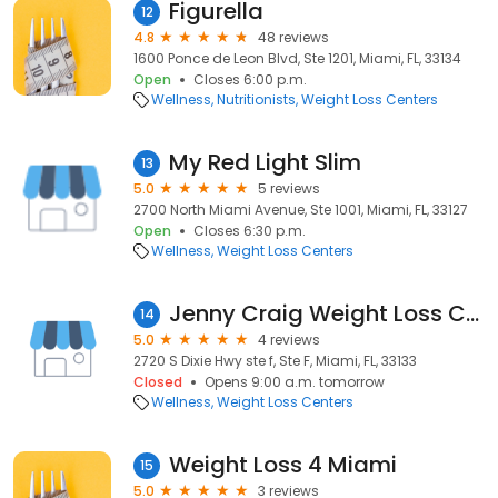
Figurella
12
4.8
48 reviews
1600 Ponce de Leon Blvd, Ste 1201, Miami, FL, 33134
Open
Closes 6:00 p.m.
Wellness
Nutritionists
Weight Loss Centers
My Red Light Slim
13
5.0
5 reviews
2700 North Miami Avenue, Ste 1001, Miami, FL, 33127
Open
Closes 6:30 p.m.
Wellness
Weight Loss Centers
Jenny Craig Weight Loss Center
14
5.0
4 reviews
2720 S Dixie Hwy ste f, Ste F, Miami, FL, 33133
Closed
Opens 9:00 a.m. tomorrow
Wellness
Weight Loss Centers
Weight Loss 4 Miami
15
5.0
3 reviews